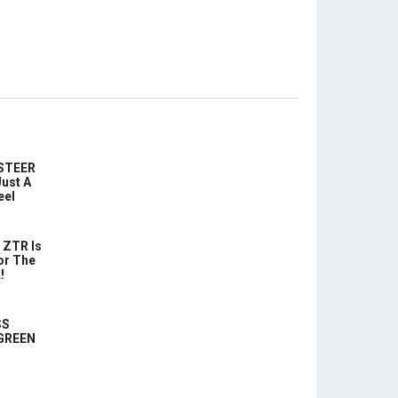
-STEER
ust A
eel
 ZTR Is
or The
!
SS
 GREEN