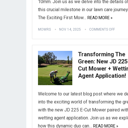
10mm. Join us as we delve into the details o
this crucial milestone in our lawn care journey
The Exciting First Mow…
READ MORE »
MOWRS
NOV 14, 2025
COMMENTS OFF
Transforming The
Green: New JD 225
Cut Mower + Wetti
Agent Application!
Welcome to our latest blog post where we d
into the exciting world of transforming the g
with the new JD 225 E-Cut Mower paired wit
wetting agent application. Join us as we expl
how this dynamic duo can…
READ MORE »