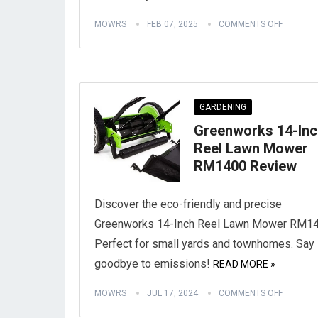
MOWRS
FEB 07, 2025
COMMENTS OFF
GARDENING
Greenworks 14-Inc
Reel Lawn Mower
RM1400 Review
Discover the eco-friendly and precise
Greenworks 14-Inch Reel Lawn Mower RM14
Perfect for small yards and townhomes. Say
goodbye to emissions!
READ MORE »
MOWRS
JUL 17, 2024
COMMENTS OFF