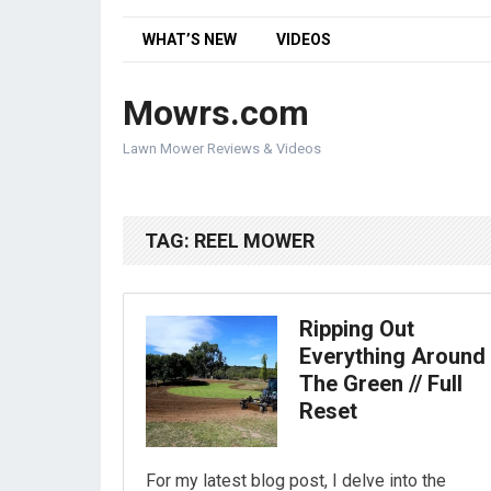
WHAT’S NEW
VIDEOS
Mowrs.com
Lawn Mower Reviews & Videos
TAG:
REEL MOWER
Ripping Out
Everything Around
The Green // Full
Reset
For my latest blog post, I delve into the