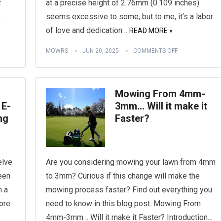
f
at a precise height of 2.76mm (0.109 inches)
.
seems excessive to some, but to me, it’s a labor
of love and dedication…
READ MORE »
MOWRS
JUN 20, 2025
COMMENTS OFF
Mowing From 4mm-
 E-
3mm… Will it make it
ng
Faster?
elve
Are you considering mowing your lawn from 4mm
reen
to 3mm? Curious if this change will make the
h a
mowing process faster? Find out everything you
ore
need to know in this blog post. Mowing From
4mm-3mm… Will it make it Faster? Introduction…