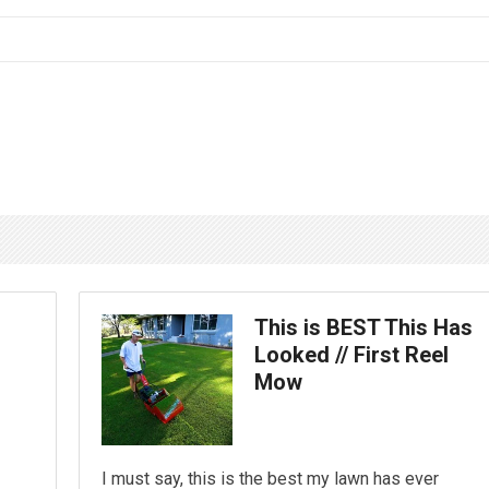
This is BEST This Has
Looked // First Reel
Mow
I must say, this is the best my lawn has ever