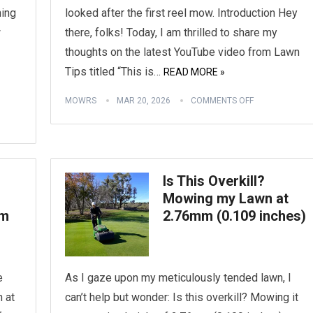
hing
looked after the first reel mow. Introduction Hey
w
there, folks! Today, I am thrilled to share my
thoughts on the latest YouTube video from Lawn
Tips titled “This is…
READ MORE »
MOWRS
MAR 20, 2026
COMMENTS OFF
Is This Overkill?
Mowing my Lawn at
mm
2.76mm (0.109 inches)
e
As I gaze upon my meticulously tended lawn, I
n at
can’t help but wonder: Is this overkill? Mowing it