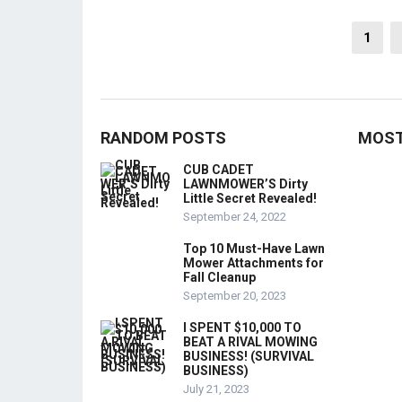
Posts
1
pagination
RANDOM POSTS
MOST
CUB CADET
LAWNMOWER’S Dirty
Little Secret Revealed!
September 24, 2022
Top 10 Must-Have Lawn
Mower Attachments for
Fall Cleanup
September 20, 2023
I SPENT $10,000 TO
BEAT A RIVAL MOWING
BUSINESS! (SURVIVAL
BUSINESS)
July 21, 2023