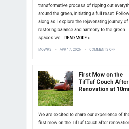
transformative process of ripping out everyt
around the green, initiating a full reset. Follo
along as I explore the rejuvenating journey of
restoring balance and harmony to the green
spaces we…
READ MORE »
MOWRS
APR 17, 2026
COMMENTS OFF
First Mow on the
TifTuf Couch After
Renovation at 10
We are excited to share our experience of th
first mow on the TifTuf Couch after renovatio