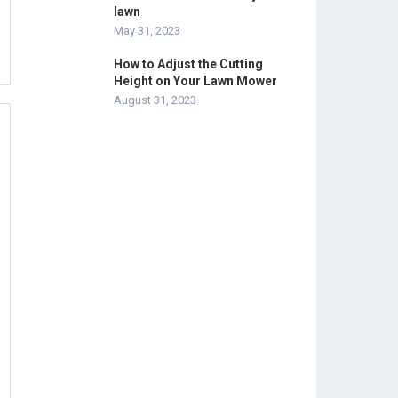
lawn
May 31, 2023
How to Adjust the Cutting
Height on Your Lawn Mower
August 31, 2023