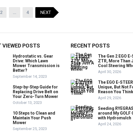
2
…
4
NEXT
 VIEWED POSTS
RECENT POSTS
Hydrostatic vs. Gear
The Gen 2 EGO E
Drive: Which Lawn
ZTR, More Than J
Mower Transmission is
Cool Steering Wh
Better?
April 30, 2026
September 14, 2023
The EGO E-STEER
Step-by-Step Guide for
Unique, But Not F
Replacing Drive Belt on
Reason You Think
Your Zero-Turn Mower
April 29, 2026
October 13, 2023
Seeding RYEGRA
10 Steps to Clean and
around My GOLF
Maintain Your Push
with Hydromulch
Mower
April 24, 2026
September 25, 2023