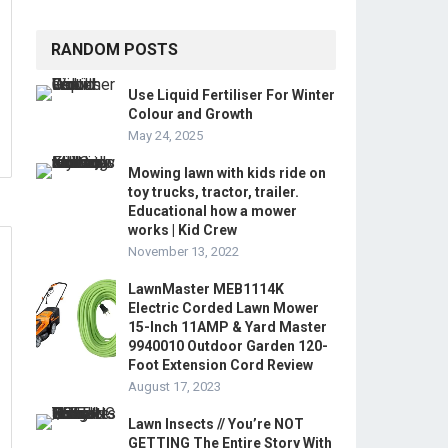
RANDOM POSTS
Use Liquid Fertiliser For Winter
Colour and Growth
May 24, 2025
Mowing lawn with kids ride on
toy trucks, tractor, trailer.
Educational how a mower
works | Kid Crew
November 13, 2022
LawnMaster MEB1114K
Electric Corded Lawn Mower
15-Inch 11AMP & Yard Master
9940010 Outdoor Garden 120-
Foot Extension Cord Review
August 17, 2023
Lawn Insects // You’re NOT
GETTING The Entire Story With