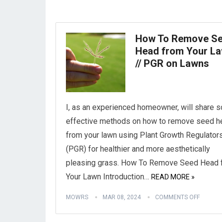
How To Remove S
Head from Your L
// PGR on Lawns
I, as an experienced homeowner, will share 
effective methods on how to remove seed 
from your lawn using Plant Growth Regulator
(PGR) for healthier and more aesthetically
pleasing grass. How To Remove Seed Head 
Your Lawn Introduction…
READ MORE »
MOWRS
MAR 08, 2024
COMMENTS OFF