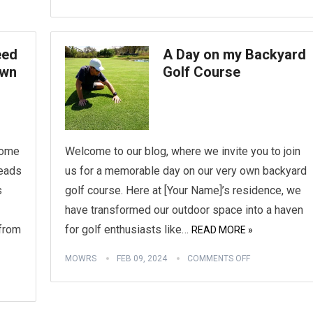
eed
A Day on my Backyard
awn
Golf Course
some
Welcome to our blog, where we invite you to join
heads
us for a memorable day on our very own backyard
s
golf course. Here at [Your Name]’s residence, we
have transformed our outdoor space into a haven
from
for golf enthusiasts like…
READ MORE »
MOWRS
FEB 09, 2024
COMMENTS OFF