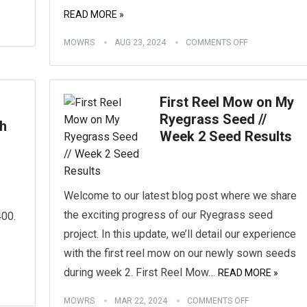
READ MORE »
MOWRS
AUG 23, 2024
COMMENTS OFF
First Reel Mow on My
Ryegrass Seed //
h
Week 2 Seed Results
Welcome to our latest blog post where we share
the exciting progress of our Ryegrass seed
00.
project. In this update, we’ll detail our experience
with the first reel mow on our newly sown seeds
during week 2. First Reel Mow…
READ MORE »
MOWRS
MAR 22, 2024
COMMENTS OFF