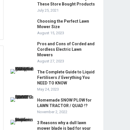
These Store Bought Products
July 25, 2021
Choosing the Perfect Lawn
Mower Size
August 15, 2023
Pros and Cons of Corded and
Cordless Electric Lawn
Mowers
August 27, 2023
The Complete Guide to Liquid
Fertilisers // Everything You
NEED TO KNOW
May 24, 2023
Homemade SNOW PLOW for
LAWN TRACTOR / QUAD !?
November 2, 2022
3 Reasons why a dull lawn
mower blade is bad for your