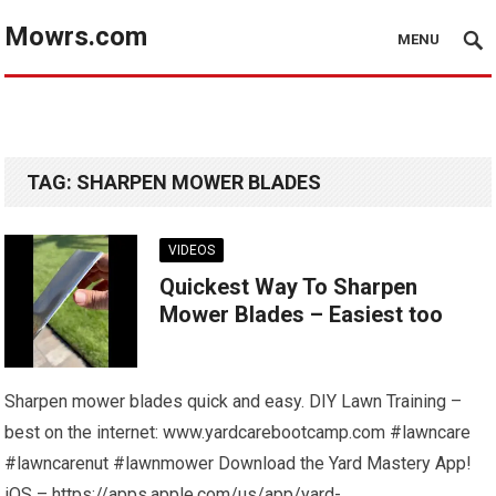
Mowrs.com
MENU
TAG:
SHARPEN MOWER BLADES
VIDEOS
Quickest Way To Sharpen
Mower Blades – Easiest too
Sharpen mower blades quick and easy. DIY Lawn Training –
best on the internet: www.yardcarebootcamp.com #lawncare
#lawncarenut #lawnmower Download the Yard Mastery App!
iOS – https://apps.apple.com/us/app/yard-