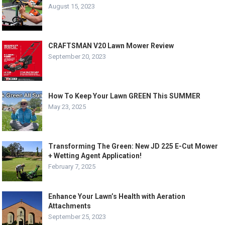
August 15, 2023
CRAFTSMAN V20 Lawn Mower Review
September 20, 2023
How To Keep Your Lawn GREEN This SUMMER
May 23, 2025
Transforming The Green: New JD 225 E-Cut Mower
+ Wetting Agent Application!
February 7, 2025
Enhance Your Lawn’s Health with Aeration
Attachments
September 25, 2023