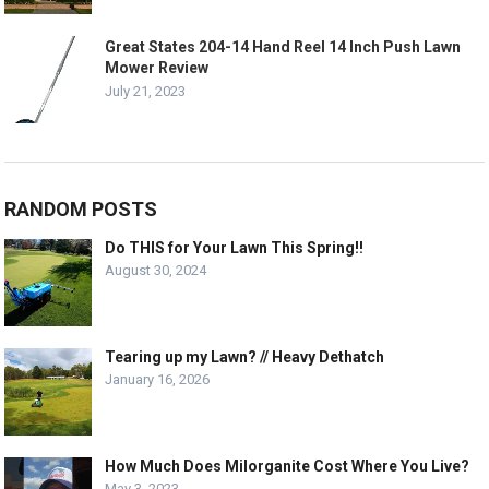
Great States 204-14 Hand Reel 14 Inch Push Lawn
Mower Review
July 21, 2023
RANDOM POSTS
Do THIS for Your Lawn This Spring!!
August 30, 2024
Tearing up my Lawn? // Heavy Dethatch
January 16, 2026
How Much Does Milorganite Cost Where You Live?
May 3, 2023