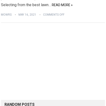
Selecting from the best lawn…
READ MORE »
MOWRS
MAY 16, 2021
COMMENTS OFF
RANDOM POSTS