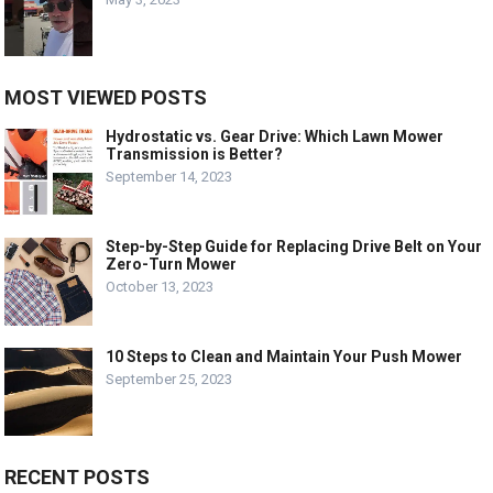
MOST VIEWED POSTS
Hydrostatic vs. Gear Drive: Which Lawn Mower
Transmission is Better?
September 14, 2023
Step-by-Step Guide for Replacing Drive Belt on Your
Zero-Turn Mower
October 13, 2023
10 Steps to Clean and Maintain Your Push Mower
September 25, 2023
RECENT POSTS