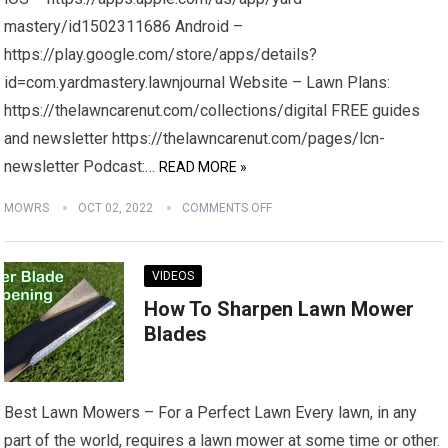
mastery/id1502311686 Android –
https://play.google.com/store/apps/details?
id=com.yardmastery.lawnjournal Website – Lawn Plans:
https://thelawncarenut.com/collections/digital FREE guides
and newsletter https://thelawncarenut.com/pages/lcn-
newsletter Podcast:…
READ MORE »
MOWRS
OCT 02, 2022
COMMENTS OFF
VIDEOS
How To Sharpen Lawn Mower
Blades
Best Lawn Mowers – For a Perfect Lawn Every lawn, in any
part of the world, requires a lawn mower at some time or other.