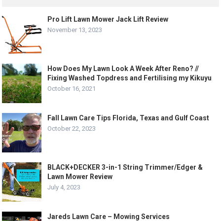
Pro Lift Lawn Mower Jack Lift Review
November 13, 2023
How Does My Lawn Look A Week After Reno? //
Fixing Washed Topdress and Fertilising my Kikuyu
October 16, 2021
Fall Lawn Care Tips Florida, Texas and Gulf Coast
October 22, 2023
BLACK+DECKER 3-in-1 String Trimmer/Edger &
Lawn Mower Review
July 4, 2023
Jareds Lawn Care – Mowing Services