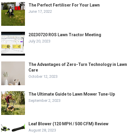
The Perfect Fertiliser For Your Lawn
June 17, 2022
20230720 ROS Lawn Tractor Meeting
July 20, 2023
The Advantages of Zero-Turn Technology in Lawn
Care
October 12, 2023
The Ultimate Guide to Lawn Mower Tune-Up
September 2, 2023
Leaf Blower (120 MPH / 500 CFM) Review
August 28, 2023