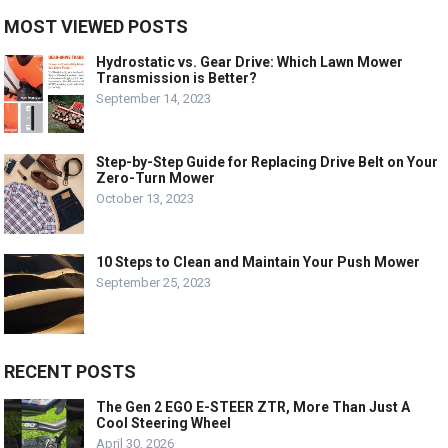
MOST VIEWED POSTS
Hydrostatic vs. Gear Drive: Which Lawn Mower
Transmission is Better?
September 14, 2023
Step-by-Step Guide for Replacing Drive Belt on Your
Zero-Turn Mower
October 13, 2023
10 Steps to Clean and Maintain Your Push Mower
September 25, 2023
RECENT POSTS
The Gen 2 EGO E-STEER ZTR, More Than Just A
Cool Steering Wheel
April 30, 2026