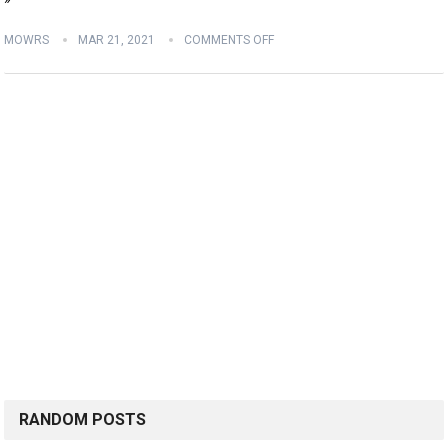
MOWRS
MAR 21, 2021
COMMENTS OFF
RANDOM POSTS