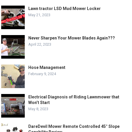
Lawn tractor LSD Mud Mower Locker
May 21, 2023
Never Sharpen Your Mower Blades Again???
April 22, 2023
Hose Management
February 9, 2024
Electrical Diagnosis of Riding Lawnmower that
Won’t Start
May 8, 2023
DareDevil Mower Remote Controlled 45° Slope