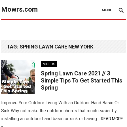
Mowrs.com
MENU
TAG:
SPRING LAWN CARE NEW YORK
VIDEOS
Spring Lawn Care 2021 // 3
Simple Tips To Get Started This
Spring
Improve Your Outdoor Living With an Outdoor Hand Basin Or
Sink Why not make the outdoor chores that much easier by
installing an outdoor hand basin or sink or having…
READ MORE
»