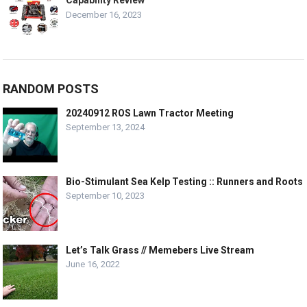
Capability Review
December 16, 2023
RANDOM POSTS
20240912 ROS Lawn Tractor Meeting
September 13, 2024
Bio-Stimulant Sea Kelp Testing :: Runners and Roots
September 10, 2023
Let’s Talk Grass // Memebers Live Stream
June 16, 2022