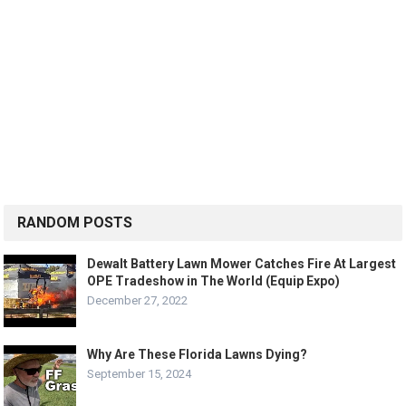
RANDOM POSTS
Dewalt Battery Lawn Mower Catches Fire At Largest
OPE Tradeshow in The World (Equip Expo)
December 27, 2022
Why Are These Florida Lawns Dying?
September 15, 2024