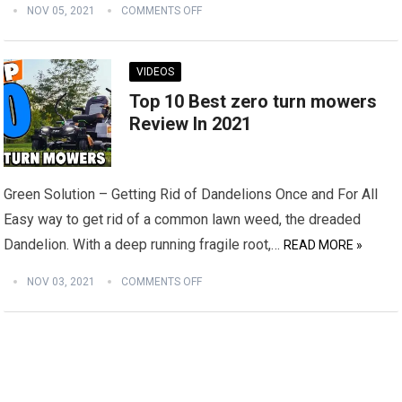
NOV 05, 2021
COMMENTS OFF
VIDEOS
Top 10 Best zero turn mowers
Review In 2021
Green Solution – Getting Rid of Dandelions Once and For All
Easy way to get rid of a common lawn weed, the dreaded
Dandelion. With a deep running fragile root,…
READ MORE »
NOV 03, 2021
COMMENTS OFF