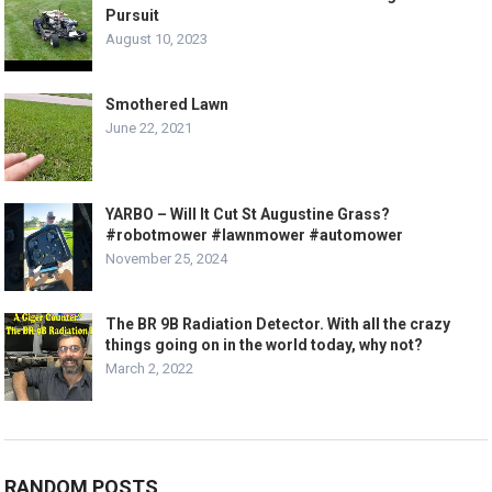
Pursuit
August 10, 2023
Smothered Lawn
June 22, 2021
YARBO – Will It Cut St Augustine Grass?
#robotmower #lawnmower #automower
November 25, 2024
The BR 9B Radiation Detector. With all the crazy
things going on in the world today, why not?
March 2, 2022
RANDOM POSTS