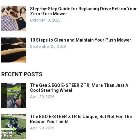
Step-by-Step Guide for Replacing Drive Belt on Your
Zero-Turn Mower
October 13, 2023
10 Steps to Clean and Maintain Your Push Mower
September 25, 2023
RECENT POSTS
The Gen 2 EGO E-STEER ZTR, More Than Just A
Cool Steering Wheel
April 30, 2026
The EGO E-STEER ZTR Is Unique, But Not For The
Reason You Think!
April 29, 2026