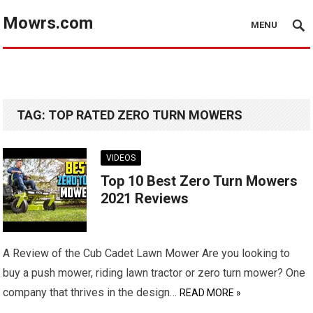
Mowrs.com
MENU
TAG:
TOP RATED ZERO TURN MOWERS
VIDEOS
Top 10 Best Zero Turn Mowers
2021 Reviews
A Review of the Cub Cadet Lawn Mower Are you looking to
buy a push mower, riding lawn tractor or zero turn mower? One
company that thrives in the design…
READ MORE »