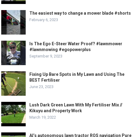
The easiest way to change a mower blade #shorts
February 6, 2023
Is The Ego E-Steer Water Proof? #lawnmower
#lawnmowing #egopowerplus
September 9, 2023
Fixing Up Bare Spots in My Lawn and Using The
BEST Fertiliser
June 23, 2023
Lush Dark Green Lawn With My Fertiliser Mix //
Kikuyu and Property Work
March 19, 2022
Al’s autonomous lawn tractor ROS navigation Pure