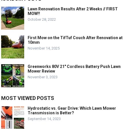
Lawn Renovation Results After 2 Weeks // FIRST
MOW!!
October 28, 2022
First Mow on the TifTuf Couch After Renovation at
10mm
November 14, 2025
Greenworks 80V 21″ Cordless Battery Push Lawn
Mower Review
November 3, 2023
MOST VIEWED POSTS
Hydrostatic vs. Gear Drive: Which Lawn Mower
Transmission is Better?
September 14, 2023