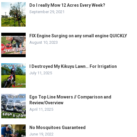
Do I really Mow 12 Acres Every Week?
September 29, 2021
FIX Engine Surging on any small engine QUICKLY
August 10, 2023
I Destroyed My Kikuyu Lawn… For Irrigation
July 11, 2025
Ego Top Line Mowers // Comparison and
Review/Overview
April 11, 2025
No Mosquitoes Guaranteed
June 19, 2022