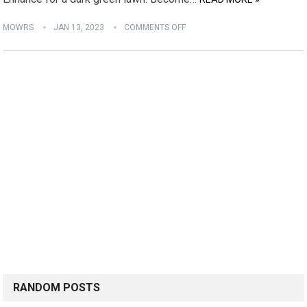
MOWRS
JAN 13, 2023
COMMENTS OFF
RANDOM POSTS