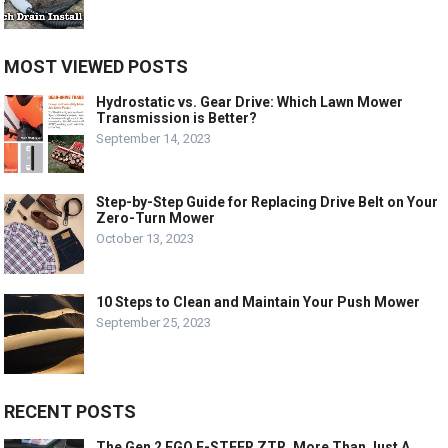
MOST VIEWED POSTS
Hydrostatic vs. Gear Drive: Which Lawn Mower
Transmission is Better?
September 14, 2023
Step-by-Step Guide for Replacing Drive Belt on Your
Zero-Turn Mower
October 13, 2023
10 Steps to Clean and Maintain Your Push Mower
September 25, 2023
RECENT POSTS
The Gen 2 EGO E-STEER ZTR, More Than Just A