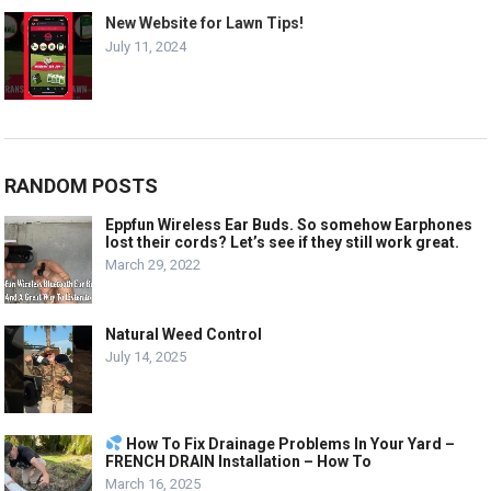
New Website for Lawn Tips!
July 11, 2024
RANDOM POSTS
Eppfun Wireless Ear Buds. So somehow Earphones
lost their cords? Let’s see if they still work great.
March 29, 2022
Natural Weed Control
July 14, 2025
How To Fix Drainage Problems In Your Yard –
FRENCH DRAIN Installation – How To
March 16, 2025