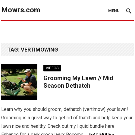
Mowrs.com
MENU
TAG:
VERTIMOWING
VIDEOS
Grooming My Lawn // Mid
Season Dethatch
Learn why you should groom, dethatch (vertimow) your lawn!
Grooming is a great way to get rid of thatch and help keep your
lawn nice and healthy. Check out my liquid bundle here:
Enhance for a dark green lawn: Become…
READ MORE »