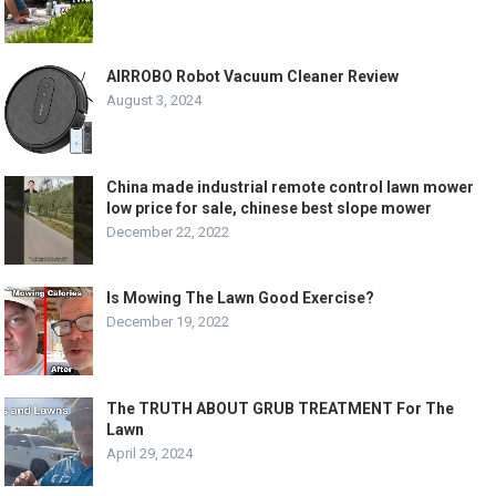
AIRROBO Robot Vacuum Cleaner Review
August 3, 2024
China made industrial remote control lawn mower
low price for sale, chinese best slope mower
December 22, 2022
Is Mowing The Lawn Good Exercise?
December 19, 2022
The TRUTH ABOUT GRUB TREATMENT For The
Lawn
April 29, 2024