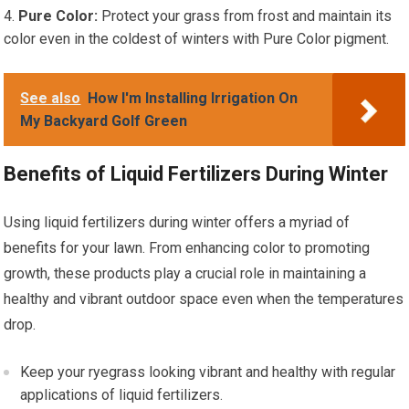
Pure Color:
Protect your grass from frost and maintain its
color even in the coldest of winters with Pure Color pigment.
See also
How I'm Installing Irrigation On
My Backyard Golf Green
Benefits of Liquid Fertilizers During Winter
Using liquid fertilizers during winter offers a myriad of
benefits for your lawn. From enhancing color to promoting
growth, these products play a crucial role in maintaining a
healthy and vibrant outdoor space even when the temperatures
drop.
Keep your ryegrass looking vibrant and healthy with regular
applications of liquid fertilizers.