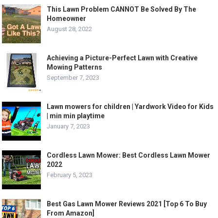
This Lawn Problem CANNOT Be Solved By The
Homeowner
August 28, 2022
Achieving a Picture-Perfect Lawn with Creative
Mowing Patterns
September 7, 2023
Lawn mowers for children | Yardwork Video for Kids
| min min playtime
January 7, 2023
Cordless Lawn Mower: Best Cordless Lawn Mower
2022
February 5, 2023
Best Gas Lawn Mower Reviews 2021 [Top 6 To Buy
From Amazon]