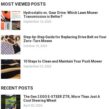
MOST VIEWED POSTS
Hydrostatic vs. Gear Drive: Which Lawn Mower
Transmission is Better?
September 14, 2023
Step-by-Step Guide for Replacing Drive Belt on Your
Zero-Turn Mower
October 13, 2023
10 Steps to Clean and Maintain Your Push Mower
September 25, 2023
RECENT POSTS
The Gen 2 EGO E-STEER ZTR, More Than Just A
Cool Steering Wheel
April 30, 2026