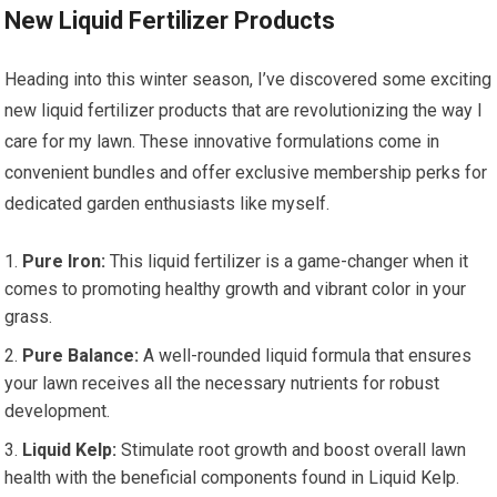
New Liquid Fertilizer Products
Heading into this winter season, I’ve discovered some exciting
new liquid fertilizer products that are revolutionizing the way I
care for my lawn. These innovative formulations come in
convenient bundles and offer exclusive membership perks for
dedicated garden enthusiasts like myself.
Pure Iron:
This liquid fertilizer is a game-changer when it
comes to promoting healthy growth and vibrant color in your
grass.
Pure Balance:
A well-rounded liquid formula that ensures
your lawn receives all the necessary nutrients for robust
development.
Liquid Kelp:
Stimulate root growth and boost overall lawn
health with the beneficial components found in Liquid Kelp.