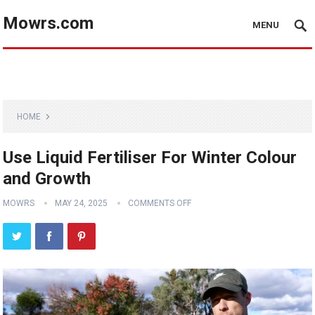
Mowrs.com
MENU
HOME
Use Liquid Fertiliser For Winter Colour
and Growth
MOWRS
MAY 24, 2025
COMMENTS OFF