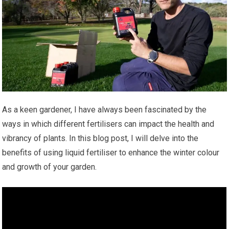
As a keen gardener, I have always been fascinated by the
ways in which different fertilisers can impact the health and
vibrancy of plants. In this blog post, I will delve into the
benefits of using liquid fertiliser to enhance the winter colour
and growth of your garden.