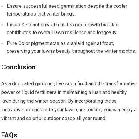
Ensure successful seed germination despite the cooler
temperatures that winter brings.
Liquid Kelp not only stimulates root growth but also
contributes to overall lawn resilience and longevity.
Pure Color pigment acts as a shield against frost,
preserving your lawn’s beauty throughout the winter months.
Conclusion
As a dedicated gardener, I’ve seen firsthand the transformative
power of liquid fertilizers in maintaining a lush and healthy
lawn during the winter season. By incorporating these
innovative products into your lawn care routine, you can enjoy a
vibrant and colorful outdoor space all year round.
FAQs