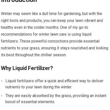
Winter may seem like a dull time for gardening, but with the
right tools and products, you can keep your lawn vibrant and
healthy even in the colder months. One of my go-to
recommendations for winter lawn care is using liquid
fertilizers. These powerful concoctions provide essential
nutrients to your grass, ensuring it stays nourished and looking
its best throughout the chillier season.
Why Liquid Fertilizer?
Liquid fertilizers offer a quick and efficient way to deliver
nutrients to your lawn during the winter.
They are easily absorbed by the grass, providing an instant
boost of essential elements.