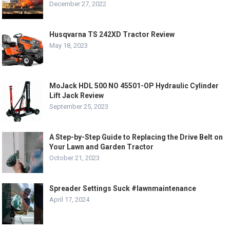
December 27, 2022
Husqvarna TS 242XD Tractor Review
May 18, 2023
MoJack HDL 500 NO 45501-OP Hydraulic Cylinder
Lift Jack Review
September 25, 2023
A Step-by-Step Guide to Replacing the Drive Belt on
Your Lawn and Garden Tractor
October 21, 2023
Spreader Settings Suck #lawnmaintenance
April 17, 2024