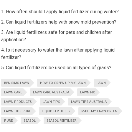
How often should I apply liquid fertilizer during winter?
Can liquid fertilizers help with snow mold prevention?
Are liquid fertilizers safe for pets and children after
application?
Is it necessary to water the lawn after applying liquid
fertilizer?
Can liquid fertilizers be used on all types of grass?
BEN SIMS LAWN
HOW TO GREEN UP MY LAWN
LAWN
LAWN CARE
LAWN CARE AUSTRALIA
LAWN FIX
LAWN PRODUCTS
LAWN TIPS
LAWN TIPS AUSTRALIA
LAWN TIPS PURE
LIQUID FERTILISER
MAKE MY LAWN GREEN
PURE
SEASOL
SEASOL FERTILISER