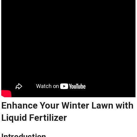
Enhance Your Winter Lawn with
Liquid Fertilizer
Introduction