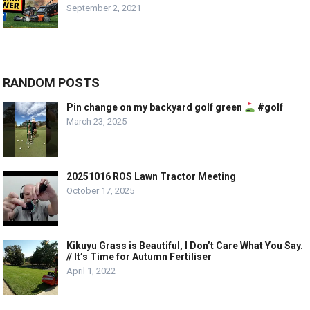
September 2, 2021
RANDOM POSTS
Pin change on my backyard golf green
#golf
March 23, 2025
20251016 ROS Lawn Tractor Meeting
October 17, 2025
Kikuyu Grass is Beautiful, I Don’t Care What You Say.
// It’s Time for Autumn Fertiliser
April 1, 2022