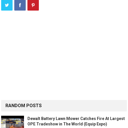
RANDOM POSTS
Dewalt Battery Lawn Mower Catches Fire At Largest
OPE Tradeshow in The World (Equip Expo)