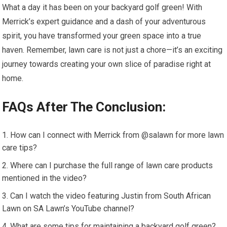
What a day it has been on your backyard golf green! With
Merrick’s expert guidance and a dash of your adventurous
spirit, you have transformed your green space into a true
haven. Remember, lawn care is not just a chore—it’s an exciting
journey towards creating your own slice of paradise right at
home.
FAQs After The Conclusion:
How can I connect with Merrick from @salawn for more lawn
care tips?
Where can I purchase the full range of lawn care products
mentioned in the video?
Can I watch the video featuring Justin from South African
Lawn on SA Lawn’s YouTube channel?
What are some tips for maintaining a backyard golf green?