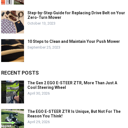
Step-by-Step Guide for Replacing Drive Belt on Your
Zero-Turn Mower
October 13, 2023
10 Steps to Clean and Maintain Your Push Mower
September 25, 2023
RECENT POSTS
The Gen 2 EGO E-STEER ZTR, More Than Just A
Cool Steering Wheel
April 30, 2026
The EGO E-STEER ZTR Is Unique, But Not For The
Reason You Think!
April 29, 2026