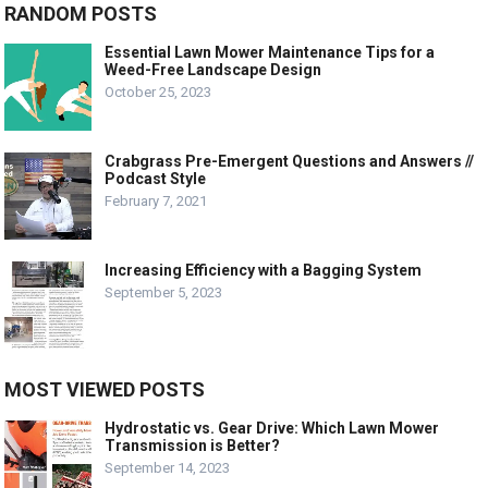
RANDOM POSTS
Essential Lawn Mower Maintenance Tips for a
Weed-Free Landscape Design
October 25, 2023
Crabgrass Pre-Emergent Questions and Answers //
Podcast Style
February 7, 2021
Increasing Efficiency with a Bagging System
September 5, 2023
MOST VIEWED POSTS
Hydrostatic vs. Gear Drive: Which Lawn Mower
Transmission is Better?
September 14, 2023