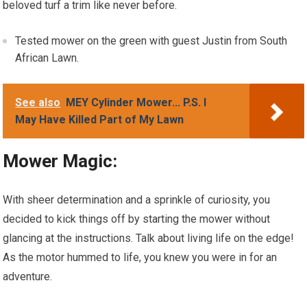
beloved turf a trim like never before.
Tested mower on the green with guest Justin from South
African Lawn.
See also
MEY Cylinder Mower... P.S. I
May Have Killed Part of My Lawn
Mower Magic:
With sheer determination and a sprinkle of curiosity, you
decided to kick things off by starting the mower without
glancing at the instructions. Talk about living life on the edge!
As the motor hummed to life, you knew you were in for an
adventure.