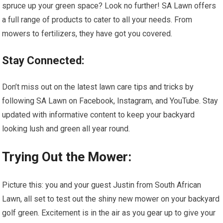
spruce up your green space? Look no further! SA Lawn offers
a full range of products to cater to all your needs. From
mowers to fertilizers, they have got you covered.
Stay Connected:
Don’t miss out on the latest lawn care tips and tricks by
following SA Lawn on Facebook, Instagram, and YouTube. Stay
updated with informative content to keep your backyard
looking lush and green all year round.
Trying Out the Mower:
Picture this: you and your guest Justin from South African
Lawn, all set to test out the shiny new mower on your backyard
golf green. Excitement is in the air as you gear up to give your