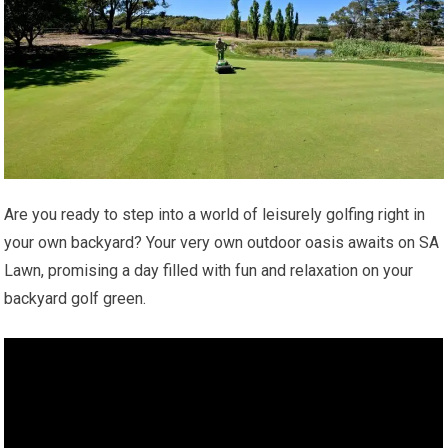
Are you ready to step into a world of leisurely golfing right in
your own backyard? Your very own outdoor oasis awaits on SA
Lawn, promising a day filled with fun and relaxation on your
backyard golf green.