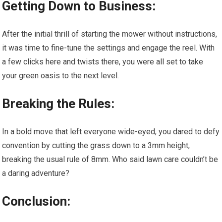
Getting Down to Business:
After the initial thrill of starting the mower without instructions,
it was time to fine-tune the settings and engage the reel. With
a few clicks here and twists there, you were all set to take
your green oasis to the next level.
Breaking the Rules:
In a bold move that left everyone wide-eyed, you dared to defy
convention by cutting the grass down to a 3mm height,
breaking the usual rule of 8mm. Who said lawn care couldn’t be
a daring adventure?
Conclusion: