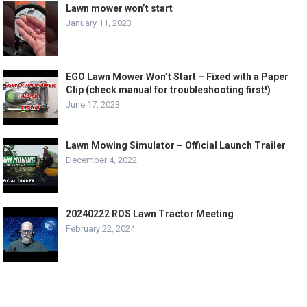
Lawn mower won’t start
January 11, 2023
EGO Lawn Mower Won’t Start – Fixed with a Paper
Clip (check manual for troubleshooting first!)
June 17, 2023
Lawn Mowing Simulator – Official Launch Trailer
December 4, 2022
20240222 ROS Lawn Tractor Meeting
February 22, 2024