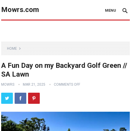
Mowrs.com
MENU
HOME
A Fun Day on my Backyard Golf Green //
SA Lawn
MOWRS
MAR 21, 2025
COMMENTS OFF