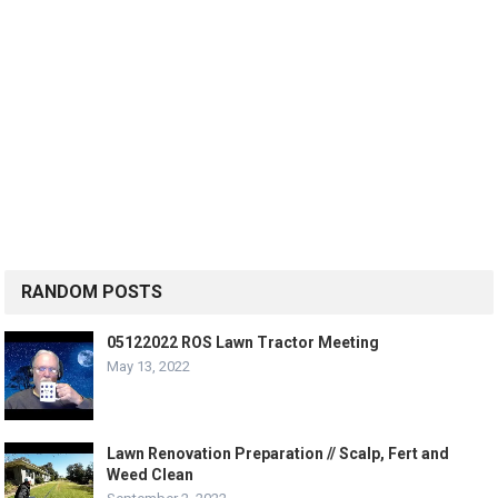
RANDOM POSTS
05122022 ROS Lawn Tractor Meeting
May 13, 2022
Lawn Renovation Preparation // Scalp, Fert and
Weed Clean