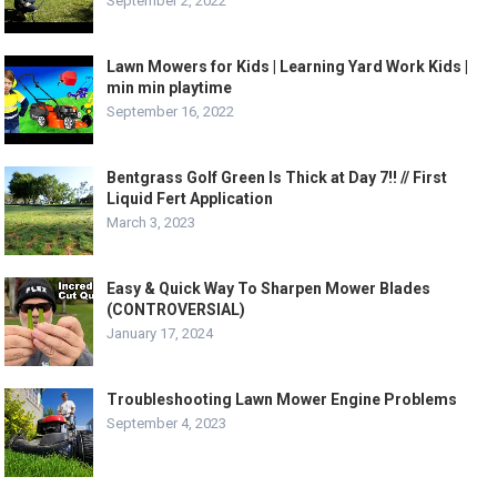
September 2, 2022
Lawn Mowers for Kids | Learning Yard Work Kids |
min min playtime
September 16, 2022
Bentgrass Golf Green Is Thick at Day 7!! // First
Liquid Fert Application
March 3, 2023
Easy & Quick Way To Sharpen Mower Blades
(CONTROVERSIAL)
January 17, 2024
Troubleshooting Lawn Mower Engine Problems
September 4, 2023