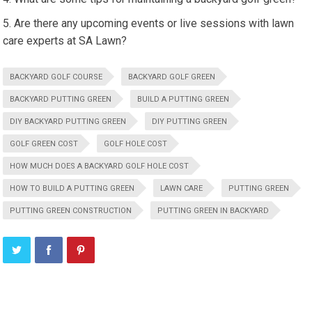
Are there any upcoming events or live sessions with lawn
care experts at SA Lawn?
BACKYARD GOLF COURSE
BACKYARD GOLF GREEN
BACKYARD PUTTING GREEN
BUILD A PUTTING GREEN
DIY BACKYARD PUTTING GREEN
DIY PUTTING GREEN
GOLF GREEN COST
GOLF HOLE COST
HOW MUCH DOES A BACKYARD GOLF HOLE COST
HOW TO BUILD A PUTTING GREEN
LAWN CARE
PUTTING GREEN
PUTTING GREEN CONSTRUCTION
PUTTING GREEN IN BACKYARD