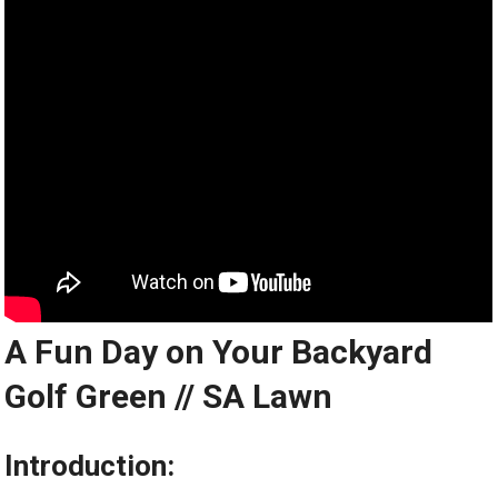
A Fun Day on Your Backyard
Golf Green // SA Lawn
Introduction: