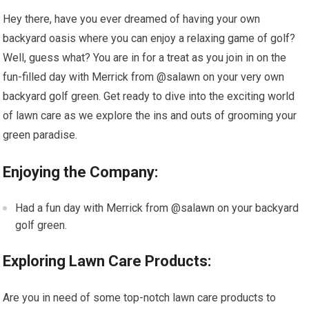
Hey there, have you ever dreamed of having your own
backyard oasis where you can enjoy a relaxing game of golf?
Well, guess what? You are in for a treat as you join in on the
fun-filled day with Merrick from @salawn on your very own
backyard golf green. Get ready to dive into the exciting world
of lawn care as we explore the ins and outs of grooming your
green paradise.
Enjoying the Company:
Had a fun day with Merrick from @salawn on your backyard
golf green.
Exploring Lawn Care Products:
Are you in need of some top-notch lawn care products to