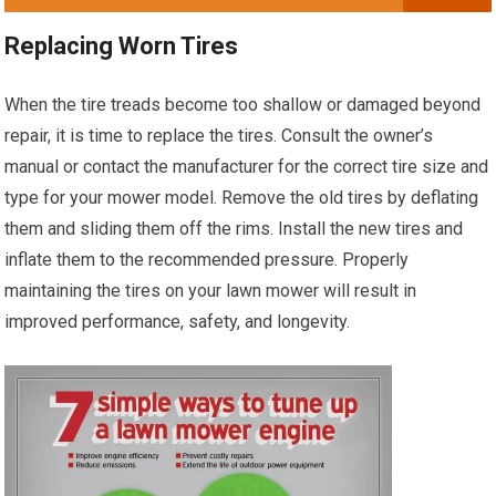
Replacing Worn Tires
When the tire treads become too shallow or damaged beyond
repair, it is time to replace the tires. Consult the owner’s
manual or contact the manufacturer for the correct tire size and
type for your mower model. Remove the old tires by deflating
them and sliding them off the rims. Install the new tires and
inflate them to the recommended pressure. Properly
maintaining the tires on your lawn mower will result in
improved performance, safety, and longevity.