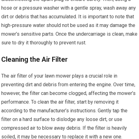
hose or a pressure washer with a gentle spray, wash away any
dirt or debris that has accumulated. It is important to note that
high-pressure water should not be used as it may damage the
mower’s sensitive parts. Once the undercarriage is clean, make
sure to dry it thoroughly to prevent rust.
Cleaning the Air Filter
The air filter of your lawn mower plays a crucial role in
preventing dirt and debris from entering the engine. Over time,
however, the filter can become clogged, affecting the mower’s
performance. To clean the air filter, start by removing it
according to the manufacturer’s instructions. Gently tap the
filter on a hard surface to dislodge any loose dirt, or use
compressed air to blow away debris. If the filter is heavily
soiled, it may be necessary to replace it with a new one.