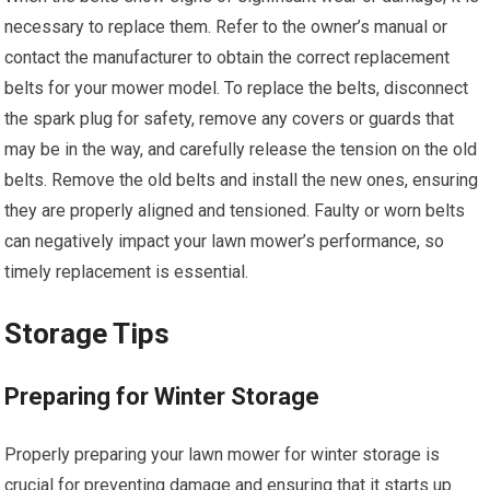
necessary to replace them. Refer to the owner’s manual or
contact the manufacturer to obtain the correct replacement
belts for your mower model. To replace the belts, disconnect
the spark plug for safety, remove any covers or guards that
may be in the way, and carefully release the tension on the old
belts. Remove the old belts and install the new ones, ensuring
they are properly aligned and tensioned. Faulty or worn belts
can negatively impact your lawn mower’s performance, so
timely replacement is essential.
Storage Tips
Preparing for Winter Storage
Properly preparing your lawn mower for winter storage is
crucial for preventing damage and ensuring that it starts up