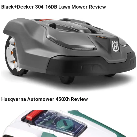
Black+Decker 304-16DB Lawn Mower Review
Husqvarna Automower 450Xh Review