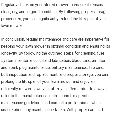
Regularly check on your stored mower to ensure it remains
clean, dry, and in good condition. By following proper storage
procedures, you can significantly extend the lifespan of your
lawn mower.
In conclusion, regular maintenance and care are imperative for
keeping your lawn mower in optimal condition and ensuring its
longevity. By following the outlined steps for cleaning, fuel
system maintenance, oil and lubrication, blade care, air filter
and spark plug maintenance, battery maintenance, tire care,
belt inspection and replacement, and proper storage, you can
prolong the lifespan of your lawn mower and enjoy an
efficiently mowed lawn year after year. Remember to always
refer to the manufacturer’s instructions for specific
maintenance guidelines and consult a professional when
unsure about any maintenance tasks. With proper care and