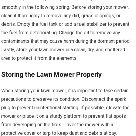
smoothly in the following spring. Before storing your mower,
clean it thoroughly to remove any dirt, grass clippings, or
debris. Empty the fuel tank or add a fuel stabilizer to prevent
the fuel from deteriorating. Change the oil to remove any
contaminants that may cause harm during the dormant period.
Lastly, store your lawn mower in a clean, dry, and sheltered
area to protect it from the elements.
Storing the Lawn Mower Properly
When storing your lawn mower, it is important to take certain
precautions to preserve its condition. Disconnect the spark
plug to prevent unintentional starting. If possible, elevate the
mower or place it on a sturdy platform to prevent flat spots
from developing on the tires. Cover the mower with a
protective cover or tarp to keep dust and debris at bay.