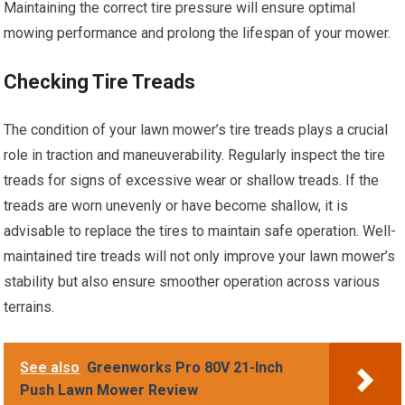
Maintaining the correct tire pressure will ensure optimal
mowing performance and prolong the lifespan of your mower.
Checking Tire Treads
The condition of your lawn mower’s tire treads plays a crucial
role in traction and maneuverability. Regularly inspect the tire
treads for signs of excessive wear or shallow treads. If the
treads are worn unevenly or have become shallow, it is
advisable to replace the tires to maintain safe operation. Well-
maintained tire treads will not only improve your lawn mower’s
stability but also ensure smoother operation across various
terrains.
See also
Greenworks Pro 80V 21-Inch
Push Lawn Mower Review