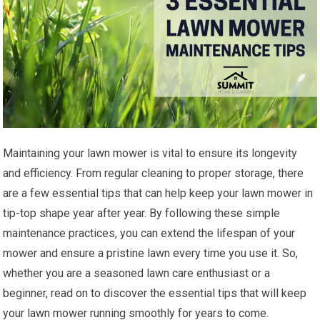
Maintaining your lawn mower is vital to ensure its longevity
and efficiency. From regular cleaning to proper storage, there
are a few essential tips that can help keep your lawn mower in
tip-top shape year after year. By following these simple
maintenance practices, you can extend the lifespan of your
mower and ensure a pristine lawn every time you use it. So,
whether you are a seasoned lawn care enthusiast or a
beginner, read on to discover the essential tips that will keep
your lawn mower running smoothly for years to come.