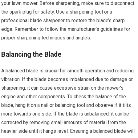
your lawn mower. Before sharpening, make sure to disconnect
the spark plug for safety. Use a sharpening tool or a
professional blade sharpener to restore the blade’s sharp
edge. Remember to follow the manufacturer’s guidelines for
proper sharpening techniques and angles.
Balancing the Blade
A balanced blade is crucial for smooth operation and reducing
vibration. If the blade becomes imbalanced due to damage or
sharpening, it can cause excessive strain on the mower’s
engine and other components. To check the balance of the
blade, hang it on a nail or balancing tool and observe if it tilts
more towards one side. If the blade is unbalanced, it can be
corrected by removing small amounts of material from the
heavier side until it hangs level. Ensuring a balanced blade will