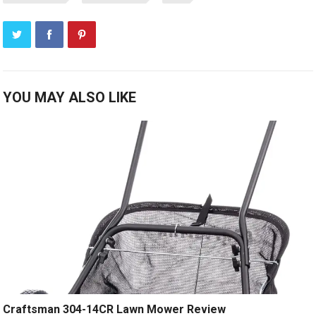
YOU MAY ALSO LIKE
Craftsman 304-14CR Lawn Mower Review