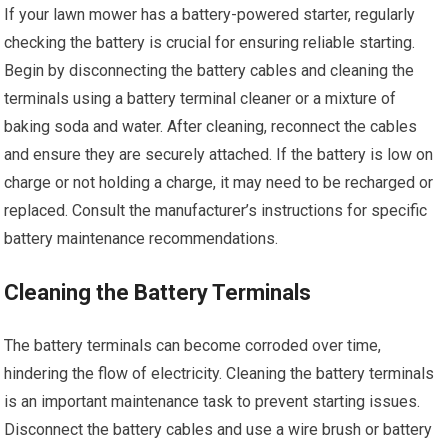
If your lawn mower has a battery-powered starter, regularly
checking the battery is crucial for ensuring reliable starting.
Begin by disconnecting the battery cables and cleaning the
terminals using a battery terminal cleaner or a mixture of
baking soda and water. After cleaning, reconnect the cables
and ensure they are securely attached. If the battery is low on
charge or not holding a charge, it may need to be recharged or
replaced. Consult the manufacturer’s instructions for specific
battery maintenance recommendations.
Cleaning the Battery Terminals
The battery terminals can become corroded over time,
hindering the flow of electricity. Cleaning the battery terminals
is an important maintenance task to prevent starting issues.
Disconnect the battery cables and use a wire brush or battery