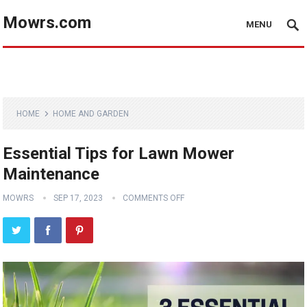
Mowrs.com
MENU
HOME
HOME AND GARDEN
Essential Tips for Lawn Mower
Maintenance
MOWRS
SEP 17, 2023
COMMENTS OFF