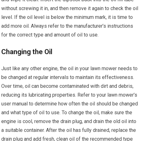
without screwing it in, and then remove it again to check the oil
level. If the oil level is below the minimum mark, it is time to
add more oil. Always refer to the manufacturer’s instructions
for the correct type and amount of oil to use.
Changing the Oil
Just like any other engine, the oil in your lawn mower needs to
be changed at regular intervals to maintain its effectiveness.
Over time, oil can become contaminated with dirt and debris,
reducing its lubricating properties. Refer to your lawn mower’s
user manual to determine how often the oil should be changed
and what type of oil to use. To change the oil, make sure the
engine is cool, remove the drain plug, and drain the old oil into
a suitable container. After the oil has fully drained, replace the
drain plug and add fresh, clean oil of the recommended type