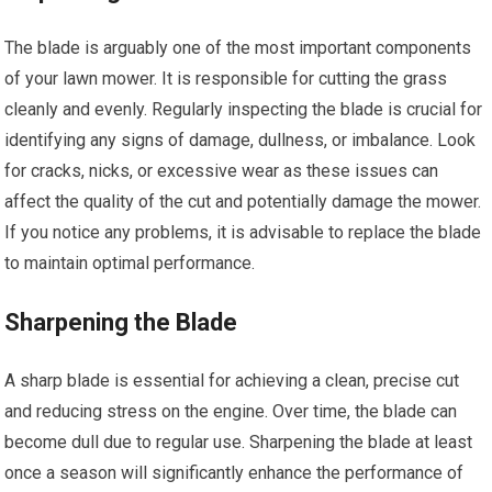
The blade is arguably one of the most important components
of your lawn mower. It is responsible for cutting the grass
cleanly and evenly. Regularly inspecting the blade is crucial for
identifying any signs of damage, dullness, or imbalance. Look
for cracks, nicks, or excessive wear as these issues can
affect the quality of the cut and potentially damage the mower.
If you notice any problems, it is advisable to replace the blade
to maintain optimal performance.
Sharpening the Blade
A sharp blade is essential for achieving a clean, precise cut
and reducing stress on the engine. Over time, the blade can
become dull due to regular use. Sharpening the blade at least
once a season will significantly enhance the performance of