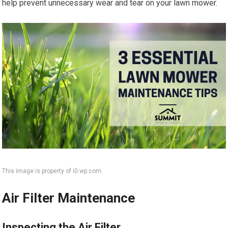
help prevent unnecessary wear and tear on your lawn mower.
This image is property of i0.wp.com.
Air Filter Maintenance
Inspecting the Air Filter