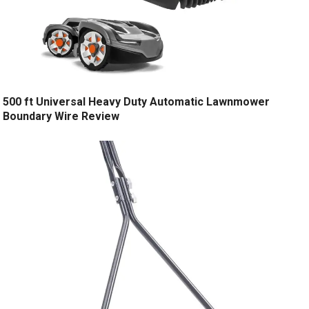
500 ft Universal Heavy Duty Automatic Lawnmower
Boundary Wire Review