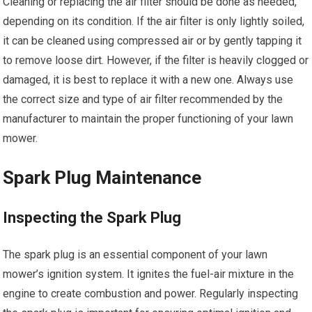
Cleaning or replacing the air filter should be done as needed,
depending on its condition. If the air filter is only lightly soiled,
it can be cleaned using compressed air or by gently tapping it
to remove loose dirt. However, if the filter is heavily clogged or
damaged, it is best to replace it with a new one. Always use
the correct size and type of air filter recommended by the
manufacturer to maintain the proper functioning of your lawn
mower.
Spark Plug Maintenance
Inspecting the Spark Plug
The spark plug is an essential component of your lawn
mower’s ignition system. It ignites the fuel-air mixture in the
engine to create combustion and power. Regularly inspecting