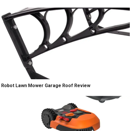
Robot Lawn Mower Garage Roof Review