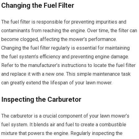
Changing the Fuel Filter
The fuel filter is responsible for preventing impurities and
contaminants from reaching the engine. Over time, the filter can
become clogged, affecting the mower’s performance.
Changing the fuel filter regularly is essential for maintaining
the fuel system’s efficiency and preventing engine damage.
Refer to the manufacturer’s instructions to locate the fuel filter
and replace it with a new one. This simple maintenance task
can greatly extend the lifespan of your lawn mower.
Inspecting the Carburetor
The carburetor is a crucial component of your lawn mower’s
fuel system. It blends air and fuel to create a combustible
mixture that powers the engine. Regularly inspecting the