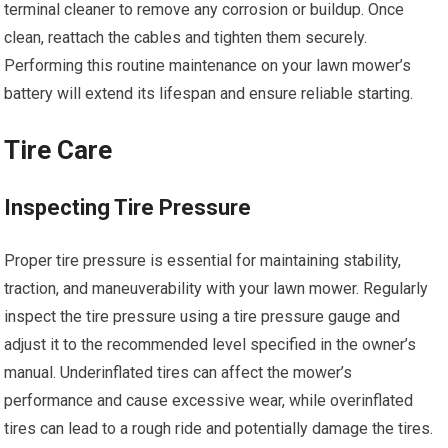
terminal cleaner to remove any corrosion or buildup. Once
clean, reattach the cables and tighten them securely.
Performing this routine maintenance on your lawn mower’s
battery will extend its lifespan and ensure reliable starting.
Tire Care
Inspecting Tire Pressure
Proper tire pressure is essential for maintaining stability,
traction, and maneuverability with your lawn mower. Regularly
inspect the tire pressure using a tire pressure gauge and
adjust it to the recommended level specified in the owner’s
manual. Underinflated tires can affect the mower’s
performance and cause excessive wear, while overinflated
tires can lead to a rough ride and potentially damage the tires.