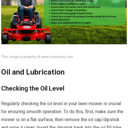
This image is property of www.mowmore.com.
Oil and Lubrication
Checking the Oil Level
Regularly checking the oil level in your lawn mower is crucial
for ensuring smooth operation. To do this, first, make sure the
mower is on a flat surface, then remove the oil cap/dipstick
and wipe it clean. Insert the dipstick back into the oil fill tube