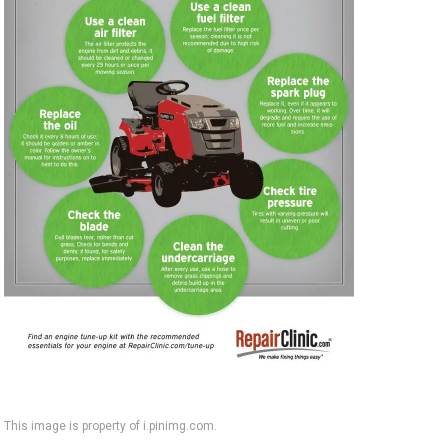
This image is property of i.pinimg.com.