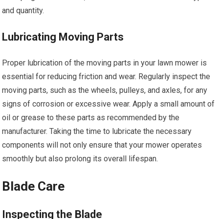
and quantity.
Lubricating Moving Parts
Proper lubrication of the moving parts in your lawn mower is
essential for reducing friction and wear. Regularly inspect the
moving parts, such as the wheels, pulleys, and axles, for any
signs of corrosion or excessive wear. Apply a small amount of
oil or grease to these parts as recommended by the
manufacturer. Taking the time to lubricate the necessary
components will not only ensure that your mower operates
smoothly but also prolong its overall lifespan.
Blade Care
Inspecting the Blade