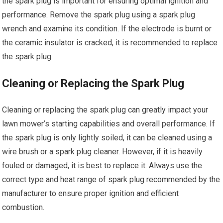
the spark plug is important for ensuring optimal ignition and
performance. Remove the spark plug using a spark plug
wrench and examine its condition. If the electrode is burnt or
the ceramic insulator is cracked, it is recommended to replace
the spark plug.
Cleaning or Replacing the Spark Plug
Cleaning or replacing the spark plug can greatly impact your
lawn mower’s starting capabilities and overall performance. If
the spark plug is only lightly soiled, it can be cleaned using a
wire brush or a spark plug cleaner. However, if it is heavily
fouled or damaged, it is best to replace it. Always use the
correct type and heat range of spark plug recommended by the
manufacturer to ensure proper ignition and efficient
combustion.