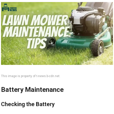
This image is property of t-news.b-cdn.net.
Battery Maintenance
Checking the Battery