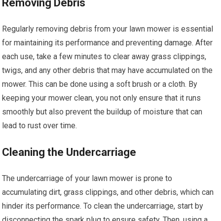
Removing Debris
Regularly removing debris from your lawn mower is essential
for maintaining its performance and preventing damage. After
each use, take a few minutes to clear away grass clippings,
twigs, and any other debris that may have accumulated on the
mower. This can be done using a soft brush or a cloth. By
keeping your mower clean, you not only ensure that it runs
smoothly but also prevent the buildup of moisture that can
lead to rust over time.
Cleaning the Undercarriage
The undercarriage of your lawn mower is prone to
accumulating dirt, grass clippings, and other debris, which can
hinder its performance. To clean the undercarriage, start by
disconnecting the spark plug to ensure safety. Then, using a