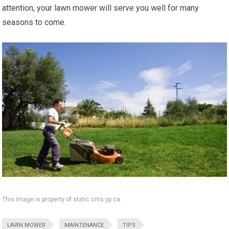
attention, your lawn mower will serve you well for many
seasons to come.
This image is property of static.cms.yp.ca.
LAWN MOWER
MAINTENANCE
TIPS