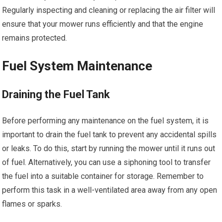
Regularly inspecting and cleaning or replacing the air filter will
ensure that your mower runs efficiently and that the engine
remains protected.
Fuel System Maintenance
Draining the Fuel Tank
Before performing any maintenance on the fuel system, it is
important to drain the fuel tank to prevent any accidental spills
or leaks. To do this, start by running the mower until it runs out
of fuel. Alternatively, you can use a siphoning tool to transfer
the fuel into a suitable container for storage. Remember to
perform this task in a well-ventilated area away from any open
flames or sparks.