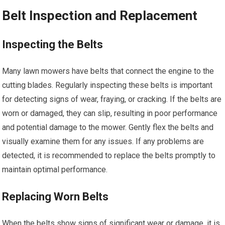
Belt Inspection and Replacement
Inspecting the Belts
Many lawn mowers have belts that connect the engine to the
cutting blades. Regularly inspecting these belts is important
for detecting signs of wear, fraying, or cracking. If the belts are
worn or damaged, they can slip, resulting in poor performance
and potential damage to the mower. Gently flex the belts and
visually examine them for any issues. If any problems are
detected, it is recommended to replace the belts promptly to
maintain optimal performance.
Replacing Worn Belts
When the belts show signs of significant wear or damage, it is