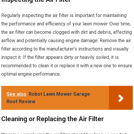
Regularly inspecting the air filter is important for maintaining
the performance and efficiency of your lawn mower. Over time,
the air filter can become clogged with dirt and debris, affecting
airflow and potentially causing engine damage. Remove the air
filter according to the manufacturer’s instructions and visually
inspect it. If the filter appears dirty or heavily soiled, it is
recommended to clean it or replace it with a new one to ensure
optimal engine performance.
See also
Robot Lawn Mower Garage
Roof Review
Cleaning or Replacing the Air Filter