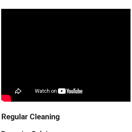
Regular Cleaning