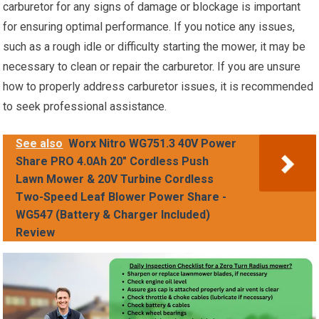
carburetor for any signs of damage or blockage is important
for ensuring optimal performance. If you notice any issues,
such as a rough idle or difficulty starting the mower, it may be
necessary to clean or repair the carburetor. If you are unsure
how to properly address carburetor issues, it is recommended
to seek professional assistance.
See also
Worx Nitro WG751.3 40V Power
Share PRO 4.0Ah 20" Cordless Push
Lawn Mower & 20V Turbine Cordless
Two-Speed Leaf Blower Power Share -
WG547 (Battery & Charger Included)
Review