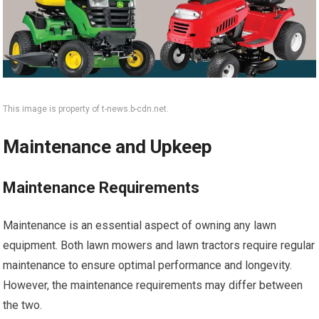
This image is property of t-news.b-cdn.net.
Maintenance and Upkeep
Maintenance Requirements
Maintenance is an essential aspect of owning any lawn
equipment. Both lawn mowers and lawn tractors require regular
maintenance to ensure optimal performance and longevity.
However, the maintenance requirements may differ between
the two.