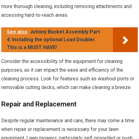
more thorough cleaning, including removing attachments and
accessing hard-to-reach areas.
See also
Johnny Bucket Assembly Part
4: Installing the optional Load Doubler.
This is a MUST HAVE!
Consider the accessibility of the equipment for cleaning
purposes, as it can impact the ease and efficiency of the
cleaning process. Look for features such as washout ports or
removable cutting decks, which can make cleaning a breeze.
Repair and Replacement
Despite regular maintenance and care, there may come a time
when repair or replacement is necessary for your lawn
equipment. Lawn mowers, particularly self-propelled or push