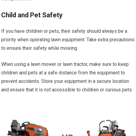
Child and Pet Safety
If you have children or pets, their safety should always be a
priority when operating lawn equipment. Take extra precautions
to ensure their safety while mowing.
When using a lawn mower or lawn tractor, make sure to keep
children and pets at a safe distance from the equipment to
prevent accidents. Store your equipment in a secure location
and ensure that it is not accessible to children or curious pets.