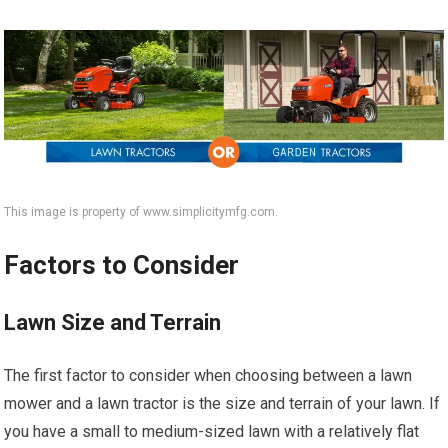
This image is property of www.simplicitymfg.com.
Factors to Consider
Lawn Size and Terrain
The first factor to consider when choosing between a lawn
mower and a lawn tractor is the size and terrain of your lawn. If
you have a small to medium-sized lawn with a relatively flat