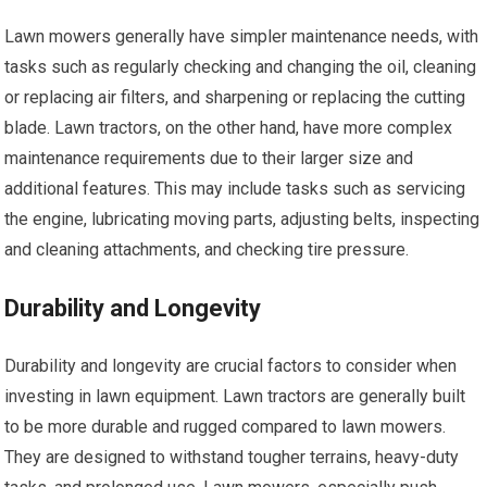
Lawn mowers generally have simpler maintenance needs, with
tasks such as regularly checking and changing the oil, cleaning
or replacing air filters, and sharpening or replacing the cutting
blade. Lawn tractors, on the other hand, have more complex
maintenance requirements due to their larger size and
additional features. This may include tasks such as servicing
the engine, lubricating moving parts, adjusting belts, inspecting
and cleaning attachments, and checking tire pressure.
Durability and Longevity
Durability and longevity are crucial factors to consider when
investing in lawn equipment. Lawn tractors are generally built
to be more durable and rugged compared to lawn mowers.
They are designed to withstand tougher terrains, heavy-duty