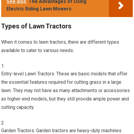
See also
The Advantages of Using
Electric Riding Lawn Mowers
Types of Lawn Tractors
When it comes to lawn tractors, there are different types
available to cater to various needs:
Entry-level Lawn Tractors: These are basic models that offer
the essential features required for cutting grass in a large
lawn. They may not have as many attachments or accessories
as higher-end models, but they still provide ample power and
cutting capacity.
Garden Tractors: Garden tractors are heavy-duty machines