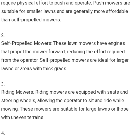
require physical effort to push and operate. Push mowers are
suitable for smaller lawns and are generally more affordable
than self-propelled mowers.
Self-Propelled Mowers: These lawn mowers have engines
that propel the mower forward, reducing the effort required
from the operator. Self-propelled mowers are ideal for larger
lawns or areas with thick grass.
Riding Mowers: Riding mowers are equipped with seats and
steering wheels, allowing the operator to sit and ride while
mowing. These mowers are suitable for large lawns or those
with uneven terrains.