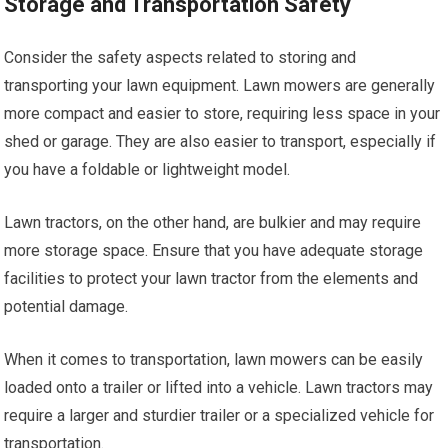
Storage and Transportation Safety
Consider the safety aspects related to storing and
transporting your lawn equipment. Lawn mowers are generally
more compact and easier to store, requiring less space in your
shed or garage. They are also easier to transport, especially if
you have a foldable or lightweight model.
Lawn tractors, on the other hand, are bulkier and may require
more storage space. Ensure that you have adequate storage
facilities to protect your lawn tractor from the elements and
potential damage.
When it comes to transportation, lawn mowers can be easily
loaded onto a trailer or lifted into a vehicle. Lawn tractors may
require a larger and sturdier trailer or a specialized vehicle for
transportation.