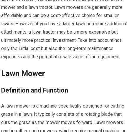
mower and a lawn tractor. Lawn mowers are generally more
affordable and can be a cost-effective choice for smaller
lawns. However, if you have a larger lawn or require additional
attachments, a lawn tractor may be a more expensive but
ultimately more practical investment. Take into account not
only the initial cost but also the long-term maintenance
expenses and the potential resale value of the equipment.
Lawn Mower
Definition and Function
A lawn mower is a machine specifically designed for cutting
grass in a lawn. It typically consists of a rotating blade that
cuts the grass as the mower moves forward. Lawn mowers
can be either push mowers, which require manual pushing, or