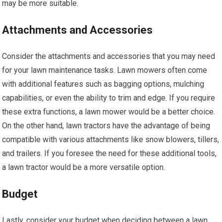
may be more suitable.
Attachments and Accessories
Consider the attachments and accessories that you may need
for your lawn maintenance tasks. Lawn mowers often come
with additional features such as bagging options, mulching
capabilities, or even the ability to trim and edge. If you require
these extra functions, a lawn mower would be a better choice.
On the other hand, lawn tractors have the advantage of being
compatible with various attachments like snow blowers, tillers,
and trailers. If you foresee the need for these additional tools,
a lawn tractor would be a more versatile option.
Budget
Lastly, consider your budget when deciding between a lawn