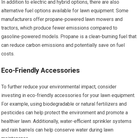
In addition to electric and hybrid options, there are also
alternative fuel options available for lawn equipment. Some
manufacturers offer propane-powered lawn mowers and
tractors, which produce fewer emissions compared to
gasoline-powered models. Propane is a clean-burning fuel that
can reduce carbon emissions and potentially save on fuel
costs.
Eco-Friendly Accessories
To further reduce your environmental impact, consider
investing in eco-friendly accessories for your lawn equipment.
For example, using biodegradable or natural fertilizers and
pesticides can help protect the environment and promote a
healthier lawn. Additionally, water-efficient sprinkler systems
and rain barrels can help conserve water during lawn