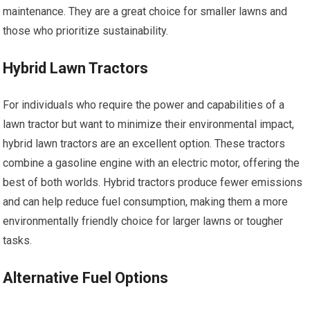
maintenance. They are a great choice for smaller lawns and
those who prioritize sustainability.
Hybrid Lawn Tractors
For individuals who require the power and capabilities of a
lawn tractor but want to minimize their environmental impact,
hybrid lawn tractors are an excellent option. These tractors
combine a gasoline engine with an electric motor, offering the
best of both worlds. Hybrid tractors produce fewer emissions
and can help reduce fuel consumption, making them a more
environmentally friendly choice for larger lawns or tougher
tasks.
Alternative Fuel Options