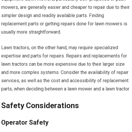
mowers, are generally easier and cheaper to repair due to their
simpler design and readily available parts. Finding
replacement parts or getting repairs done for lawn mowers is
usually more straightforward.
Lawn tractors, on the other hand, may require specialized
expertise and parts for repairs. Repairs and replacements for
lawn tractors can be more expensive due to their larger size
and more complex systems. Consider the availability of repair
services, as well as the cost and accessibility of replacement
parts, when deciding between a lawn mower and a lawn tractor.
Safety Considerations
Operator Safety