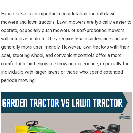
Ease of use is an important consideration for both lawn
mowers and lawn tractors. Lawn mowers are typically easier to
operate, especially push mowers or self-propelled mowers
with intuitive controls. They require less maintenance and are
generally more user-friendly. However, lawn tractors with their
seat, steering wheel, and convenient controls offer a more
comfortable and enjoyable mowing experience, especially for
individuals with larger lawns or those who spend extended
periods mowing.