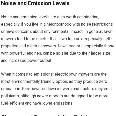
Noise and Emission Levels
Noise and emission levels are also worth considering,
especially if you live in a neighborhood with noise restrictions
or have concerns about environmental impact. In general, lawn
mowers tend to be quieter than lawn tractors, especially self-
propelled and electric mowers. Lawn tractors, especially those
with powerful engines, can be noisier due to their larger size
and increased power output.
When it comes to emissions, electric lawn mowers are the
most environmentally friendly option, as they produce zero
emissions. Gas-powered lawn mowers and tractors may emit
pollutants, although newer models are designed to be more
fuel-efficient and have lower emissions.