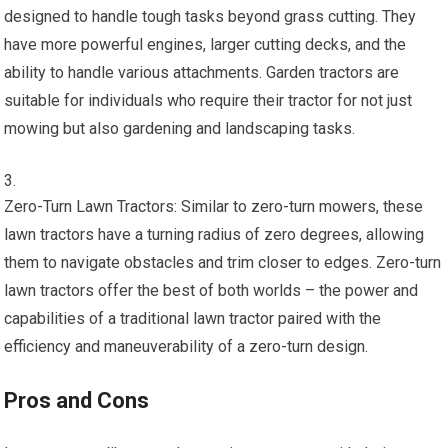
designed to handle tough tasks beyond grass cutting. They
have more powerful engines, larger cutting decks, and the
ability to handle various attachments. Garden tractors are
suitable for individuals who require their tractor for not just
mowing but also gardening and landscaping tasks.
Zero-Turn Lawn Tractors: Similar to zero-turn mowers, these
lawn tractors have a turning radius of zero degrees, allowing
them to navigate obstacles and trim closer to edges. Zero-turn
lawn tractors offer the best of both worlds – the power and
capabilities of a traditional lawn tractor paired with the
efficiency and maneuverability of a zero-turn design.
Pros and Cons