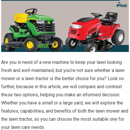
Are you in need of a new machine to keep your lawn looking
fresh and well-maintained, but you’re not sure whether a lawn
mower or a lawn tractor is the better choice for you? Look no
further, because in this article, we will compare and contrast
these two options, helping you make an informed decision.
Whether you have a small or a large yard, we will explore the
features, capabilities, and benefits of both the lawn mower and
the lawn tractor, so you can choose the most suitable one for
your lawn care needs.