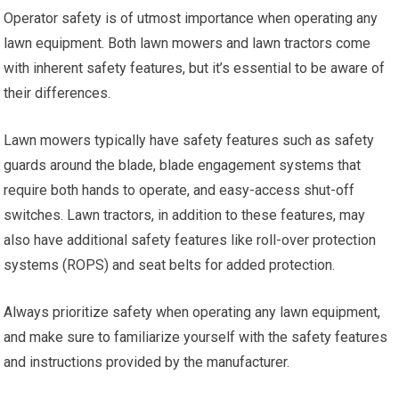
Operator safety is of utmost importance when operating any
lawn equipment. Both lawn mowers and lawn tractors come
with inherent safety features, but it’s essential to be aware of
their differences.
Lawn mowers typically have safety features such as safety
guards around the blade, blade engagement systems that
require both hands to operate, and easy-access shut-off
switches. Lawn tractors, in addition to these features, may
also have additional safety features like roll-over protection
systems (ROPS) and seat belts for added protection.
Always prioritize safety when operating any lawn equipment,
and make sure to familiarize yourself with the safety features
and instructions provided by the manufacturer.