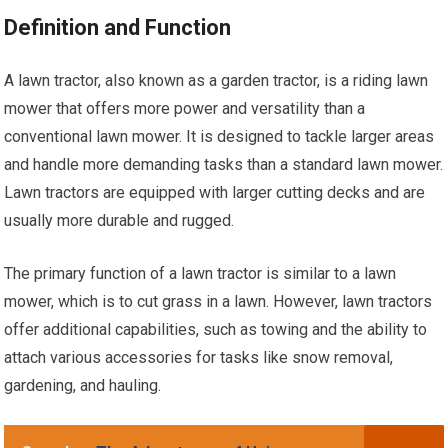
Definition and Function
A lawn tractor, also known as a garden tractor, is a riding lawn
mower that offers more power and versatility than a
conventional lawn mower. It is designed to tackle larger areas
and handle more demanding tasks than a standard lawn mower.
Lawn tractors are equipped with larger cutting decks and are
usually more durable and rugged.
The primary function of a lawn tractor is similar to a lawn
mower, which is to cut grass in a lawn. However, lawn tractors
offer additional capabilities, such as towing and the ability to
attach various accessories for tasks like snow removal,
gardening, and hauling.