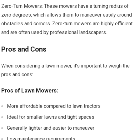
Zero-Turn Mowers: These mowers have a turning radius of
zero degrees, which allows them to maneuver easily around
obstacles and corners. Zero-turn mowers are highly efficient
and are often used by professional landscapers.
Pros and Cons
When considering a lawn mower, it’s important to weigh the
pros and cons:
Pros of Lawn Mowers:
More affordable compared to lawn tractors
Ideal for smaller lawns and tight spaces
Generally lighter and easier to maneuver
Low maintenance requirements