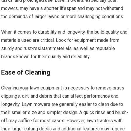
tasks, and prolonged use. Lawn mowers, especially push
mowers, may have a shorter lifespan and may not withstand
the demands of larger lawns or more challenging conditions.
When it comes to durability and longevity, the build quality and
materials used are critical. Look for equipment made from
sturdy and rust-resistant materials, as well as reputable
brands known for their quality and reliability.
Ease of Cleaning
Cleaning your lawn equipment is necessary to remove grass
clippings, dirt, and debris that can affect performance and
longevity. Lawn mowers are generally easier to clean due to
their smaller size and simpler design. A quick rinse and brush-
off may suffice for most cases. However, lawn tractors with
their larger cutting decks and additional features may require