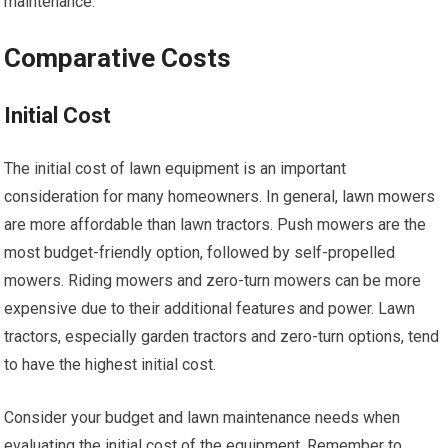
maintenance.
Comparative Costs
Initial Cost
The initial cost of lawn equipment is an important
consideration for many homeowners. In general, lawn mowers
are more affordable than lawn tractors. Push mowers are the
most budget-friendly option, followed by self-propelled
mowers. Riding mowers and zero-turn mowers can be more
expensive due to their additional features and power. Lawn
tractors, especially garden tractors and zero-turn options, tend
to have the highest initial cost.
Consider your budget and lawn maintenance needs when
evaluating the initial cost of the equipment. Remember to