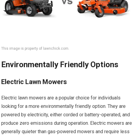
This image is property of lawnchick.com.
Environmentally Friendly Options
Electric Lawn Mowers
Electric lawn mowers are a popular choice for individuals
looking for a more environmentally friendly option. They are
powered by electricity, either corded or battery-operated, and
produce zero emissions during operation. Electric mowers are
generally quieter than gas-powered mowers and require less