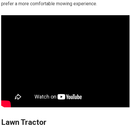
prefer a more comfortable mowing experience.
Lawn Tractor