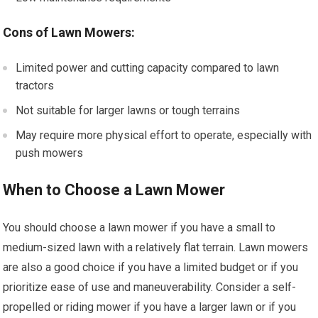
Cons of Lawn Mowers:
Limited power and cutting capacity compared to lawn
tractors
Not suitable for larger lawns or tough terrains
May require more physical effort to operate, especially with
push mowers
When to Choose a Lawn Mower
You should choose a lawn mower if you have a small to
medium-sized lawn with a relatively flat terrain. Lawn mowers
are also a good choice if you have a limited budget or if you
prioritize ease of use and maneuverability. Consider a self-
propelled or riding mower if you have a larger lawn or if you