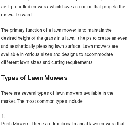
self-propelled mowers, which have an engine that propels the
mower forward.
The primary function of a lawn mower is to maintain the
desired height of the grass in a lawn. It helps to create an even
and aesthetically pleasing lawn surface. Lawn mowers are
available in various sizes and designs to accommodate
different lawn sizes and cutting requirements.
Types of Lawn Mowers
There are several types of lawn mowers available in the
market. The most common types include:
Push Mowers: These are traditional manual lawn mowers that