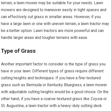
terrain, a lawn mower may be suitable for your needs. Lawn
mowers are designed to maneuver easily in tight spaces and
can effectively cut grass in smaller areas. However, if you
have a large lawn or one with uneven terrain, a lawn tractor may
be a better option. Lawn tractors are more powerful and can
handle larger areas and tougher terrains with ease.
Type of Grass
Another important factor to consider is the type of grass you
have in your lawn. Different types of grass require different
cutting heights and techniques. If you have a fine-textured
grass such as Bermuda or Kentucky Bluegrass, a lawn mower
with adjustable cutting heights would be a good choice. On the
other hand, if you have a coarse-textured grass like Zoysia or
St. Augustine, a lawn tractor with a heavy-duty cutting deck