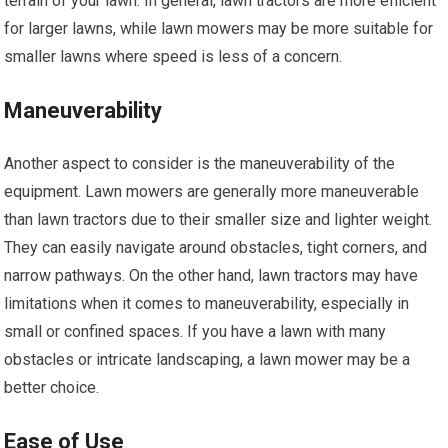
terrain of your lawn. In general, lawn tractors are more efficient
for larger lawns, while lawn mowers may be more suitable for
smaller lawns where speed is less of a concern.
Maneuverability
Another aspect to consider is the maneuverability of the
equipment. Lawn mowers are generally more maneuverable
than lawn tractors due to their smaller size and lighter weight.
They can easily navigate around obstacles, tight corners, and
narrow pathways. On the other hand, lawn tractors may have
limitations when it comes to maneuverability, especially in
small or confined spaces. If you have a lawn with many
obstacles or intricate landscaping, a lawn mower may be a
better choice.
Ease of Use