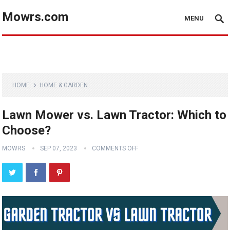
Mowrs.com
MENU
HOME
HOME & GARDEN
Lawn Mower vs. Lawn Tractor: Which to
Choose?
MOWRS
SEP 07, 2023
COMMENTS OFF