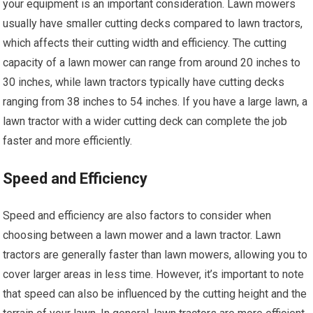
your equipment is an important consideration. Lawn mowers
usually have smaller cutting decks compared to lawn tractors,
which affects their cutting width and efficiency. The cutting
capacity of a lawn mower can range from around 20 inches to
30 inches, while lawn tractors typically have cutting decks
ranging from 38 inches to 54 inches. If you have a large lawn, a
lawn tractor with a wider cutting deck can complete the job
faster and more efficiently.
Speed and Efficiency
Speed and efficiency are also factors to consider when
choosing between a lawn mower and a lawn tractor. Lawn
tractors are generally faster than lawn mowers, allowing you to
cover larger areas in less time. However, it’s important to note
that speed can also be influenced by the cutting height and the