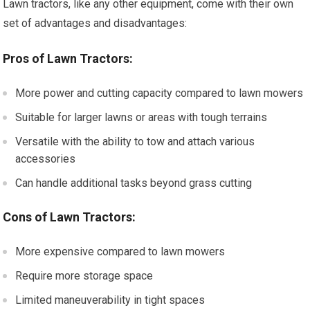
Lawn tractors, like any other equipment, come with their own
set of advantages and disadvantages:
Pros of Lawn Tractors:
More power and cutting capacity compared to lawn mowers
Suitable for larger lawns or areas with tough terrains
Versatile with the ability to tow and attach various
accessories
Can handle additional tasks beyond grass cutting
Cons of Lawn Tractors:
More expensive compared to lawn mowers
Require more storage space
Limited maneuverability in tight spaces