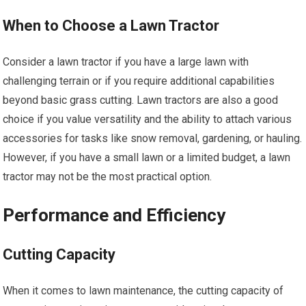
When to Choose a Lawn Tractor
Consider a lawn tractor if you have a large lawn with
challenging terrain or if you require additional capabilities
beyond basic grass cutting. Lawn tractors are also a good
choice if you value versatility and the ability to attach various
accessories for tasks like snow removal, gardening, or hauling.
However, if you have a small lawn or a limited budget, a lawn
tractor may not be the most practical option.
Performance and Efficiency
Cutting Capacity
When it comes to lawn maintenance, the cutting capacity of