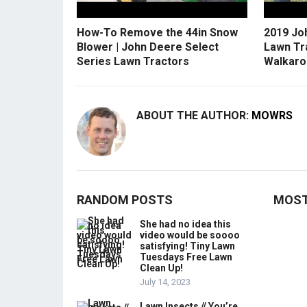
How-To Remove the 44in Snow
2019 Jo
Blower | John Deere Select
Lawn Tr
Series Lawn Tractors
Walkaro
ABOUT THE AUTHOR:
MOWRS
RANDOM POSTS
MOST
She had no idea this
video would be soooo
satisfying! Tiny Lawn
Tuesdays Free Lawn
Clean Up!
July 14, 2023
Lawn Insects // You’re