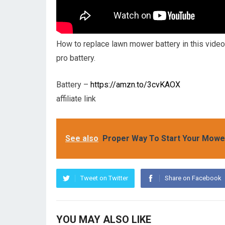
How to replace lawn mower battery in this video
pro battery.
Battery –
https://amzn.to/3cvKAOX
affiliate link
See also
Proper Way To Start Your Mower
Tweet on Twitter
Share on Facebook
YOU MAY ALSO LIKE