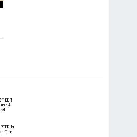
-STEER
ust A
eel
 ZTR Is
or The
!