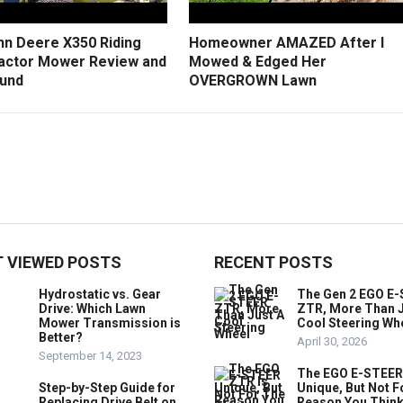
hn Deere X350 Riding
Homeowner AMAZED After I
actor Mower Review and
Mowed & Edged Her
und
OVERGROWN Lawn
 VIEWED POSTS
RECENT POSTS
Hydrostatic vs. Gear
The Gen 2 EGO E
Drive: Which Lawn
ZTR, More Than J
Mower Transmission is
Cool Steering Wh
Better?
April 30, 2026
September 14, 2023
The EGO E-STEER
Step-by-Step Guide for
Unique, But Not F
Replacing Drive Belt on
Reason You Think