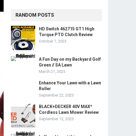
RANDOM POSTS
HD Switch 462715 GT1 High
Torque PTO Clutch Review
October 7, 2023
A Fun Day on my Backyard Golf
Green // SA Lawn
March 21, 2025
Enhance Your Lawn with a Lawn
Roller
September 22, 2023
BLACK+DECKER 40V MAX*
Cordless Lawn Mower Review
September 12, 2023