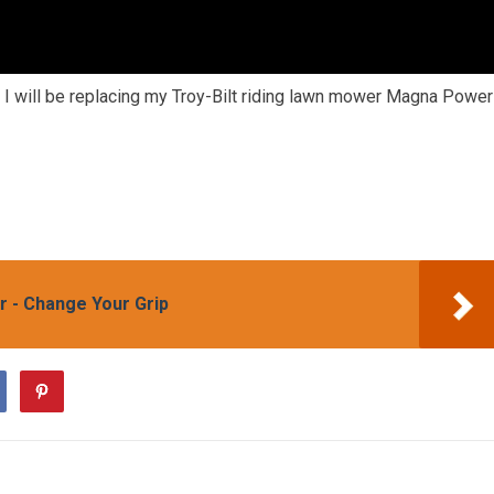
 I will be replacing my Troy-Bilt riding lawn mower Magna Power
 - Change Your Grip