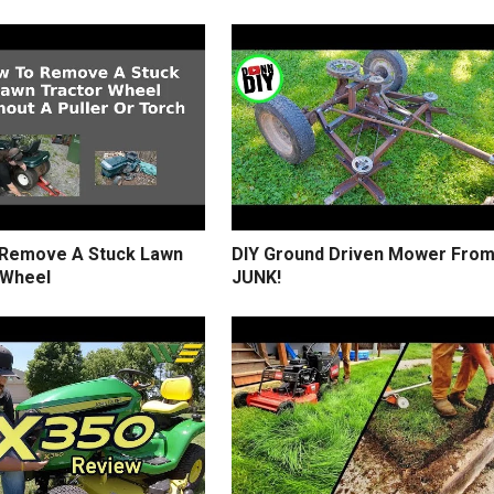
Remove A Stuck Lawn
DIY Ground Driven Mower Fro
 Wheel
JUNK!