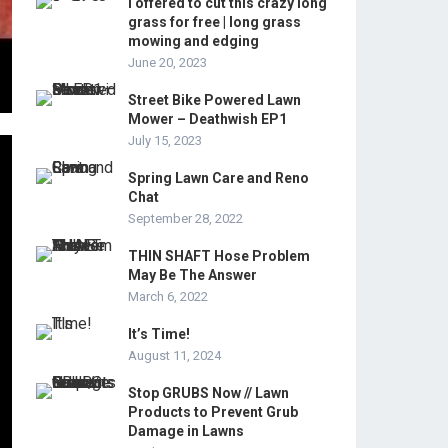
I offered to cut this crazy long
grass for free | long grass
mowing and edging
June 20, 2023
Street Bike Powered Lawn
Mower – Deathwish EP1
July 15, 2023
Spring Lawn Care and Reno
Chat
September 28, 2022
THIN SHAFT Hose Problem
May Be The Answer
March 6, 2022
It’s Time!
August 11, 2024
Stop GRUBS Now // Lawn
Products to Prevent Grub
Damage in Lawns