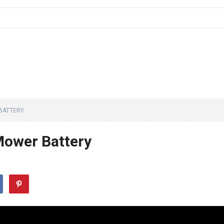
BATTERY
Mower Battery