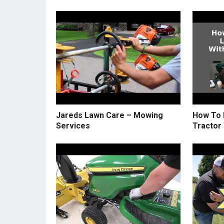
Jareds Lawn Care – Mowing
How To 
Services
Tractor