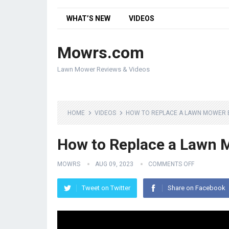
WHAT’S NEW
VIDEOS
Mowrs.com
Lawn Mower Reviews & Videos
HOME
VIDEOS
HOW TO REPLACE A LAWN MOWER 
How to Replace a Lawn 
MOWRS
AUG 09, 2023
COMMENTS OFF
Tweet on Twitter
Share on Facebook