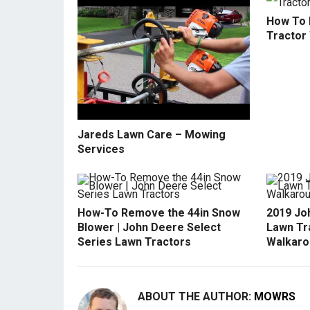
How To 
Tractor
Jareds Lawn Care – Mowing
Services
How-To Remove the 44in Snow
2019 Jo
Blower | John Deere Select
Lawn Tr
Series Lawn Tractors
Walkaro
ABOUT THE AUTHOR:
MOWRS