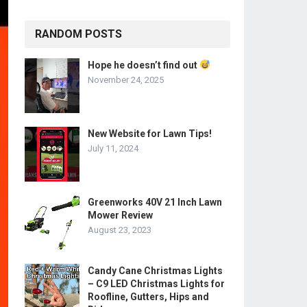
RANDOM POSTS
Hope he doesn’t find out
November 24, 2025
New Website for Lawn Tips!
July 11, 2024
Greenworks 40V 21 Inch Lawn
Mower Review
August 23, 2023
Candy Cane Christmas Lights
– C9 LED Christmas Lights for
Roofline, Gutters, Hips and