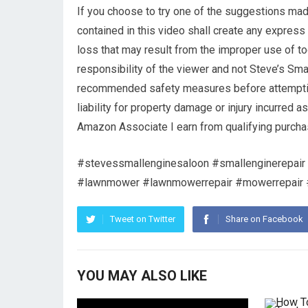
If you choose to try one of the suggestions made
contained in this video shall create any express 
loss that may result from the improper use of to
responsibility of the viewer and not Steve’s Sma
recommended safety measures before attempting
liability for property damage or injury incurred a
Amazon Associate I earn from qualifying purcha
#stevessmallenginesaloon #smallenginerepair 
#lawnmower #lawnmowerrepair #mowerrepair #h
Tweet on Twitter
Share on Facebook
YOU MAY ALSO LIKE