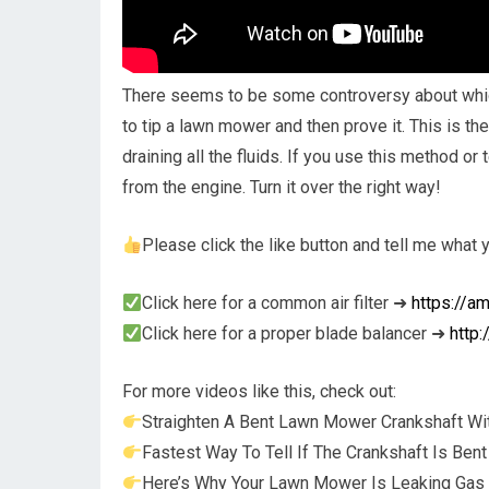
There seems to be some controversy about which 
to tip a lawn mower and then prove it. This is th
draining all the fluids. If you use this method or 
from the engine. Turn it over the right way!
Please click the like button and tell me what
Click here for a common air filter ➜
https://a
Click here for a proper blade balancer ➜
http
For more videos like this, check out:
Straighten A Bent Lawn Mower Crankshaft Wi
Fastest Way To Tell If The Crankshaft Is Be
Here’s Why Your Lawn Mower Is Leaking Gas