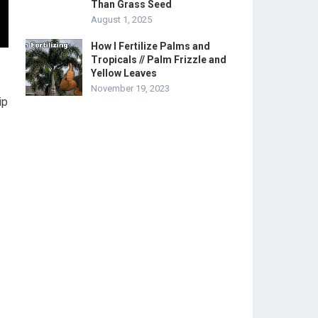
Than Grass Seed
August 1, 2025
How I Fertilize Palms and
Tropicals // Palm Frizzle and
Yellow Leaves
November 19, 2023
ip