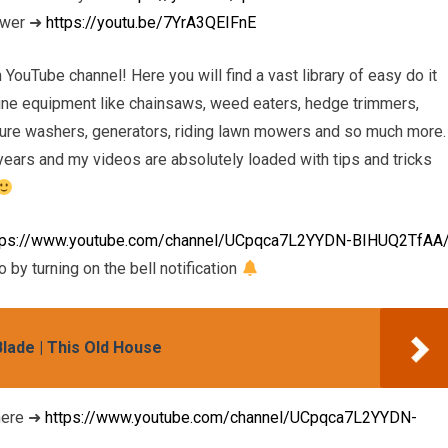
ower ➜
https://youtu.be/7YrA3QEIFnE
uTube channel! Here you will find a vast library of easy do it
ngine equipment like chainsaws, weed eaters, hedge trimmers,
sure washers, generators, riding lawn mowers and so much more. 
ears and my videos are absolutely loaded with tips and tricks
tps://www.youtube.com/channel/UCpqca7L2YYDN-BIHUQ2TfAA
 by turning on the bell notification
ade | This Old House
ere ➜
https://www.youtube.com/channel/UCpqca7L2YYDN-