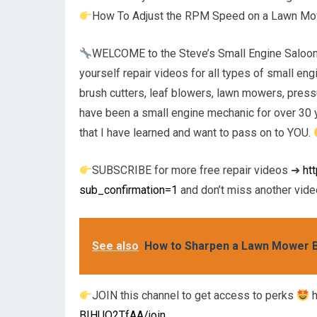
How To Adjust the RPM Speed on a Lawn M
WELCOME to the Steve’s Small Engine Saloon Yo
yourself repair videos for all types of small e
brush cutters, leaf blowers, lawn mowers, pres
have been a small engine mechanic for over 30 y
that I have learned and want to pass on to YOU.
SUBSCRIBE for more free repair videos ➜
ht
sub_confirmation=1
and don’t miss another video
See also
How to Sharpen a Lawn Mower Bl
JOIN this channel to get access to perks
h
BIHUQ2TfAA/join