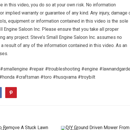
 in this video, you do so at your own risk. No information
or implied warranty or guarantee of any kind. Any injury, damage 
ols, equipment or information contained in this video is the sole
ll Engine Saloon Inc. Please ensure that you take all proper
 any project. Steve’s Small Engine Saloon Inc. assumes no
s a result of any of the information contained in this video. As an
ses.
#smallengine #repair #troubleshooting #engine #lawnandgard
onda #craftsman #toro #husqvarna #troybilt