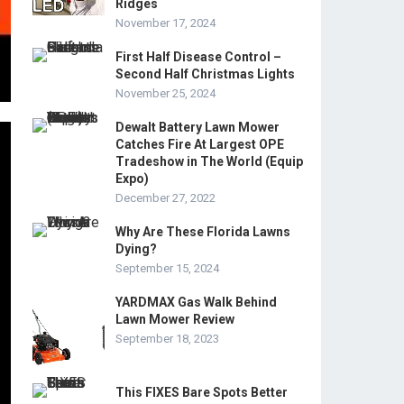
Ridges
November 17, 2024
First Half Disease Control –
Second Half Christmas Lights
November 25, 2024
Dewalt Battery Lawn Mower
Catches Fire At Largest OPE
Tradeshow in The World (Equip
Expo)
December 27, 2022
Why Are These Florida Lawns
Dying?
September 15, 2024
YARDMAX Gas Walk Behind
Lawn Mower Review
September 18, 2023
This FIXES Bare Spots Better