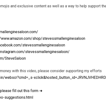
ojis and exclusive content as well as a way to help support th
mallenginesaloon.com/
://www.amazon.com/shop/stevessmallenginesaloon
facebook.com/stevessmallenginesaloon
.instagram.com/stevessmallenginesaloon/
.com/SteveSaloon
 money with this video, please consider supporting my efforts
i-bin/webscr?cmd=_s-xclick&hosted_button_id=JRVNJVHEDHR
please fill out this form ➜
eo-suggestions.html