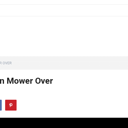
R OVER
wn Mower Over