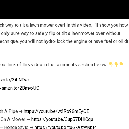
way to tilt a lawn mower over! In this video, I’ll show you how
e only sure way to safely flip or tilt a lawnmower over without
technique, you will not hydro-lock the engine or have fuel or oil dr
 you think of this video in the comments section below.
mzn.to/3iLNFwr
://amzn.to/2BmvxUO
th A Pipe ➜
https://youtu.be/w2Ro9GmEyOE
nt On A Mower ➜
https://youtu.be/3up57DHiCqs
 – Honda Style ➜
https://youtu.be/tp67AzWNbI4