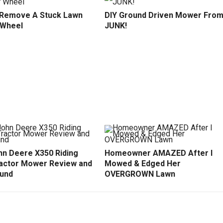
Remove A Stuck Lawn
DIY Ground Driven Mower Fro
 Wheel
JUNK!
hn Deere X350 Riding
Homeowner AMAZED After I
actor Mower Review and
Mowed & Edged Her
und
OVERGROWN Lawn