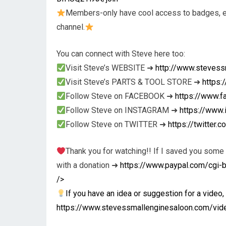
Members-only have cool access to badges, em
channel.
You can connect with Steve here too:
Visit Steve’s WEBSITE ➜
http://www.stevess
Visit Steve’s PARTS & TOOL STORE ➜
https
Follow Steve on FACEBOOK ➜
https://www.
Follow Steve on INSTAGRAM ➜
https://www
Follow Steve on TWITTER ➜
https://twitter
Thank you for watching!! If I saved you some
with a donation ➜
https://www.paypal.com/cg
/>
If you have an idea or suggestion for a video, 
https://www.stevessmallenginesaloon.com/vid