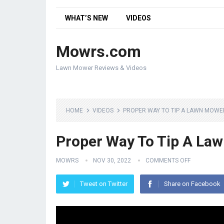
WHAT’S NEW
VIDEOS
Mowrs.com
Lawn Mower Reviews & Videos
HOME
VIDEOS
PROPER WAY TO TIP A LAWN MOWE
Proper Way To Tip A La
MOWRS
NOV 30, 2022
COMMENTS OFF
Tweet on Twitter
Share on Facebook