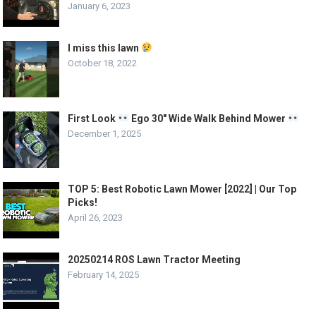
January 6, 2023
I miss this lawn
October 18, 2022
First Look
Ego 30″ Wide Walk Behind Mower
December 1, 2025
TOP 5: Best Robotic Lawn Mower [2022] | Our Top
Picks!
April 26, 2023
20250214 ROS Lawn Tractor Meeting
February 14, 2025