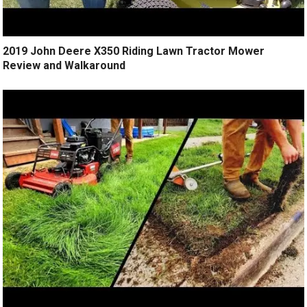
2019 John Deere X350 Riding Lawn Tractor Mower
Review and Walkaround