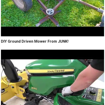
DIY Ground Driven Mower From JUNK!