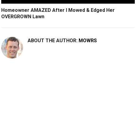
Homeowner AMAZED After I Mowed & Edged Her
OVERGROWN Lawn
ABOUT THE AUTHOR:
MOWRS