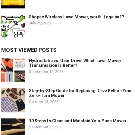
Shopee Wireless Lawn Mower, worth it nga ba??
July 25, 2023
MOST VIEWED POSTS
Hydrostatic vs. Gear Drive: Which Lawn Mower
Transmission is Better?
September 14, 2023
Step-by-Step Guide for Replacing Drive Belt on Your
Zero-Turn Mower
October 13, 2023
10 Steps to Clean and Maintain Your Push Mower
September 25, 2023