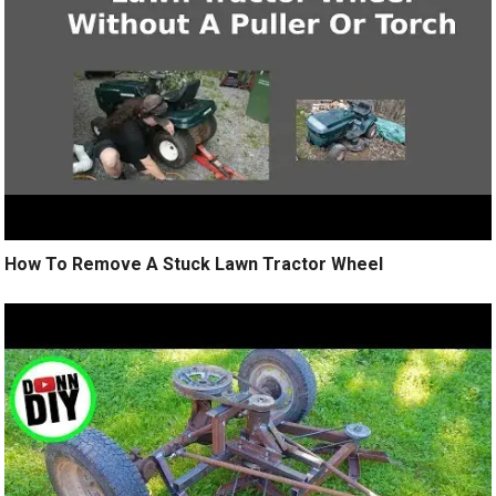
How To Remove A Stuck Lawn Tractor Wheel