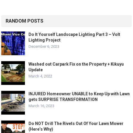
RANDOM POSTS
Do It Yourself Landscape Lighting Part 3 – Volt
Lighting Project
December 6, 2023
Washed out Carpark Fix on the Property + Kikuyu
Update
March 4, 2022
INJURED Homeowner UNABLE to Keep Up with Lawn
gets SURPRISE TRANSFORMATION
March 16, 2023
Do NOT Drill The Rivets Out Of Your Lawn Mower
(Here’s Why)