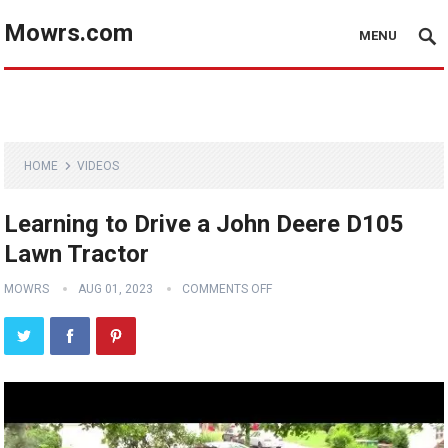
Mowrs.com
MENU
HOME
VIDEOS
Learning to Drive a John Deere D105
Lawn Tractor
MOWRS
AUG 01, 2023
COMMENTS OFF