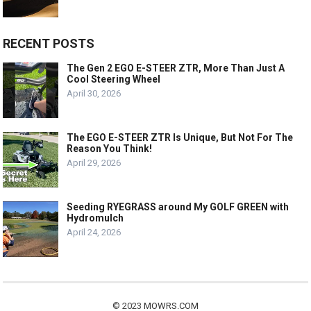
RECENT POSTS
The Gen 2 EGO E-STEER ZTR, More Than Just A
Cool Steering Wheel
April 30, 2026
The EGO E-STEER ZTR Is Unique, But Not For The
Reason You Think!
April 29, 2026
Seeding RYEGRASS around My GOLF GREEN with
Hydromulch
April 24, 2026
© 2023
MOWRS.COM