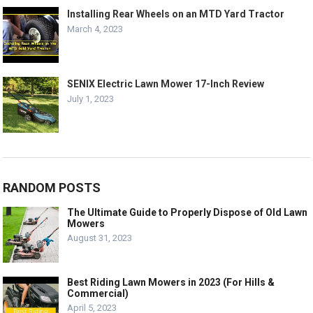
Installing Rear Wheels on an MTD Yard Tractor
March 4, 2023
SENIX Electric Lawn Mower 17-Inch Review
July 1, 2023
RANDOM POSTS
The Ultimate Guide to Properly Dispose of Old Lawn
Mowers
August 31, 2023
Best Riding Lawn Mowers in 2023 (For Hills &
Commercial)
April 5, 2023