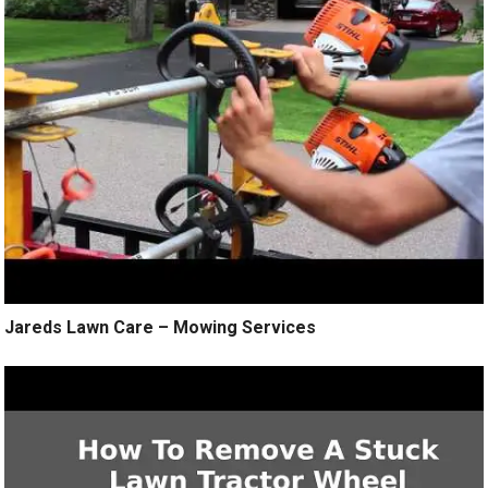
Jareds Lawn Care – Mowing Services