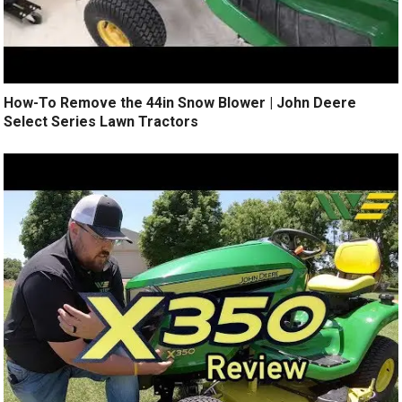
How-To Remove the 44in Snow Blower | John Deere
Select Series Lawn Tractors