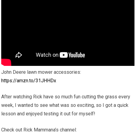
John Deere lawn mower accessories:
https://amzn.to/31JHHDx
After watching Rick have so much fun cutting the grass every
week, I wanted to see what was so exciting, so I got a quick
lesson and enjoyed testing it out for myself!
Check out Rick Mammana’s channel: