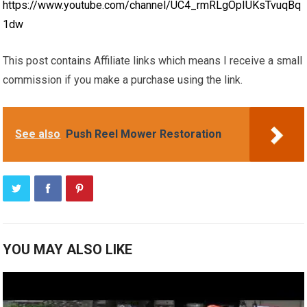
https://www.youtube.com/channel/UC4_rmRLgOpIUKsTvuqBq
1dw
This post contains Affiliate links which means I receive a small
commission if you make a purchase using the link.
See also
Push Reel Mower Restoration
YOU MAY ALSO LIKE