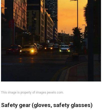
This image is property of images.pexels.com.
Safety gear (gloves, safety glasses)