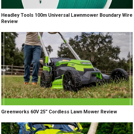
Headley Tools 100m Universal Lawnmower Boundary Wire
Review
Greenworks 60V 25” Cordless Lawn Mower Review