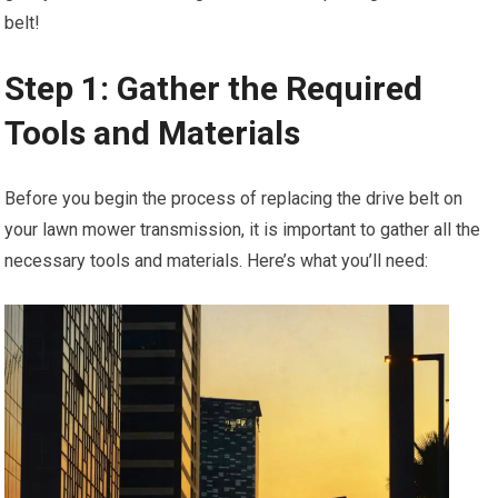
belt!
Step 1: Gather the Required
Tools and Materials
Before you begin the process of replacing the drive belt on
your lawn mower transmission, it is important to gather all the
necessary tools and materials. Here’s what you’ll need: