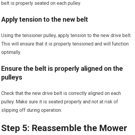
belt is properly seated on each pulley.
Apply tension to the new belt
Using the tensioner pulley, apply tension to the new drive belt.
This will ensure that it is properly tensioned and will function
optimally.
Ensure the belt is properly aligned on the
pulleys
Check that the new drive belt is correctly aligned on each
pulley. Make sure it is seated properly and not at risk of
slipping off during operation.
Step 5: Reassemble the Mower