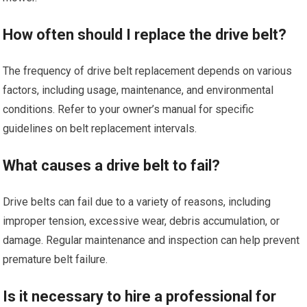
How often should I replace the drive belt?
The frequency of drive belt replacement depends on various
factors, including usage, maintenance, and environmental
conditions. Refer to your owner’s manual for specific
guidelines on belt replacement intervals.
What causes a drive belt to fail?
Drive belts can fail due to a variety of reasons, including
improper tension, excessive wear, debris accumulation, or
damage. Regular maintenance and inspection can help prevent
premature belt failure.
Is it necessary to hire a professional for