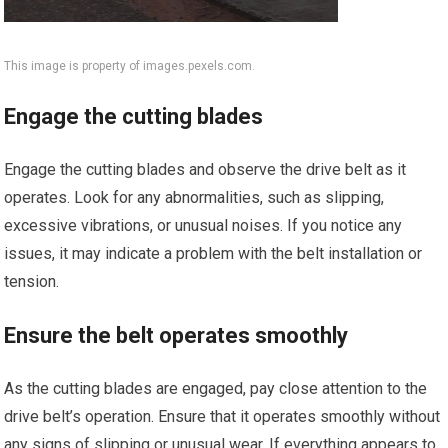
This image is property of images.pexels.com.
Engage the cutting blades
Engage the cutting blades and observe the drive belt as it
operates. Look for any abnormalities, such as slipping,
excessive vibrations, or unusual noises. If you notice any
issues, it may indicate a problem with the belt installation or
tension.
Ensure the belt operates smoothly
As the cutting blades are engaged, pay close attention to the
drive belt’s operation. Ensure that it operates smoothly without
any signs of slipping or unusual wear. If everything appears to