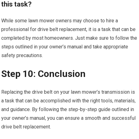
this task?
While some lawn mower owners may choose to hire a
professional for drive belt replacement, it is a task that can be
completed by most homeowners. Just make sure to follow the
steps outlined in your owner’s manual and take appropriate
safety precautions.
Step 10: Conclusion
Replacing the drive belt on your lawn mower’s transmission is
a task that can be accomplished with the right tools, materials,
and guidance. By following the step-by-step guide outlined in
your owner’s manual, you can ensure a smooth and successful
drive belt replacement.