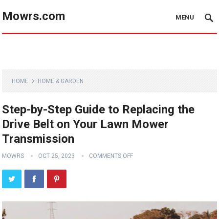
Mowrs.com
MENU
HOME
HOME & GARDEN
Step-by-Step Guide to Replacing the
Drive Belt on Your Lawn Mower
Transmission
MOWRS
OCT 25, 2023
COMMENTS OFF