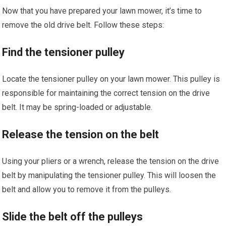
Now that you have prepared your lawn mower, it’s time to
remove the old drive belt. Follow these steps:
Find the tensioner pulley
Locate the tensioner pulley on your lawn mower. This pulley is
responsible for maintaining the correct tension on the drive
belt. It may be spring-loaded or adjustable.
Release the tension on the belt
Using your pliers or a wrench, release the tension on the drive
belt by manipulating the tensioner pulley. This will loosen the
belt and allow you to remove it from the pulleys.
Slide the belt off the pulleys