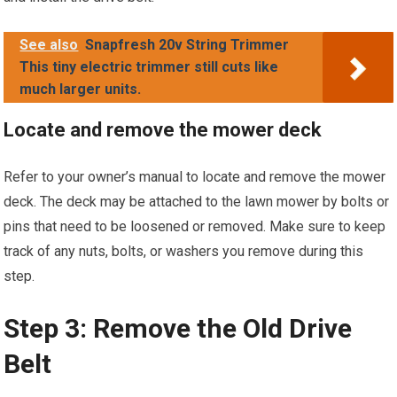
See also
Snapfresh 20v String Trimmer
This tiny electric trimmer still cuts like
much larger units.
Locate and remove the mower deck
Refer to your owner’s manual to locate and remove the mower
deck. The deck may be attached to the lawn mower by bolts or
pins that need to be loosened or removed. Make sure to keep
track of any nuts, bolts, or washers you remove during this
step.
Step 3: Remove the Old Drive
Belt