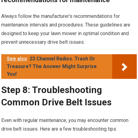
Always follow the manufacturer’s recommendations for
maintenance intervals and procedures. These guidelines are
designed to keep your lawn mower in optimal condition and
prevent unnecessary drive belt issues.
See also
23 Channel Radios. Trash Or
Treasure? The Answer Might Surprise
You!
Step 8: Troubleshooting
Common Drive Belt Issues
Even with regular maintenance, you may encounter common
drive belt issues. Here are a few troubleshooting tips: