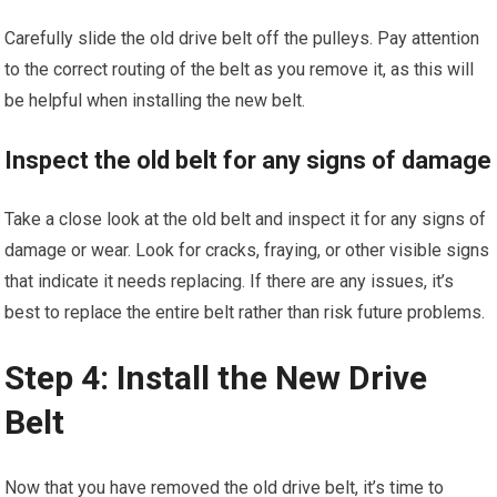
Carefully slide the old drive belt off the pulleys. Pay attention
to the correct routing of the belt as you remove it, as this will
be helpful when installing the new belt.
Inspect the old belt for any signs of damage
Take a close look at the old belt and inspect it for any signs of
damage or wear. Look for cracks, fraying, or other visible signs
that indicate it needs replacing. If there are any issues, it’s
best to replace the entire belt rather than risk future problems.
Step 4: Install the New Drive
Belt
Now that you have removed the old drive belt, it’s time to