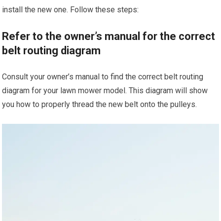
install the new one. Follow these steps:
Refer to the owner’s manual for the correct
belt routing diagram
Consult your owner’s manual to find the correct belt routing
diagram for your lawn mower model. This diagram will show
you how to properly thread the new belt onto the pulleys.