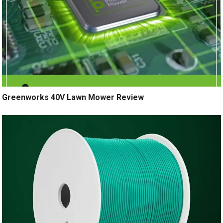
Greenworks 40V Lawn Mower Review