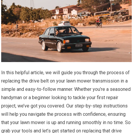
In this helpful article, we will guide you through the process of
replacing the drive belt on your lawn mower transmission in a
simple and easy-to-follow manner. Whether you’re a seasoned
handyman or a beginner looking to tackle your first repair
project, we’ve got you covered. Our step-by-step instructions
will help you navigate the process with confidence, ensuring
that your lawn mower is up and running smoothly in no time. So
grab your tools and let’s get started on replacing that drive