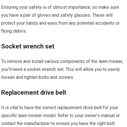
Ensuring your safety is of utmost importance, so make sure
you have a pair of gloves and safety glasses. These will
protect your hands and eyes from any potential accidents or
flying debris.
Socket wrench set
To remove and install various components of the lawn mower,
you’ll need a socket wrench set. This will allow you to easily
loosen and tighten bolts and screws.
Replacement drive belt
It is vital to have the correct replacement drive belt for your
specific lawn mower model. Refer to your owner’s manual or
contact the manufacturer to ensure you have the right belt.