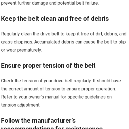
prevent further damage and potential belt failure.
Keep the belt clean and free of debris
Regularly clean the drive belt to keep it free of dirt, debris, and
grass clippings. Accumulated debris can cause the belt to slip
or wear prematurely.
Ensure proper tension of the belt
Check the tension of your drive belt regularly. It should have
the correct amount of tension to ensure proper operation.
Refer to your owner’s manual for specific guidelines on
tension adjustment.
Follow the manufacturer’s
recommendations for maintenance