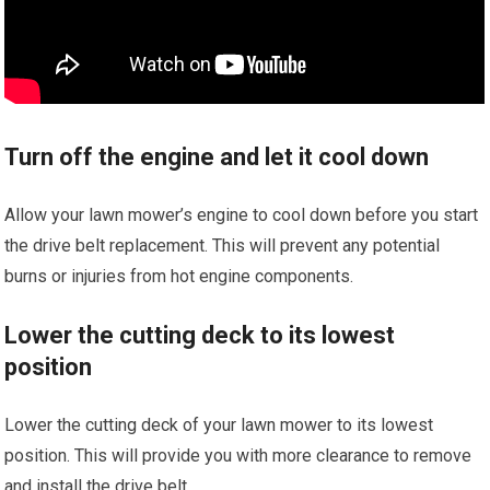
Turn off the engine and let it cool down
Allow your lawn mower’s engine to cool down before you start
the drive belt replacement. This will prevent any potential
burns or injuries from hot engine components.
Lower the cutting deck to its lowest
position
Lower the cutting deck of your lawn mower to its lowest
position. This will provide you with more clearance to remove
and install the drive belt.