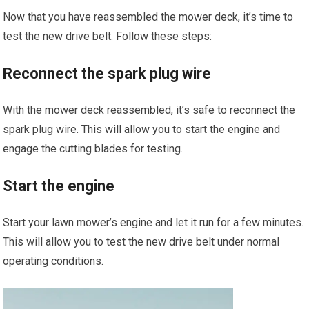
Now that you have reassembled the mower deck, it’s time to
test the new drive belt. Follow these steps:
Reconnect the spark plug wire
With the mower deck reassembled, it’s safe to reconnect the
spark plug wire. This will allow you to start the engine and
engage the cutting blades for testing.
Start the engine
Start your lawn mower’s engine and let it run for a few minutes.
This will allow you to test the new drive belt under normal
operating conditions.