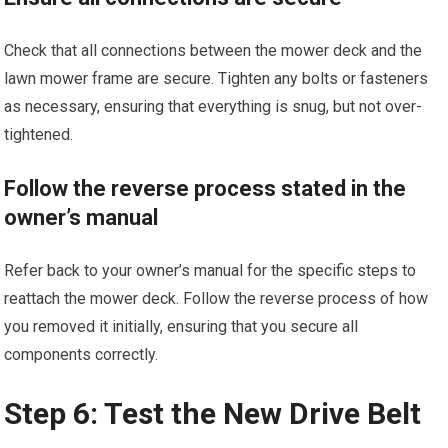
Check that all connections between the mower deck and the
lawn mower frame are secure. Tighten any bolts or fasteners
as necessary, ensuring that everything is snug, but not over-
tightened.
Follow the reverse process stated in the
owner’s manual
Refer back to your owner’s manual for the specific steps to
reattach the mower deck. Follow the reverse process of how
you removed it initially, ensuring that you secure all
components correctly.
Step 6: Test the New Drive Belt