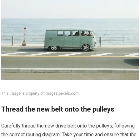
This image is property of images.pexels.com.
Thread the new belt onto the pulleys
Carefully thread the new drive belt onto the pulleys, following
the correct routing diagram. Take your time and ensure that the