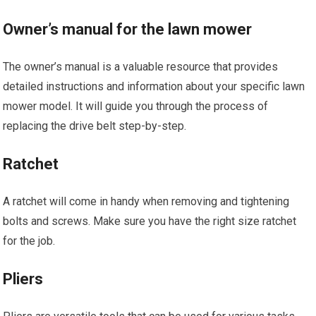
Owner’s manual for the lawn mower
The owner’s manual is a valuable resource that provides
detailed instructions and information about your specific lawn
mower model. It will guide you through the process of
replacing the drive belt step-by-step.
Ratchet
A ratchet will come in handy when removing and tightening
bolts and screws. Make sure you have the right size ratchet
for the job.
Pliers