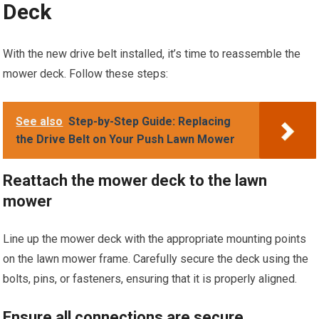
Deck
With the new drive belt installed, it’s time to reassemble the
mower deck. Follow these steps:
See also
Step-by-Step Guide: Replacing
the Drive Belt on Your Push Lawn Mower
Reattach the mower deck to the lawn
mower
Line up the mower deck with the appropriate mounting points
on the lawn mower frame. Carefully secure the deck using the
bolts, pins, or fasteners, ensuring that it is properly aligned.
Ensure all connections are secure