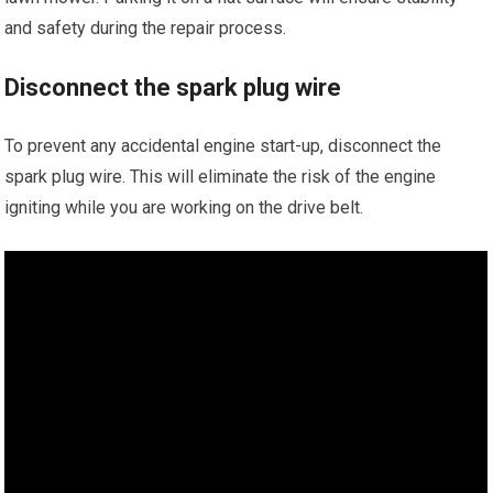
and safety during the repair process.
Disconnect the spark plug wire
To prevent any accidental engine start-up, disconnect the
spark plug wire. This will eliminate the risk of the engine
igniting while you are working on the drive belt.