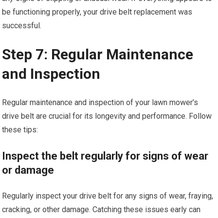
be functioning properly, your drive belt replacement was
successful.
Step 7: Regular Maintenance
and Inspection
Regular maintenance and inspection of your lawn mower’s
drive belt are crucial for its longevity and performance. Follow
these tips:
Inspect the belt regularly for signs of wear
or damage
Regularly inspect your drive belt for any signs of wear, fraying,
cracking, or other damage. Catching these issues early can