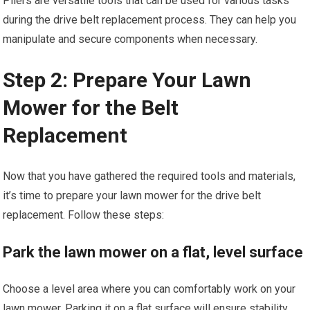
Pliers are versatile tools that can be used for various tasks
during the drive belt replacement process. They can help you
manipulate and secure components when necessary.
Step 2: Prepare Your Lawn
Mower for the Belt
Replacement
Now that you have gathered the required tools and materials,
it’s time to prepare your lawn mower for the drive belt
replacement. Follow these steps:
Park the lawn mower on a flat, level surface
Choose a level area where you can comfortably work on your
lawn mower. Parking it on a flat surface will ensure stability