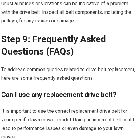
Unusual noises or vibrations can be indicative of a problem
with the drive belt. Inspect all belt components, including the
pulleys, for any issues or damage.
Step 9: Frequently Asked
Questions (FAQs)
To address common queries related to drive belt replacement,
here are some frequently asked questions:
Can I use any replacement drive belt?
It is important to use the correct replacement drive belt for
your specific lawn mower model. Using an incorrect belt could
lead to performance issues or even damage to your lawn
mower.