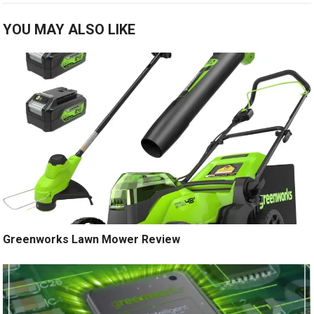
YOU MAY ALSO LIKE
Greenworks Lawn Mower Review