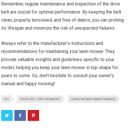
Remember, regular maintenance and inspection of the drive
belt are crucial for optimal performance. By keeping the belt
clean, properly tensioned, and free of debris, you can prolong
its lifespan and minimize the risk of unexpected failures.
Always refer to the manufacturer’s instructions and
recommendations for maintaining your lawn mower. They
provide valuable insights and guidelines specific to your
model, helping you keep your lawn mower in top shape for
years to come. So, don’t hesitate to consult your owner’s
manual and happy mowing!
DIY
DRIVE BELT REPLACEMENT
LAWN MOWER MAINTENANCE