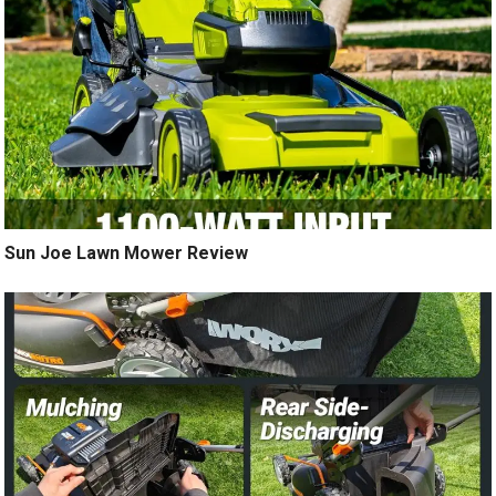
Sun Joe Lawn Mower Review