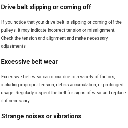
Drive belt slipping or coming off
If you notice that your drive belt is slipping or coming off the
pulleys, it may indicate incorrect tension or misalignment.
Check the tension and alignment and make necessary
adjustments.
Excessive belt wear
Excessive belt wear can occur due to a variety of factors,
including improper tension, debris accumulation, or prolonged
usage. Regularly inspect the belt for signs of wear and replace
it if necessary.
Strange noises or vibrations