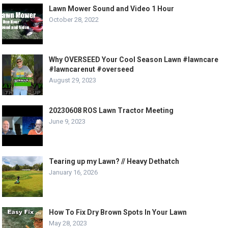
Lawn Mower Sound and Video 1 Hour
October 28, 2022
Why OVERSEED Your Cool Season Lawn #lawncare
#lawncarenut #overseed
August 29, 2023
20230608 ROS Lawn Tractor Meeting
June 9, 2023
Tearing up my Lawn? // Heavy Dethatch
January 16, 2026
How To Fix Dry Brown Spots In Your Lawn
May 28, 2023