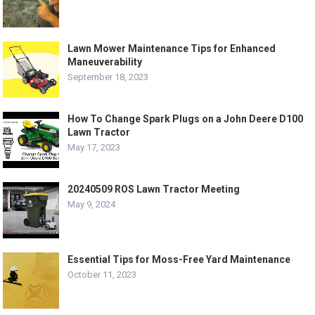
Lawn Mower Maintenance Tips for Enhanced
Maneuverability
September 18, 2023
How To Change Spark Plugs on a John Deere D100
Lawn Tractor
May 17, 2023
20240509 ROS Lawn Tractor Meeting
May 9, 2024
Essential Tips for Moss-Free Yard Maintenance
October 11, 2023