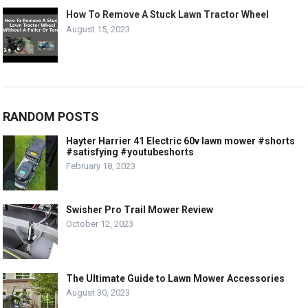
How To Remove A Stuck Lawn Tractor Wheel
August 15, 2023
RANDOM POSTS
Hayter Harrier 41 Electric 60v lawn mower #shorts
#satisfying #youtubeshorts
February 18, 2023
Swisher Pro Trail Mower Review
October 12, 2023
The Ultimate Guide to Lawn Mower Accessories
August 30, 2023