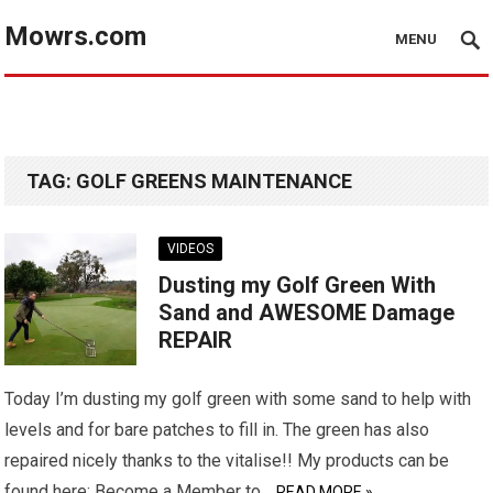
Mowrs.com
MENU
TAG:
GOLF GREENS MAINTENANCE
VIDEOS
Dusting my Golf Green With
Sand and AWESOME Damage
REPAIR
Today I’m dusting my golf green with some sand to help with
levels and for bare patches to fill in. The green has also
repaired nicely thanks to the vitalise!! My products can be
found here: Become a Member to…
READ MORE »