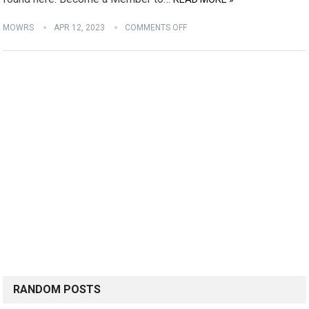
MOWRS
APR 12, 2023
COMMENTS OFF
RANDOM POSTS