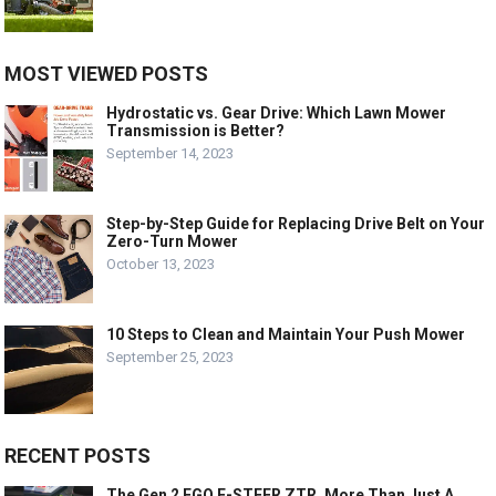
MOST VIEWED POSTS
Hydrostatic vs. Gear Drive: Which Lawn Mower
Transmission is Better?
September 14, 2023
Step-by-Step Guide for Replacing Drive Belt on Your
Zero-Turn Mower
October 13, 2023
10 Steps to Clean and Maintain Your Push Mower
September 25, 2023
RECENT POSTS
The Gen 2 EGO E-STEER ZTR, More Than Just A