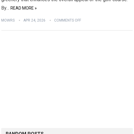
By…
READ MORE »
MOWRS
APR 24, 2026
COMMENTS OFF
RANDOM POSTS