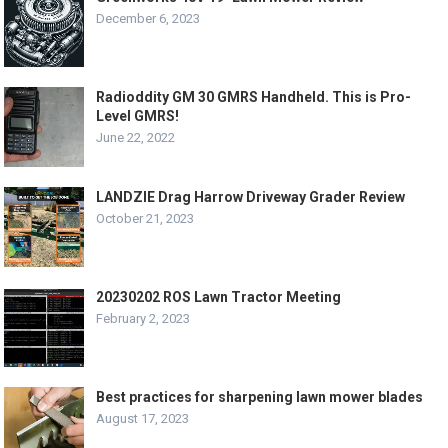
December 6, 2023
Radioddity GM 30 GMRS Handheld. This is Pro-
Level GMRS!
June 22, 2022
LANDZIE Drag Harrow Driveway Grader Review
October 21, 2023
20230202 ROS Lawn Tractor Meeting
February 2, 2023
Best practices for sharpening lawn mower blades
August 17, 2023