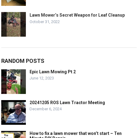
Lawn Mower’s Secret Weapon for Leaf Cleanup
October 31, 2022
RANDOM POSTS
Epic Lawn Mowing Pt 2
June 12, 2023
20241205 ROS Lawn Tractor Meeting
December 6, 2024
How to fix a lawn mower that won’t start – Ten