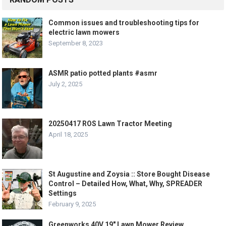
Common issues and troubleshooting tips for
electric lawn mowers
September 8, 2023
ASMR patio potted plants #asmr
July 2, 2025
20250417 ROS Lawn Tractor Meeting
April 18, 2025
St Augustine and Zoysia :: Store Bought Disease
Control – Detailed How, What, Why, SPREADER
Settings
February 9, 2025
Greenworks 40V 19″ Lawn Mower Review