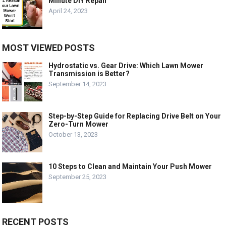
Minute DIY Repair
April 24, 2023
MOST VIEWED POSTS
Hydrostatic vs. Gear Drive: Which Lawn Mower
Transmission is Better?
September 14, 2023
Step-by-Step Guide for Replacing Drive Belt on Your
Zero-Turn Mower
October 13, 2023
10 Steps to Clean and Maintain Your Push Mower
September 25, 2023
RECENT POSTS