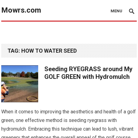
Mowrs.com
MENU
TAG:
HOW TO WATER SEED
Seeding RYEGRASS around My
GOLF GREEN with Hydromulch
When it comes to improving the aesthetics and health of a golf
green, one effective method is seeding ryegrass with
hydromulch. Embracing this technique can lead to lush, vibrant
greenery that enhances the overall appeal of the golf course.