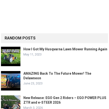
RANDOM POSTS
How I Got My Husqvarna Lawn Mower Running Again
May 11, 2023
AMAZING Back To The Future Mower! The
Delawneon
June 23, 2023
New Release: EGO Gen 2 Riders – EGO POWER PLUS
ZTR and e-STEER 2026
March 3, 2026