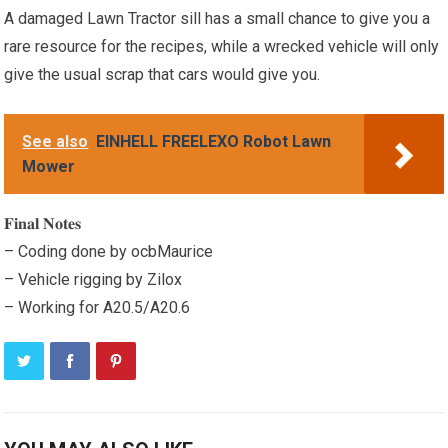
A damaged Lawn Tractor sill has a small chance to give you a
rare resource for the recipes, while a wrecked vehicle will only
give the usual scrap that cars would give you.
See also
EINHELL FREELEXO Robot Lawn
Mower
𝐅𝐢𝐧𝐚𝐥 𝐍𝐨𝐭𝐞𝐬
– Coding done by ocbMaurice
– Vehicle rigging by Zilox
– Working for A20.5/A20.6