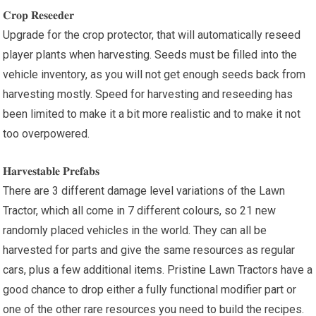
𝐂𝐫𝐨𝐩 𝐑𝐞𝐬𝐞𝐞𝐝𝐞𝐫
Upgrade for the crop protector, that will automatically reseed
player plants when harvesting. Seeds must be filled into the
vehicle inventory, as you will not get enough seeds back from
harvesting mostly. Speed for harvesting and reseeding has
been limited to make it a bit more realistic and to make it not
too overpowered.
𝐇𝐚𝐫𝐯𝐞𝐬𝐭𝐚𝐛𝐥𝐞 𝐏𝐫𝐞𝐟𝐚𝐛𝐬
There are 3 different damage level variations of the Lawn
Tractor, which all come in 7 different colours, so 21 new
randomly placed vehicles in the world. They can all be
harvested for parts and give the same resources as regular
cars, plus a few additional items. Pristine Lawn Tractors have a
good chance to drop either a fully functional modifier part or
one of the other rare resources you need to build the recipes.