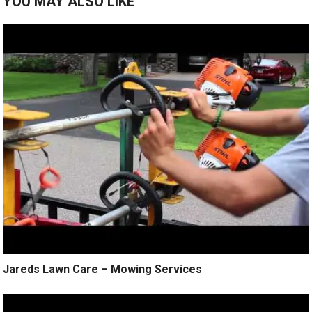
YOU MAY ALSO LIKE
Jareds Lawn Care – Mowing Services