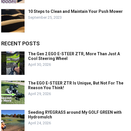
10 Steps to Clean and Maintain Your Push Mower
September 25, 2023
RECENT POSTS
The Gen 2 EGO E-STEER ZTR, More Than Just A
Cool Steering Wheel
April 30, 2026
The EGO E-STEER ZTR Is Unique, But Not For The
Reason You Think!
April 29, 2026
Seeding RYEGRASS around My GOLF GREEN with
Hydromulch
April 24, 2026