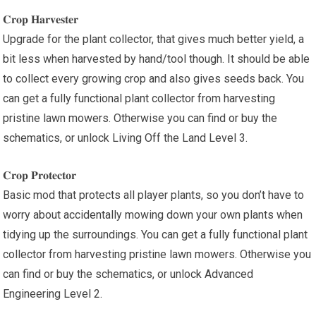
𝐂𝐫𝐨𝐩 𝐇𝐚𝐫𝐯𝐞𝐬𝐭𝐞𝐫
Upgrade for the plant collector, that gives much better yield, a
bit less when harvested by hand/tool though. It should be able
to collect every growing crop and also gives seeds back. You
can get a fully functional plant collector from harvesting
pristine lawn mowers. Otherwise you can find or buy the
schematics, or unlock Living Off the Land Level 3.
𝐂𝐫𝐨𝐩 𝐏𝐫𝐨𝐭𝐞𝐜𝐭𝐨𝐫
Basic mod that protects all player plants, so you don’t have to
worry about accidentally mowing down your own plants when
tidying up the surroundings. You can get a fully functional plant
collector from harvesting pristine lawn mowers. Otherwise you
can find or buy the schematics, or unlock Advanced
Engineering Level 2.