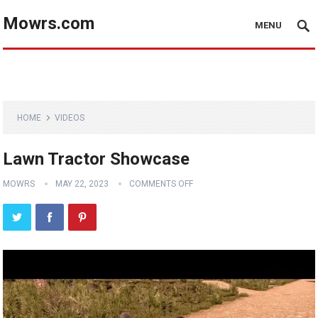
Mowrs.com
MENU
HOME
VIDEOS
Lawn Tractor Showcase
MOWRS
MAY 22, 2023
COMMENTS OFF