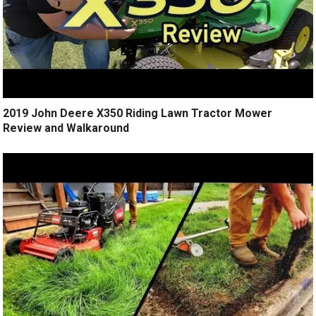
2019 John Deere X350 Riding Lawn Tractor Mower
Review and Walkaround