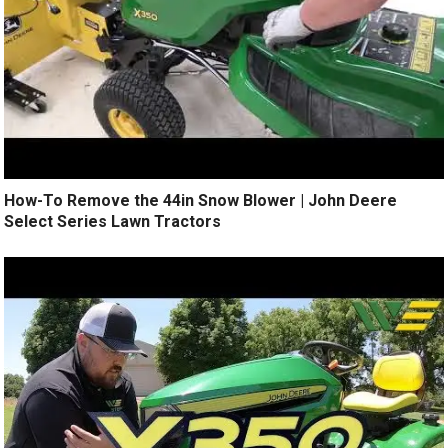
How-To Remove the 44in Snow Blower | John Deere
Select Series Lawn Tractors