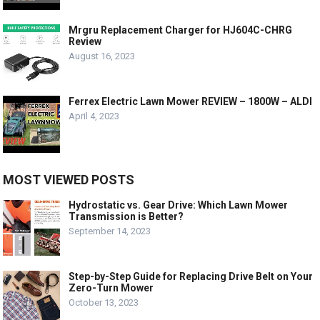
Mrgru Replacement Charger for HJ604C-CHRG
Review
August 16, 2023
Ferrex Electric Lawn Mower REVIEW – 1800W – ALDI
April 4, 2023
MOST VIEWED POSTS
Hydrostatic vs. Gear Drive: Which Lawn Mower
Transmission is Better?
September 14, 2023
Step-by-Step Guide for Replacing Drive Belt on Your
Zero-Turn Mower
October 13, 2023