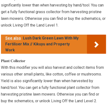
significantly lower than when harvesting by hand/tool. You can
get a fully functional grass collector from harvesting pristine
lawn mowers. Otherwise you can find or buy the schematics, or
unlock Living Off the Land Level 1.
See also
Lush Dark Green Lawn With My
Fertiliser Mix // Kikuyu and Property
Work
𝐏𝐥𝐚𝐧𝐭 𝐂𝐨𝐥𝐥𝐞𝐜𝐭𝐨𝐫
With this modifier you will also harvest and collect items from
various other small plants, like cotton, coffee or mushrooms.
Yield is also significantly lower than when harvested by
hand/tool. You can get a fully functional plant collector from
harvesting pristine lawn mowers. Otherwise you can find or
buy the schematics, or unlock Living Off the Land Level 2.