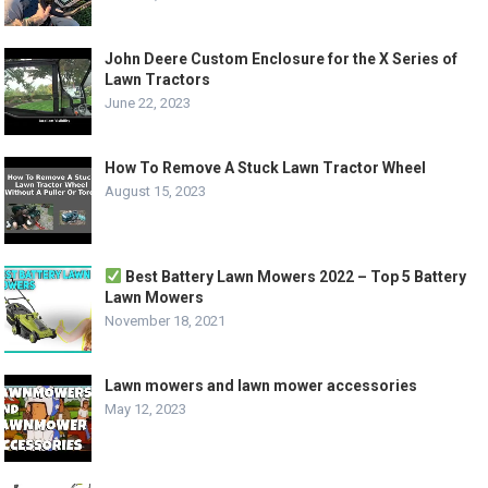
John Deere Custom Enclosure for the X Series of
Lawn Tractors
June 22, 2023
How To Remove A Stuck Lawn Tractor Wheel
August 15, 2023
Best Battery Lawn Mowers 2022 – Top 5 Battery
Lawn Mowers
November 18, 2021
Lawn mowers and lawn mower accessories
May 12, 2023