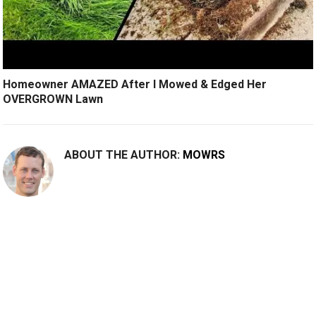
Homeowner AMAZED After I Mowed & Edged Her
OVERGROWN Lawn
ABOUT THE AUTHOR:
MOWRS