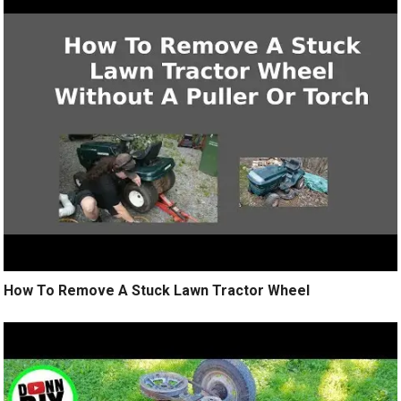
How To Remove A Stuck Lawn Tractor Wheel