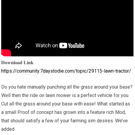
𝐃𝐨𝐰𝐧𝐥𝐨𝐚𝐝 𝐋𝐢𝐧𝐤:
https://community.7daystodie.com/topic/29115-lawn-tractor/
Do you hate manually punching all the grass around your base?
Well then the ride on lawn mower is a perfect vehicle for you.
Cut all the grass around your base with ease! What started as
a small Proof of concept has grown into a feature rich Mod,
that should satisfy a few of your farming sim desires. We’ve
added