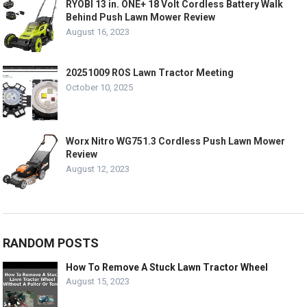
RYOBI 13 in. ONE+ 18 Volt Cordless Battery Walk
Behind Push Lawn Mower Review
August 16, 2023
20251009 ROS Lawn Tractor Meeting
October 10, 2025
Worx Nitro WG751.3 Cordless Push Lawn Mower
Review
August 12, 2023
RANDOM POSTS
How To Remove A Stuck Lawn Tractor Wheel
August 15, 2023