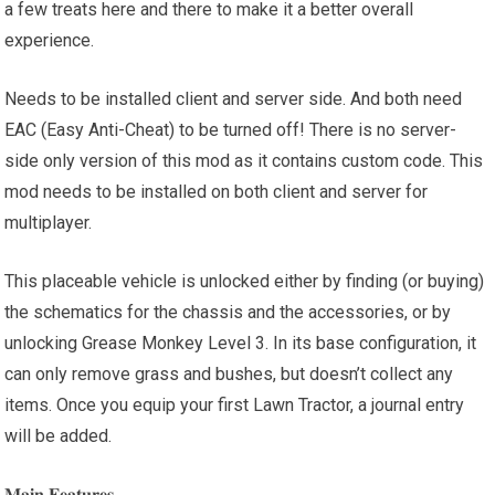
a few treats here and there to make it a better overall
experience.
Needs to be installed client and server side. And both need
EAC (Easy Anti-Cheat) to be turned off! There is no server-
side only version of this mod as it contains custom code. This
mod needs to be installed on both client and server for
multiplayer.
This placeable vehicle is unlocked either by finding (or buying)
the schematics for the chassis and the accessories, or by
unlocking Grease Monkey Level 3. In its base configuration, it
can only remove grass and bushes, but doesn’t collect any
items. Once you equip your first Lawn Tractor, a journal entry
will be added.
𝐌𝐚𝐢𝐧 𝐅𝐞𝐚𝐭𝐮𝐫𝐞𝐬