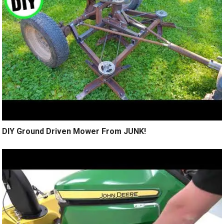
DIY Ground Driven Mower From JUNK!