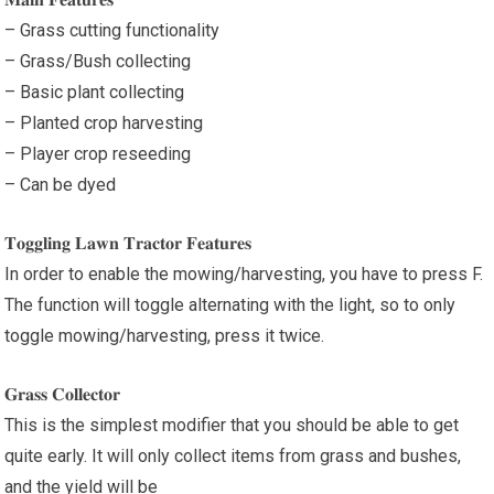
– Grass cutting functionality
– Grass/Bush collecting
– Basic plant collecting
– Planted crop harvesting
– Player crop reseeding
– Can be dyed
𝐓𝐨𝐠𝐠𝐥𝐢𝐧𝐠 𝐋𝐚𝐰𝐧 𝐓𝐫𝐚𝐜𝐭𝐨𝐫 𝐅𝐞𝐚𝐭𝐮𝐫𝐞𝐬
In order to enable the mowing/harvesting, you have to press F.
The function will toggle alternating with the light, so to only
toggle mowing/harvesting, press it twice.
𝐆𝐫𝐚𝐬𝐬 𝐂𝐨𝐥𝐥𝐞𝐜𝐭𝐨𝐫
This is the simplest modifier that you should be able to get
quite early. It will only collect items from grass and bushes,
and the yield will be