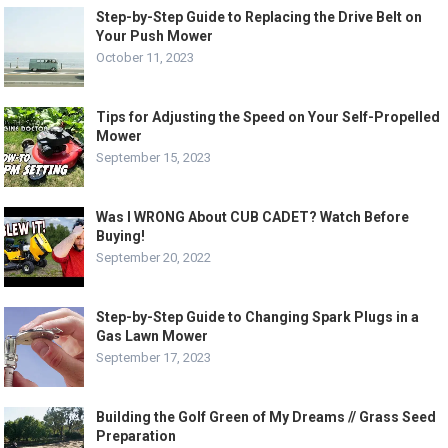
Step-by-Step Guide to Replacing the Drive Belt on
Your Push Mower
October 11, 2023
Tips for Adjusting the Speed on Your Self-Propelled
Mower
September 15, 2023
Was I WRONG About CUB CADET? Watch Before
Buying!
September 20, 2022
Step-by-Step Guide to Changing Spark Plugs in a
Gas Lawn Mower
September 17, 2023
Building the Golf Green of My Dreams // Grass Seed
Preparation