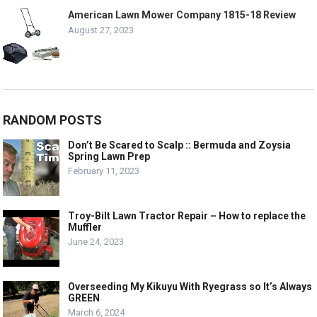
American Lawn Mower Company 1815-18 Review
August 27, 2023
RANDOM POSTS
Don’t Be Scared to Scalp :: Bermuda and Zoysia
Spring Lawn Prep
February 11, 2023
Troy-Bilt Lawn Tractor Repair – How to replace the
Muffler
June 24, 2023
Overseeding My Kikuyu With Ryegrass so It’s Always
GREEN
March 6, 2024