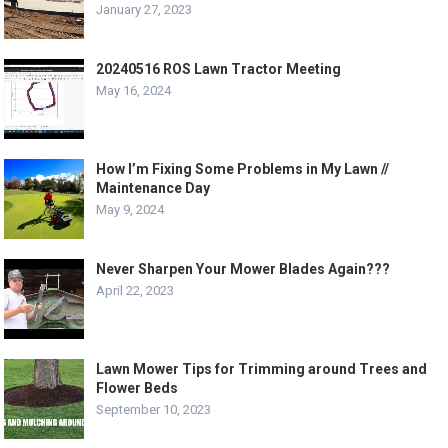
January 27, 2023
20240516 ROS Lawn Tractor Meeting
May 16, 2024
How I’m Fixing Some Problems in My Lawn //
Maintenance Day
May 9, 2024
Never Sharpen Your Mower Blades Again???
April 22, 2023
Lawn Mower Tips for Trimming around Trees and
Flower Beds
September 10, 2023