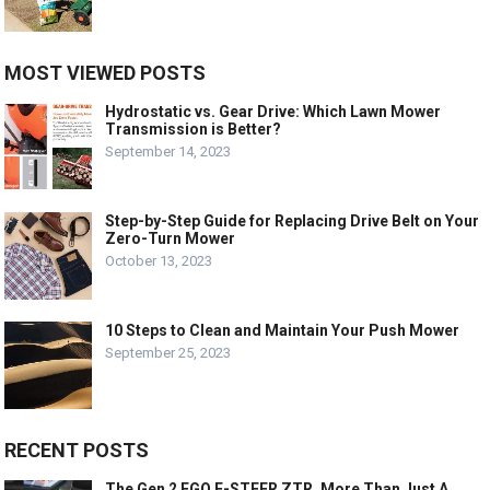
MOST VIEWED POSTS
Hydrostatic vs. Gear Drive: Which Lawn Mower
Transmission is Better?
September 14, 2023
Step-by-Step Guide for Replacing Drive Belt on Your
Zero-Turn Mower
October 13, 2023
10 Steps to Clean and Maintain Your Push Mower
September 25, 2023
RECENT POSTS
The Gen 2 EGO E-STEER ZTR, More Than Just A