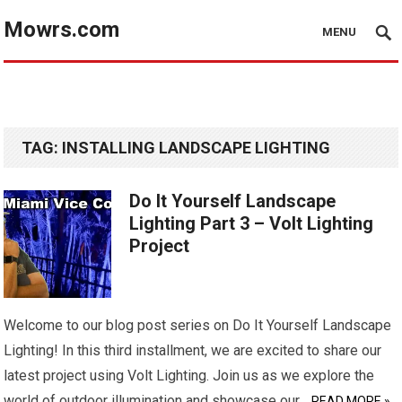
Mowrs.com
MENU
TAG:
INSTALLING LANDSCAPE LIGHTING
Do It Yourself Landscape
Lighting Part 3 – Volt Lighting
Project
Welcome to our blog post series on Do It Yourself Landscape
Lighting! In this third installment, we are excited to share our
latest project using Volt Lighting. Join us as we explore the
world of outdoor illumination and showcase our…
READ MORE »