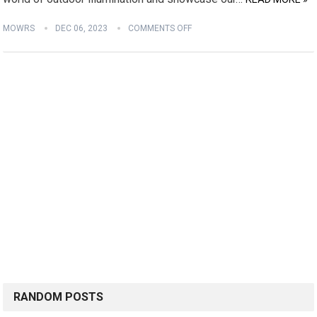
MOWRS
DEC 06, 2023
COMMENTS OFF
RANDOM POSTS