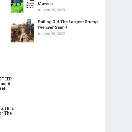
Mowers
August 25, 2023
Pulling Out The Largest Stump
I’ve Ever Seen!!
August 26, 2022
-STEER
ust A
eel
 ZTR Is
or The
!