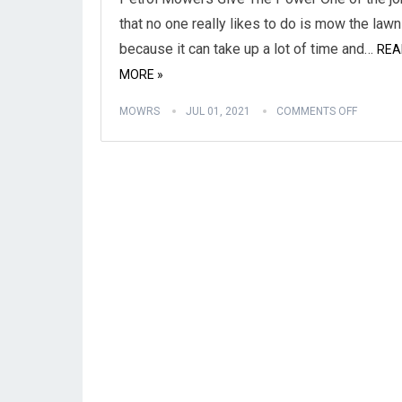
that no one really likes to do is mow the lawn
because it can take up a lot of time and…
REA
MORE »
MOWRS
JUL 01, 2021
COMMENTS OFF