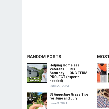
RANDOM POSTS
MOST
Helping Homeless
Veterans – This
Saturday + LONG TERM
PROJECT (experts
needed)
June 22, 2023
St Augustine Grass Tips
for June and July
June 9, 2021