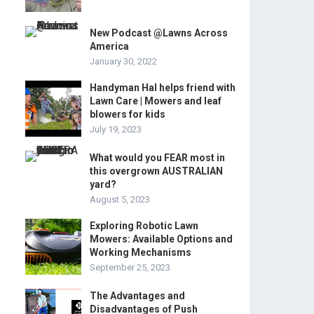
New Podcast @Lawns Across
America
January 30, 2022
Handyman Hal helps friend with
Lawn Care | Mowers and leaf
blowers for kids
July 19, 2023
What would you FEAR most in
this overgrown AUSTRALIAN
yard?
August 5, 2023
Exploring Robotic Lawn
Mowers: Available Options and
Working Mechanisms
September 25, 2023
The Advantages and
Disadvantages of Push