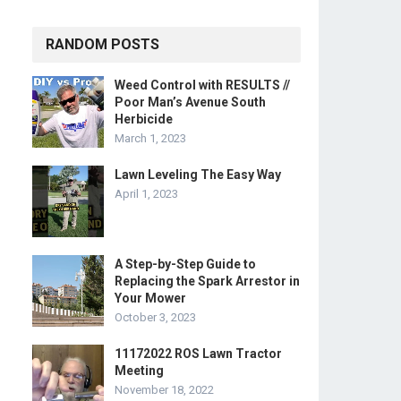
RANDOM POSTS
Weed Control with RESULTS //
Poor Man’s Avenue South
Herbicide
March 1, 2023
Lawn Leveling The Easy Way
April 1, 2023
A Step-by-Step Guide to
Replacing the Spark Arrestor in
Your Mower
October 3, 2023
11172022 ROS Lawn Tractor
Meeting
November 18, 2022