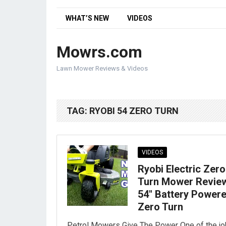
WHAT’S NEW
VIDEOS
Mowrs.com
Lawn Mower Reviews & Videos
TAG:
RYOBI 54 ZERO TURN
VIDEOS
Ryobi Electric Zero
Turn Mower Review
54″ Battery Power
Zero Turn
Petrol Mowers Give The Power One of the j