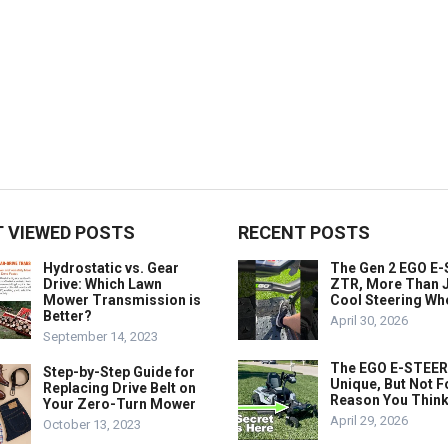
 VIEWED POSTS
RECENT POSTS
Hydrostatic vs. Gear
The Gen 2 EGO E
Drive: Which Lawn
ZTR, More Than J
Mower Transmission is
Cool Steering Wh
Better?
April 30, 2026
September 14, 2023
The EGO E-STEER
Step-by-Step Guide for
Unique, But Not F
Replacing Drive Belt on
Reason You Think
Your Zero-Turn Mower
April 29, 2026
October 13, 2023