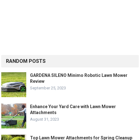
RANDOM POSTS
GARDENA SILENO Minimo Robotic Lawn Mower
Review
September 25, 2023
Enhance Your Yard Care with Lawn Mower
Attachments
August 31, 2023
Top Lawn Mower Attachments for Spring Cleanup