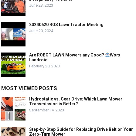
June 23, 2023
20240620 ROS Lawn Tractor Meeting
June 20, 2024
Are ROBOT LAWN Mowers any Good?
Worx
Landroid
February 20, 2023
MOST VIEWED POSTS
Hydrostatic vs. Gear Drive: Which Lawn Mower
Transmission is Better?
September 14, 2023
Step-by-Step Guide for Replacing Drive Belt on Your
Zero-Turn Mower