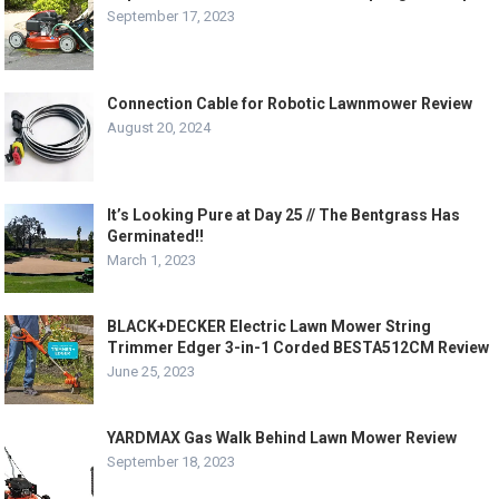
September 17, 2023
Connection Cable for Robotic Lawnmower Review
August 20, 2024
It’s Looking Pure at Day 25 // The Bentgrass Has
Germinated!!
March 1, 2023
BLACK+DECKER Electric Lawn Mower String
Trimmer Edger 3-in-1 Corded BESTA512CM Review
June 25, 2023
YARDMAX Gas Walk Behind Lawn Mower Review
September 18, 2023