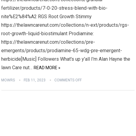
fertilizer/products/7-0-20-stress-blend-with-bio-
nite%E2%84%A2 RGS Root Growth Stimmy
https://thelawncarenut.com/collections/n-ext/products/rgs-
root-growth-liquid-biostimulant Prodiamine:
https://thelawncarenut.com/collections/pre-
emergents/products/prodiamine-65-wdg-pre-emergent-
herbicide[Music] Followers What's up y'all I'm Alan Hayne the
lawn Care nut…
READ MORE »
MOWRS
FEB 11, 2023
COMMENTS OFF