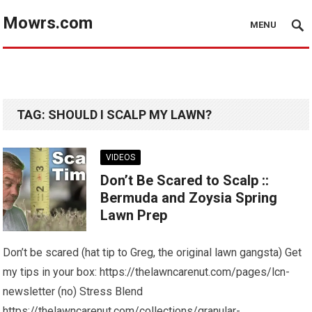
Mowrs.com
MENU
TAG:
SHOULD I SCALP MY LAWN?
VIDEOS
Don’t Be Scared to Scalp ::
Bermuda and Zoysia Spring
Lawn Prep
Don’t be scared (hat tip to Greg, the original lawn gangsta) Get
my tips in your box: https://thelawncarenut.com/pages/lcn-
newsletter (no) Stress Blend
https://thelawncarenut.com/collections/granular-