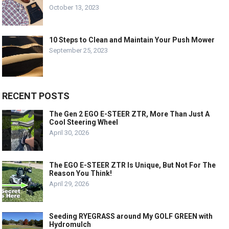
October 13, 2023
10 Steps to Clean and Maintain Your Push Mower
September 25, 2023
RECENT POSTS
The Gen 2 EGO E-STEER ZTR, More Than Just A
Cool Steering Wheel
April 30, 2026
The EGO E-STEER ZTR Is Unique, But Not For The
Reason You Think!
April 29, 2026
Seeding RYEGRASS around My GOLF GREEN with
Hydromulch