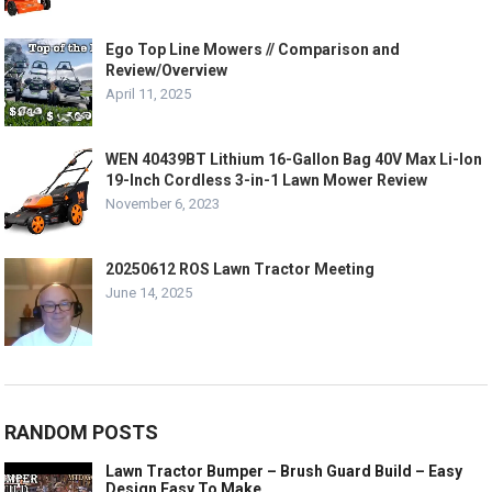
Ego Top Line Mowers // Comparison and
Review/Overview
April 11, 2025
WEN 40439BT Lithium 16-Gallon Bag 40V Max Li-Ion
19-Inch Cordless 3-in-1 Lawn Mower Review
November 6, 2023
20250612 ROS Lawn Tractor Meeting
June 14, 2025
RANDOM POSTS
Lawn Tractor Bumper – Brush Guard Build – Easy
Design Easy To Make