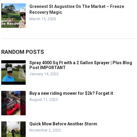
Greenest St Augustine On The Market – Freeze
Recovery Magic
March 15, 2026
RANDOM POSTS
Spray 4000 Sq Ft with a 2 Gallon Sprayer | Plus Blog
Post IMPORTANT
January 14, 2022
Buy a new riding mower for $2k? Forget it
August 11, 2023
Quick Mow Before Another Storm
November 2, 2022