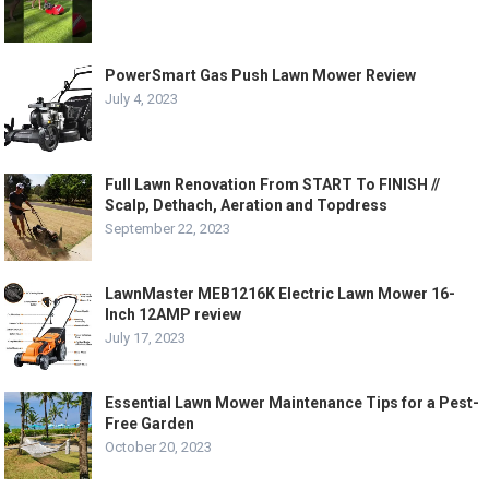
PowerSmart Gas Push Lawn Mower Review
July 4, 2023
Full Lawn Renovation From START To FINISH //
Scalp, Dethach, Aeration and Topdress
September 22, 2023
LawnMaster MEB1216K Electric Lawn Mower 16-
Inch 12AMP review
July 17, 2023
Essential Lawn Mower Maintenance Tips for a Pest-
Free Garden
October 20, 2023