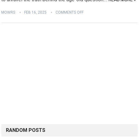
MOWRS
FEB 16, 2025
COMMENTS OFF
RANDOM POSTS