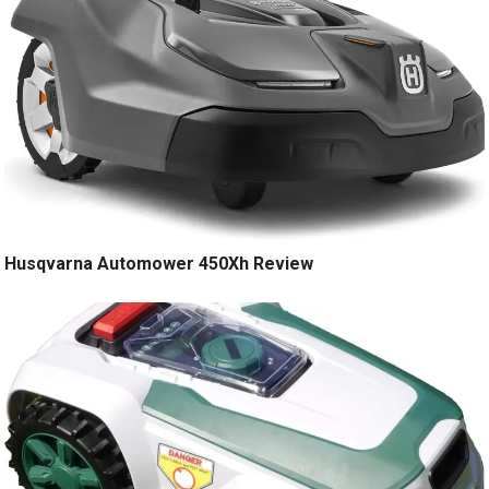
Husqvarna Automower 450Xh Review