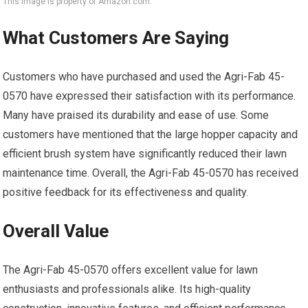
This image is property of Amazon.com.
What Customers Are Saying
Customers who have purchased and used the Agri-Fab 45-
0570 have expressed their satisfaction with its performance.
Many have praised its durability and ease of use. Some
customers have mentioned that the large hopper capacity and
efficient brush system have significantly reduced their lawn
maintenance time. Overall, the Agri-Fab 45-0570 has received
positive feedback for its effectiveness and quality.
Overall Value
The Agri-Fab 45-0570 offers excellent value for lawn
enthusiasts and professionals alike. Its high-quality