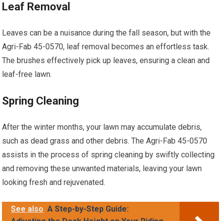
Leaf Removal
Leaves can be a nuisance during the fall season, but with the
Agri-Fab 45-0570, leaf removal becomes an effortless task.
The brushes effectively pick up leaves, ensuring a clean and
leaf-free lawn.
Spring Cleaning
After the winter months, your lawn may accumulate debris,
such as dead grass and other debris. The Agri-Fab 45-0570
assists in the process of spring cleaning by swiftly collecting
and removing these unwanted materials, leaving your lawn
looking fresh and rejuvenated.
See also
A Step-by-Step Guide: