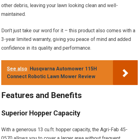
other debris, leaving your lawn looking clean and well-
maintained.
Don’t just take our word for it – this product also comes with a
3-year limited warranty, giving you peace of mind and added
confidence in its quality and performance.
See also
Husqvarna Automower 115H
Connect Robotic Lawn Mower Review
Features and Benefits
Superior Hopper Capacity
With a generous 13 cu.ft. hopper capacity, the Agri-Fab 45-
0570 allows you to cover a larger area without frequent