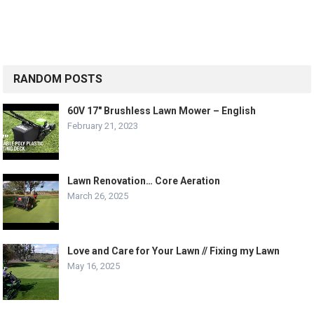
RANDOM POSTS
60V 17″ Brushless Lawn Mower – English
February 21, 2023
Lawn Renovation… Core Aeration
March 26, 2025
Love and Care for Your Lawn // Fixing my Lawn
May 16, 2025