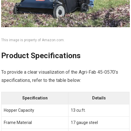
This image is property of Amazon.com.
Product Specifications
To provide a clear visualization of the Agri-Fab 45-0570’s
specifications, refer to the table below:
Specification
Details
Hopper Capacity
13 cu.ft.
Frame Material
17 gauge steel