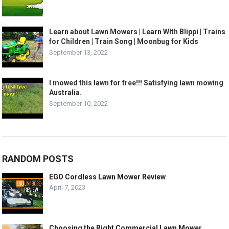
Learn about Lawn Mowers | Learn WIth Blippi | Trains
for Children | Train Song | Moonbug for Kids
September 13, 2022
I mowed this lawn for free!!! Satisfying lawn mowing
Australia.
September 10, 2022
RANDOM POSTS
EGO Cordless Lawn Mower Review
April 7, 2023
Choosing the Right Commercial Lawn Mower