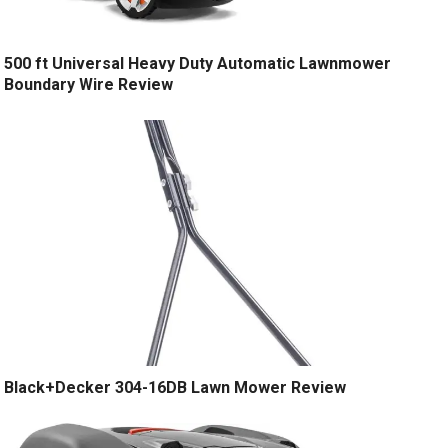
500 ft Universal Heavy Duty Automatic Lawnmower
Boundary Wire Review
Black+Decker 304-16DB Lawn Mower Review