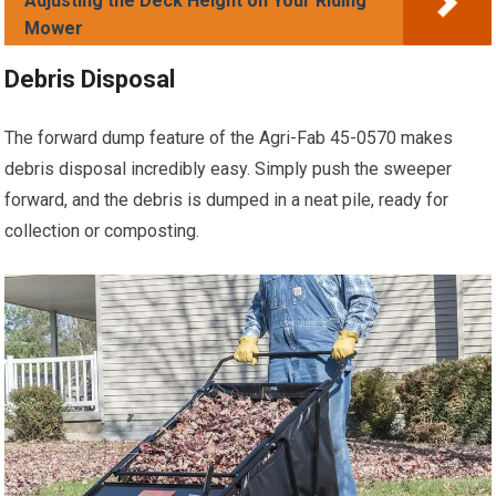
Adjusting the Deck Height on Your Riding
Mower
Debris Disposal
The forward dump feature of the Agri-Fab 45-0570 makes
debris disposal incredibly easy. Simply push the sweeper
forward, and the debris is dumped in a neat pile, ready for
collection or composting.