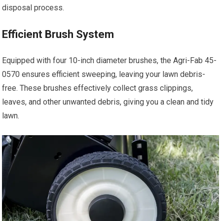
disposal process.
Efficient Brush System
Equipped with four 10-inch diameter brushes, the Agri-Fab 45-
0570 ensures efficient sweeping, leaving your lawn debris-
free. These brushes effectively collect grass clippings,
leaves, and other unwanted debris, giving you a clean and tidy
lawn.