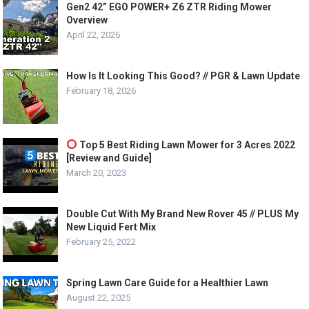
Gen2 42” EGO POWER+ Z6 ZTR Riding Mower
Overview
April 22, 2026
How Is It Looking This Good? // PGR & Lawn Update
February 18, 2026
Top 5 Best Riding Lawn Mower for 3 Acres 2022
[Review and Guide]
March 20, 2023
Double Cut With My Brand New Rover 45 // PLUS My
New Liquid Fert Mix
February 25, 2022
Spring Lawn Care Guide for a Healthier Lawn
August 22, 2025