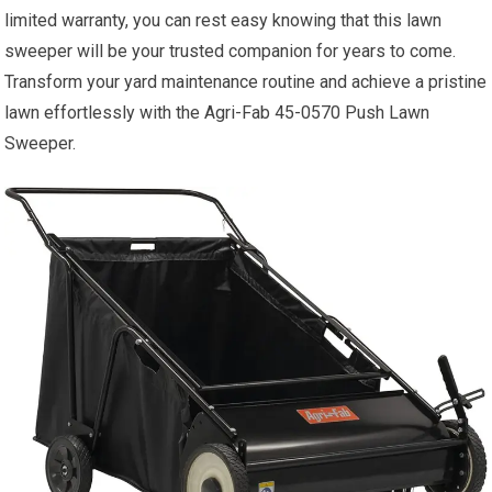
limited warranty, you can rest easy knowing that this lawn
sweeper will be your trusted companion for years to come.
Transform your yard maintenance routine and achieve a pristine
lawn effortlessly with the Agri-Fab 45-0570 Push Lawn
Sweeper.