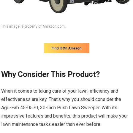
This image is property of Amazon.com.
Why Consider This Product?
When it comes to taking care of your lawn, efficiency and
effectiveness are key. That’s why you should consider the
Agri-Fab 45-0570, 30-Inch Push Lawn Sweeper. With its
impressive features and benefits, this product will make your
lawn maintenance tasks easier than ever before.