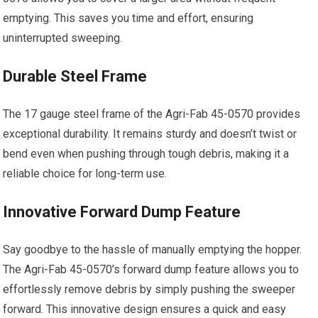
emptying. This saves you time and effort, ensuring
uninterrupted sweeping.
Durable Steel Frame
The 17 gauge steel frame of the Agri-Fab 45-0570 provides
exceptional durability. It remains sturdy and doesn’t twist or
bend even when pushing through tough debris, making it a
reliable choice for long-term use.
Innovative Forward Dump Feature
Say goodbye to the hassle of manually emptying the hopper.
The Agri-Fab 45-0570’s forward dump feature allows you to
effortlessly remove debris by simply pushing the sweeper
forward. This innovative design ensures a quick and easy