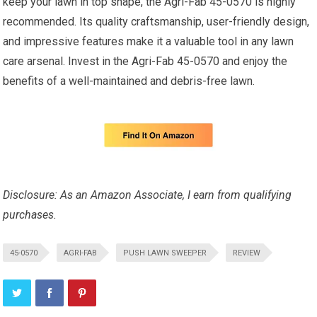
keep your lawn in top shape, the Agri-Fab 45-0570 is highly
recommended. Its quality craftsmanship, user-friendly design,
and impressive features make it a valuable tool in any lawn
care arsenal. Invest in the Agri-Fab 45-0570 and enjoy the
benefits of a well-maintained and debris-free lawn.
Disclosure: As an Amazon Associate, I earn from qualifying
purchases.
45-0570
AGRI-FAB
PUSH LAWN SWEEPER
REVIEW