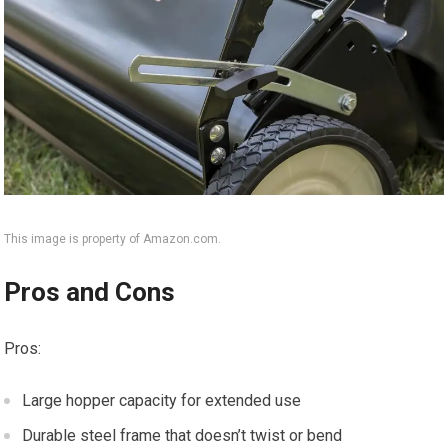
This image is property of Amazon.com.
Pros and Cons
Pros:
Large hopper capacity for extended use
Durable steel frame that doesn’t twist or bend