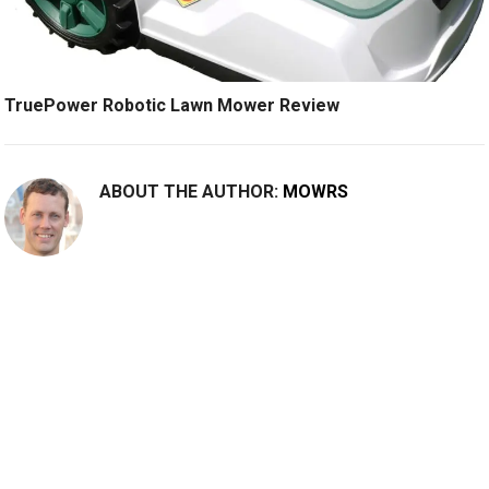
TruePower Robotic Lawn Mower Review
ABOUT THE AUTHOR:
MOWRS