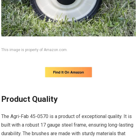
This image is property of Amazon.com.
Product Quality
The Agri-Fab 45-0570 is a product of exceptional quality. It is
built with a robust 17 gauge steel frame, ensuring long-lasting
durability. The brushes are made with sturdy materials that