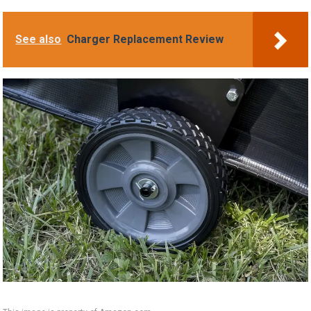
See also
Charger Replacement Review