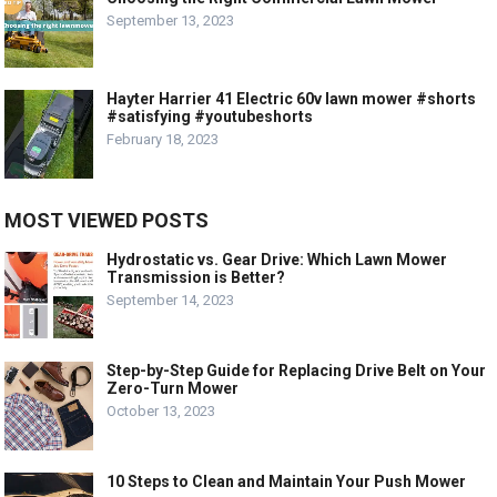
September 13, 2023
Hayter Harrier 41 Electric 60v lawn mower #shorts
#satisfying #youtubeshorts
February 18, 2023
MOST VIEWED POSTS
Hydrostatic vs. Gear Drive: Which Lawn Mower
Transmission is Better?
September 14, 2023
Step-by-Step Guide for Replacing Drive Belt on Your
Zero-Turn Mower
October 13, 2023
10 Steps to Clean and Maintain Your Push Mower