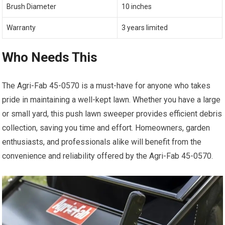
Brush Diameter
10 inches
Warranty
3 years limited
Who Needs This
The Agri-Fab 45-0570 is a must-have for anyone who takes
pride in maintaining a well-kept lawn. Whether you have a large
or small yard, this push lawn sweeper provides efficient debris
collection, saving you time and effort. Homeowners, garden
enthusiasts, and professionals alike will benefit from the
convenience and reliability offered by the Agri-Fab 45-0570.