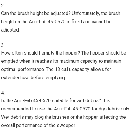
Can the brush height be adjusted? Unfortunately, the brush
height on the Agri-Fab 45-0570 is fixed and cannot be
adjusted.
How often should I empty the hopper? The hopper should be
emptied when it reaches its maximum capacity to maintain
optimal performance. The 13 cu.ft. capacity allows for
extended use before emptying.
Is the Agri-Fab 45-0570 suitable for wet debris? It is
recommended to use the Agri-Fab 45-0570 for dry debris only.
Wet debris may clog the brushes or the hopper, affecting the
overall performance of the sweeper.