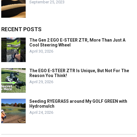
September 25, 2023
RECENT POSTS
The Gen 2 EGO E-STEER ZTR, More Than Just A
Cool Steering Wheel
April 30, 2026
The EGO E-STEER ZTR Is Unique, But Not For The
Reason You Think!
April 29, 2026
Seeding RYEGRASS around My GOLF GREEN with
Hydromulch
April 24, 2026