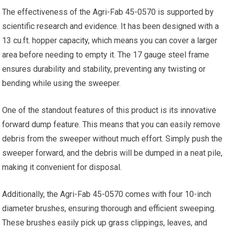
The effectiveness of the Agri-Fab 45-0570 is supported by
scientific research and evidence. It has been designed with a
13 cu.ft. hopper capacity, which means you can cover a larger
area before needing to empty it. The 17 gauge steel frame
ensures durability and stability, preventing any twisting or
bending while using the sweeper.
One of the standout features of this product is its innovative
forward dump feature. This means that you can easily remove
debris from the sweeper without much effort. Simply push the
sweeper forward, and the debris will be dumped in a neat pile,
making it convenient for disposal.
Additionally, the Agri-Fab 45-0570 comes with four 10-inch
diameter brushes, ensuring thorough and efficient sweeping.
These brushes easily pick up grass clippings, leaves, and