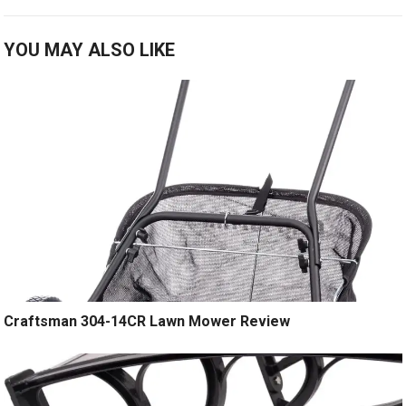
YOU MAY ALSO LIKE
Craftsman 304-14CR Lawn Mower Review