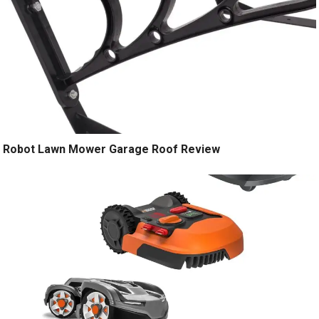
Robot Lawn Mower Garage Roof Review