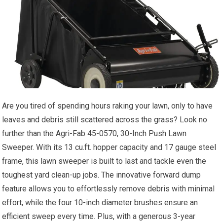
Are you tired of spending hours raking your lawn, only to have
leaves and debris still scattered across the grass? Look no
further than the Agri-Fab 45-0570, 30-Inch Push Lawn
Sweeper. With its 13 cu.ft. hopper capacity and 17 gauge steel
frame, this lawn sweeper is built to last and tackle even the
toughest yard clean-up jobs. The innovative forward dump
feature allows you to effortlessly remove debris with minimal
effort, while the four 10-inch diameter brushes ensure an
efficient sweep every time. Plus, with a generous 3-year