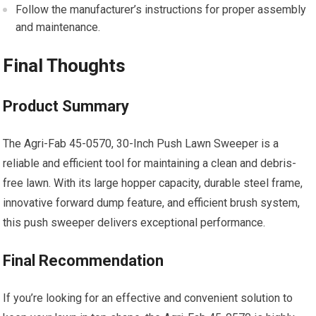
Follow the manufacturer’s instructions for proper assembly
and maintenance.
Final Thoughts
Product Summary
The Agri-Fab 45-0570, 30-Inch Push Lawn Sweeper is a
reliable and efficient tool for maintaining a clean and debris-
free lawn. With its large hopper capacity, durable steel frame,
innovative forward dump feature, and efficient brush system,
this push sweeper delivers exceptional performance.
Final Recommendation
If you’re looking for an effective and convenient solution to