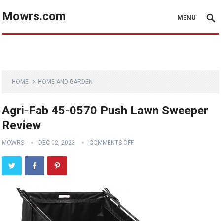
Mowrs.com
MENU
HOME
HOME AND GARDEN
Agri-Fab 45-0570 Push Lawn Sweeper
Review
MOWRS
DEC 02, 2023
COMMENTS OFF