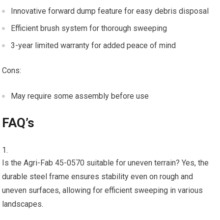
Innovative forward dump feature for easy debris disposal
Efficient brush system for thorough sweeping
3-year limited warranty for added peace of mind
Cons:
May require some assembly before use
FAQ’s
Is the Agri-Fab 45-0570 suitable for uneven terrain? Yes, the
durable steel frame ensures stability even on rough and
uneven surfaces, allowing for efficient sweeping in various
landscapes.