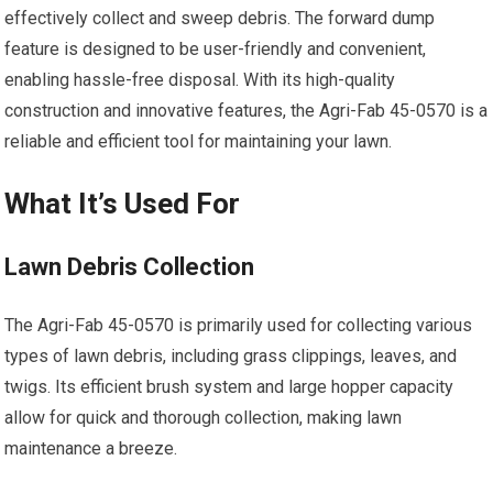
effectively collect and sweep debris. The forward dump
feature is designed to be user-friendly and convenient,
enabling hassle-free disposal. With its high-quality
construction and innovative features, the Agri-Fab 45-0570 is a
reliable and efficient tool for maintaining your lawn.
What It’s Used For
Lawn Debris Collection
The Agri-Fab 45-0570 is primarily used for collecting various
types of lawn debris, including grass clippings, leaves, and
twigs. Its efficient brush system and large hopper capacity
allow for quick and thorough collection, making lawn
maintenance a breeze.