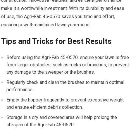
construction, innovative features, and efficient performance
make it a worthwhile investment. With its durability and ease
of use, the Agri-Fab 45-0570 saves you time and effort,
ensuring a well-maintained lawn year-round.
Tips and Tricks for Best Results
Before using the Agri-Fab 45-0570, ensure your lawn is free
from larger obstacles, such as rocks or branches, to prevent
any damage to the sweeper or the brushes.
Regularly check and clean the brushes to maintain optimal
performance.
Empty the hopper frequently to prevent excessive weight
and ensure efficient debris collection.
Storage in a dry and covered area will help prolong the
lifespan of the Agri-Fab 45-0570.