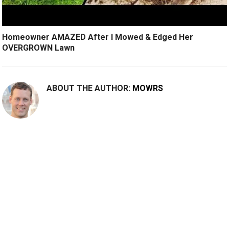
Homeowner AMAZED After I Mowed & Edged Her
OVERGROWN Lawn
ABOUT THE AUTHOR:
MOWRS