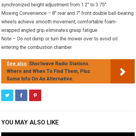
synchronized height adjustment from 1.2″ to 3.75″.
Mowing Convenience – 8″ rear and 7″ front double ball-bearing
wheels achieve smooth movement, comfortable foam-
wrapped angled grip eliminates grasp fatigue.
Note – Do not dump or turn the mower over to avoid oil
entering the combustion chamber.
See also
Shortwave Radio Stations.
Where and When To Find Them, Plus
Some Info On An Alternative.
YOU MAY ALSO LIKE