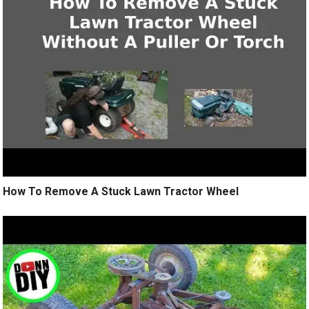
How To Remove A Stuck Lawn Tractor Wheel