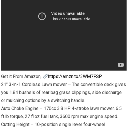
Get it From Amazon,
https://amzn.to/3WM7FSP
21″ 3-in-1 Cordless Lawn mower – The convertible deck gives
you 1.84 bushels of rear bag grass clippings, side discharge
or mulching options by a switching handle.
Auto Choke Engine – 170cc 3.8 HP 4-stroke lawn mower, 6.5
ft.lb torque, 27 fl.oz fuel tank, 3600 rpm max engine speed.
Cutting Height – 10-position single lever four-wheel