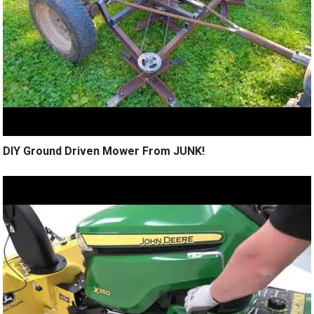
DIY Ground Driven Mower From JUNK!