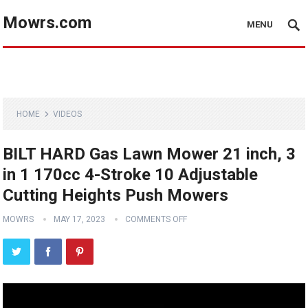
Mowrs.com
MENU
HOME
VIDEOS
BILT HARD Gas Lawn Mower 21 inch, 3
in 1 170cc 4-Stroke 10 Adjustable
Cutting Heights Push Mowers
MOWRS
MAY 17, 2023
COMMENTS OFF