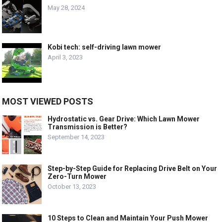
May 28, 2024
Kobi tech: self-driving lawn mower
April 3, 2023
MOST VIEWED POSTS
Hydrostatic vs. Gear Drive: Which Lawn Mower
Transmission is Better?
September 14, 2023
Step-by-Step Guide for Replacing Drive Belt on Your
Zero-Turn Mower
October 13, 2023
10 Steps to Clean and Maintain Your Push Mower