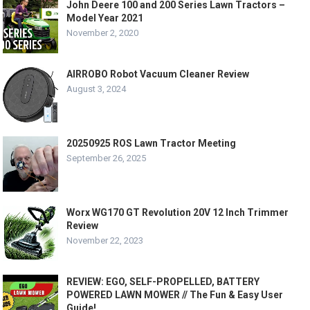
John Deere 100 and 200 Series Lawn Tractors –
Model Year 2021
November 2, 2020
AIRROBO Robot Vacuum Cleaner Review
August 3, 2024
20250925 ROS Lawn Tractor Meeting
September 26, 2025
Worx WG170 GT Revolution 20V 12 Inch Trimmer
Review
November 22, 2023
REVIEW: EGO, SELF-PROPELLED, BATTERY
POWERED LAWN MOWER // The Fun & Easy User
Guide!