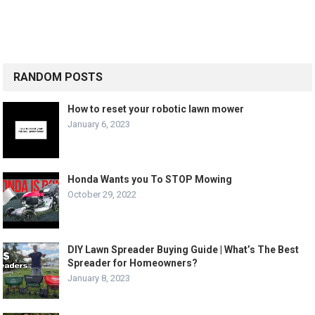
RANDOM POSTS
How to reset your robotic lawn mower
January 6, 2023
Honda Wants you To STOP Mowing
October 29, 2022
DIY Lawn Spreader Buying Guide | What’s The Best
Spreader for Homeowners?
January 8, 2023