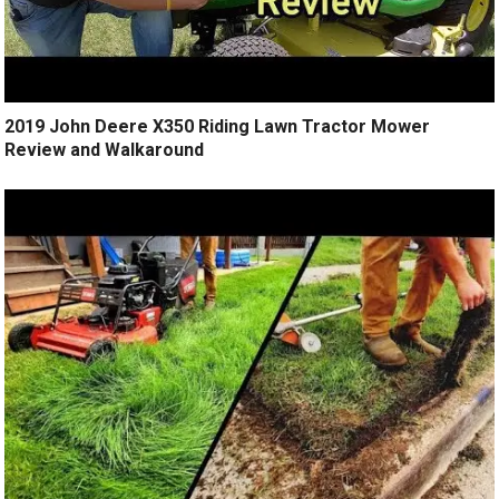
2019 John Deere X350 Riding Lawn Tractor Mower
Review and Walkaround