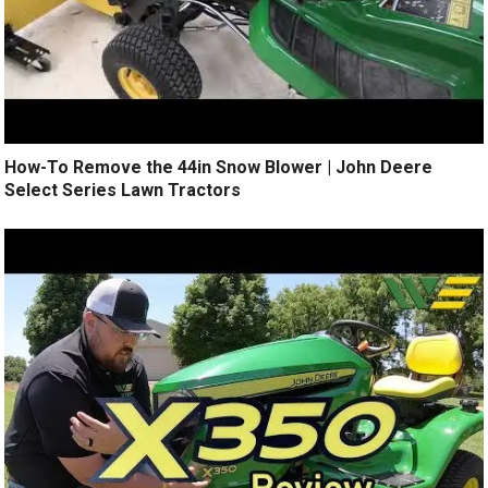
How-To Remove the 44in Snow Blower | John Deere
Select Series Lawn Tractors