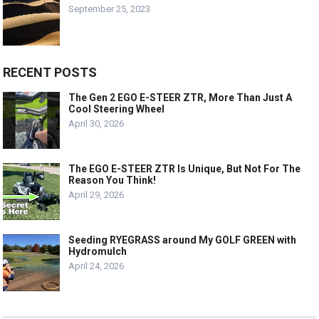
September 25, 2023
RECENT POSTS
The Gen 2 EGO E-STEER ZTR, More Than Just A
Cool Steering Wheel
April 30, 2026
The EGO E-STEER ZTR Is Unique, But Not For The
Reason You Think!
April 29, 2026
Seeding RYEGRASS around My GOLF GREEN with
Hydromulch
April 24, 2026