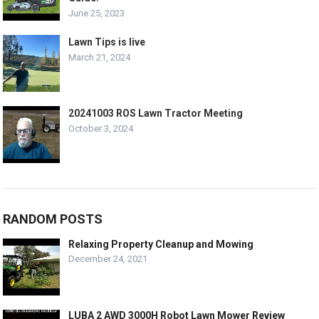
June 25, 2023
Lawn Tips is live
March 21, 2024
20241003 ROS Lawn Tractor Meeting
October 3, 2024
RANDOM POSTS
Relaxing Property Cleanup and Mowing
December 24, 2021
LUBA 2 AWD 3000H Robot Lawn Mower Review