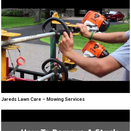
Jareds Lawn Care – Mowing Services