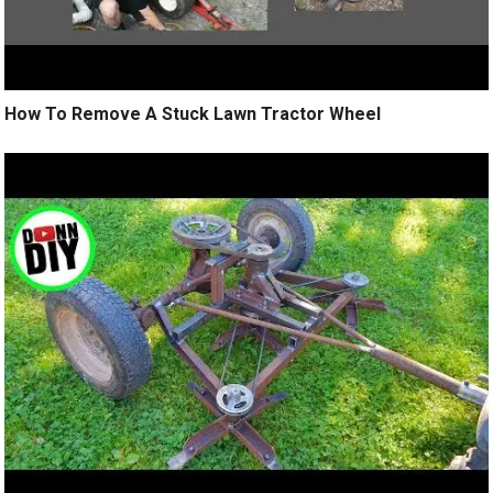
How To Remove A Stuck Lawn Tractor Wheel