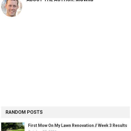
RANDOM POSTS
First Mow On My Lawn Renovation // Week 3 Results