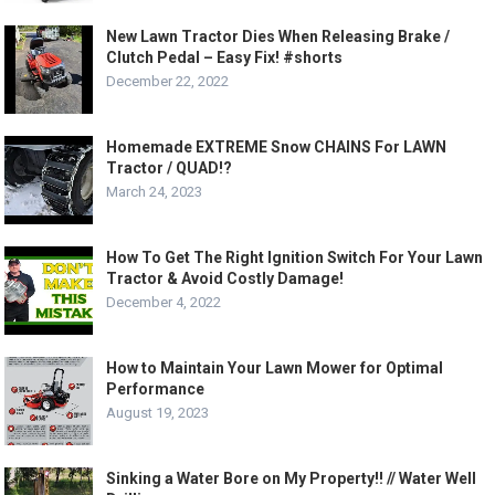
New Lawn Tractor Dies When Releasing Brake /
Clutch Pedal – Easy Fix! #shorts
December 22, 2022
Homemade EXTREME Snow CHAINS For LAWN
Tractor / QUAD!?
March 24, 2023
How To Get The Right Ignition Switch For Your Lawn
Tractor & Avoid Costly Damage!
December 4, 2022
How to Maintain Your Lawn Mower for Optimal
Performance
August 19, 2023
Sinking a Water Bore on My Property!! // Water Well