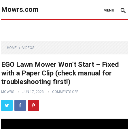
Mowrs.com
MENU
HOME
VIDEOS
EGO Lawn Mower Won’t Start – Fixed
with a Paper Clip (check manual for
troubleshooting first!)
MOWRS
JUN 17, 2023
COMMENTS OFF