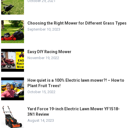
October 29, 2021
Choosing the Right Mower for Different Grass Types
September 10, 2023
Easy DIY Racing Mower
November 19, 2022
How quiet is a 100% Electric lawn mower?! – How to
Plant Fruit Trees!
October 15, 2022
Yard Force 19-inch Electric Lawn Mower YF1518-
3N1 Review
August 14, 2023