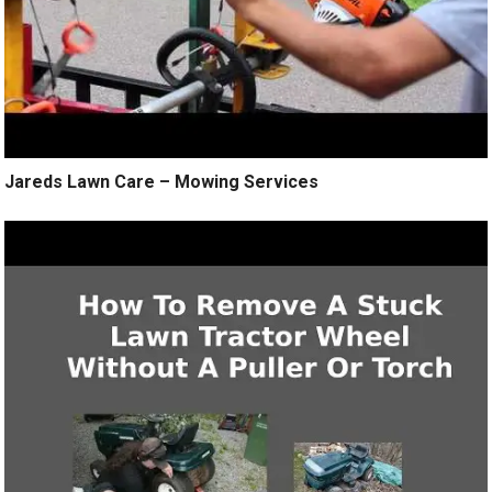
Jareds Lawn Care – Mowing Services