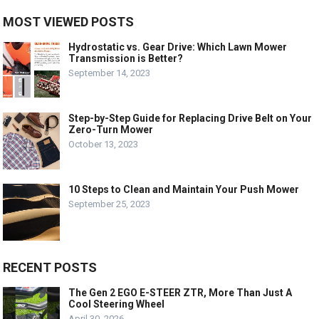
MOST VIEWED POSTS
Hydrostatic vs. Gear Drive: Which Lawn Mower
Transmission is Better?
September 14, 2023
Step-by-Step Guide for Replacing Drive Belt on Your
Zero-Turn Mower
October 13, 2023
10 Steps to Clean and Maintain Your Push Mower
September 25, 2023
RECENT POSTS
The Gen 2 EGO E-STEER ZTR, More Than Just A
Cool Steering Wheel
April 30, 2026