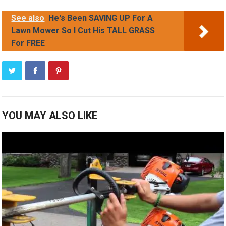
See also
He's Been SAVING UP For A
Lawn Mower So I Cut His TALL GRASS
For FREE
YOU MAY ALSO LIKE