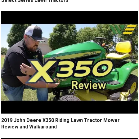
Select Series Lawn Tractors
2019 John Deere X350 Riding Lawn Tractor Mower
Review and Walkaround