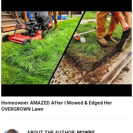
Homeowner AMAZED After I Mowed & Edged Her
OVERGROWN Lawn
ABOUT THE AUTHOR:
MOWRS