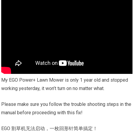
My EGO Power+ Lawn Mower is only 1 year old and stopped
working yesterday, it won’t turn on no matter what.
Please make sure you follow the trouble shooting steps in the
manual before proceeding with this fix!
EGO 割草机无法启动，一枚回形针简单搞定！