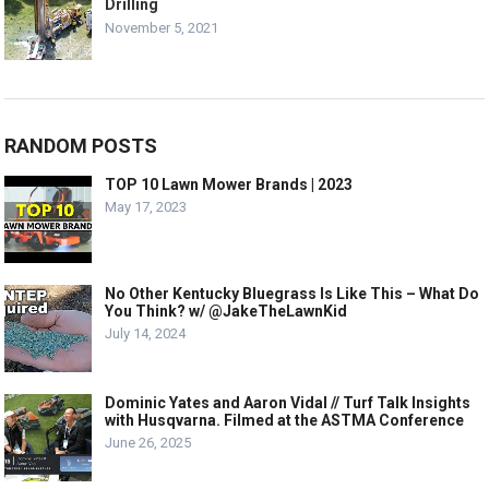
Drilling
November 5, 2021
RANDOM POSTS
TOP 10 Lawn Mower Brands | 2023
May 17, 2023
No Other Kentucky Bluegrass Is Like This – What Do
You Think? w/ @JakeTheLawnKid
July 14, 2024
Dominic Yates and Aaron Vidal // Turf Talk Insights
with Husqvarna. Filmed at the ASTMA Conference
June 26, 2025