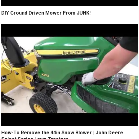
DIY Ground Driven Mower From JUNK!
How-To Remove the 44in Snow Blower | John Deere