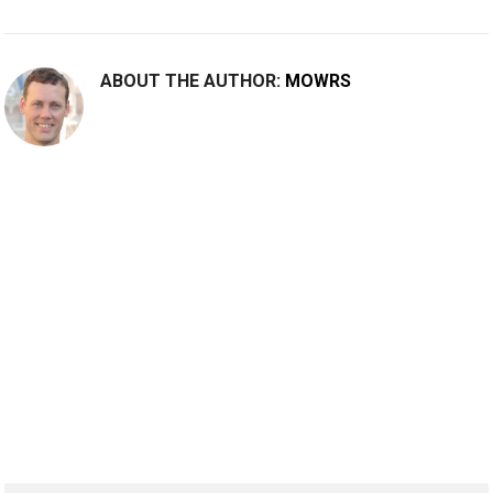
ABOUT THE AUTHOR:
MOWRS