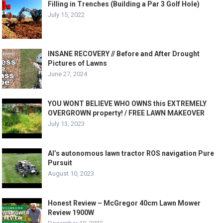
Filling in Trenches (Building a Par 3 Golf Hole)
July 15, 2022
INSANE RECOVERY // Before and After Drought
Pictures of Lawns
June 27, 2024
YOU WONT BELIEVE WHO OWNS this EXTREMELY
OVERGROWN property! / FREE LAWN MAKEOVER
July 13, 2023
Al’s autonomous lawn tractor ROS navigation Pure
Pursuit
August 10, 2023
Honest Review – McGregor 40cm Lawn Mower
Review 1900W