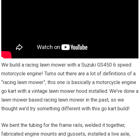
We build a racing lawn mower with a Suzuki GS450 6 speed
motorcycle engine! Turns out there are a lot of definitions of a
“racing lawn mower”, this one is basically a motorcycle engine
go kart with a vintage lawn mower hood installed. We’ve done a
lawn mower based racing lawn mower in the past, so we
thought we’d try something different with this go kart build!
We bent the tubing for the frame rails, welded it together,
fabricated engine mounts and gussets, installed a live axle,