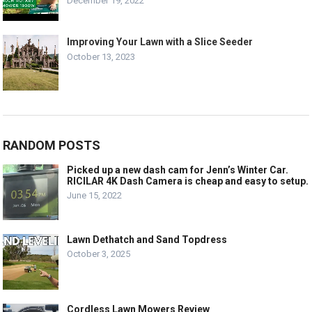
December 19, 2022
Improving Your Lawn with a Slice Seeder
October 13, 2023
RANDOM POSTS
Picked up a new dash cam for Jenn’s Winter Car.
RICILAR 4K Dash Camera is cheap and easy to setup.
June 15, 2022
Lawn Dethatch and Sand Topdress
October 3, 2025
Cordless Lawn Mowers Review