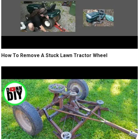
How To Remove A Stuck Lawn Tractor Wheel