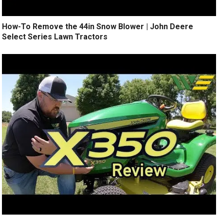
How-To Remove the 44in Snow Blower | John Deere
Select Series Lawn Tractors