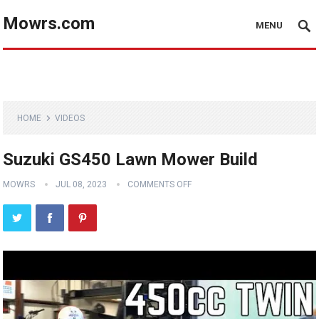
Mowrs.com
MENU
HOME
VIDEOS
Suzuki GS450 Lawn Mower Build
MOWRS
JUL 08, 2023
COMMENTS OFF