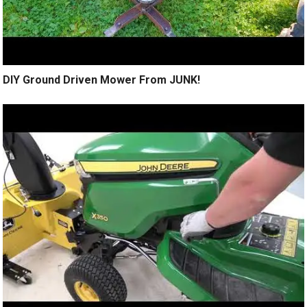
DIY Ground Driven Mower From JUNK!