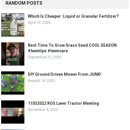
RANDOM POSTS
Which Is Cheaper: Liquid or Granular Fertilizer?
April 13, 2026
Best Time To Grow Grass Seed COOL SEASON
#lawntips #lawncare
September 21, 2023
DIY Ground Driven Mower From JUNK!
August 14, 2023
11032022 ROS Lawn Tractor Meeting
November 4, 2022