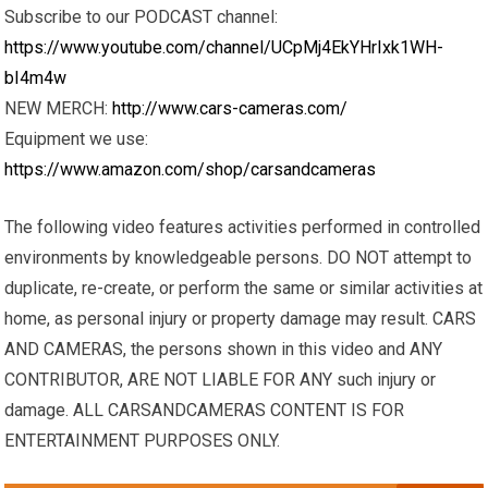
Subscribe to our PODCAST channel:
https://www.youtube.com/channel/UCpMj4EkYHrIxk1WH-
bI4m4w
NEW MERCH:
http://www.cars-cameras.com/
Equipment we use:
https://www.amazon.com/shop/carsandcameras
The following video features activities performed in controlled
environments by knowledgeable persons. DO NOT attempt to
duplicate, re-create, or perform the same or similar activities at
home, as personal injury or property damage may result. CARS
AND CAMERAS, the persons shown in this video and ANY
CONTRIBUTOR, ARE NOT LIABLE FOR ANY such injury or
damage. ALL CARSANDCAMERAS CONTENT IS FOR
ENTERTAINMENT PURPOSES ONLY.