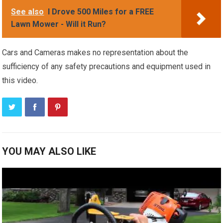
See also
I Drove 500 Miles for a FREE
Lawn Mower - Will it Run?
Cars and Cameras makes no representation about the
sufficiency of any safety precautions and equipment used in
this video.
YOU MAY ALSO LIKE