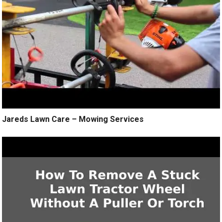
Jareds Lawn Care – Mowing Services