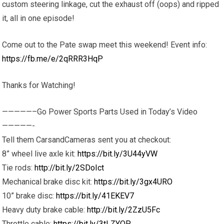
custom steering linkage, cut the exhaust off (oops) and ripped
it, all in one episode!
Come out to the Pate swap meet this weekend! Event info:
https://fb.me/e/2qRRR3HqP
Thanks for Watching!
—————–Go Power Sports Parts Used in Today’s Video
—————-
Tell them CarsandCameras sent you at checkout:
8” wheel live axle kit:
https://bit.ly/3U44yVW
Tie rods:
http://bit.ly/2SDoIct
Mechanical brake disc kit:
https://bit.ly/3gx4URO
10” brake disc:
https://bit.ly/41EKEV7
Heavy duty brake cable:
http://bit.ly/2ZzU5Fc
Throttle cable:
https://bit.ly/3tLZYQP