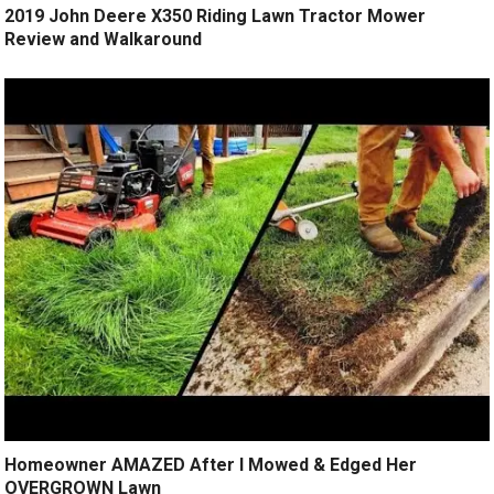
2019 John Deere X350 Riding Lawn Tractor Mower
Review and Walkaround
Homeowner AMAZED After I Mowed & Edged Her
OVERGROWN Lawn