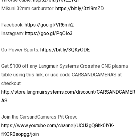
Mikuni 32mm carburetor:
https://bit.ly/3zI9mZD
Facebook:
https://goo.gl/VR6mh2
Instagram:
https://goo.gl/PqOIo3
Go Power Sports:
https://bit.ly/3QKyODE
Get $100 off any Langmuir Systems Crossfire CNC plasma
table using this link, or use code CARSANDCAMERAS at
checkout:
http://store.langmuirsystems.com/discount/CARSANDCAMER
AS
Join the CarsandCameras Pit Crew:
https://www.youtube.com/channel/UCU3gQGhk0lYK-
fKOR0sopgg/join