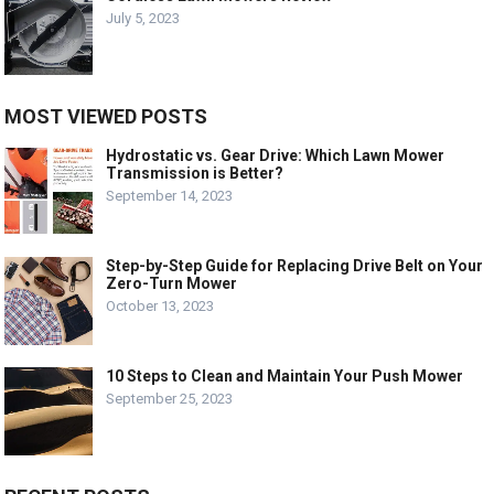
July 5, 2023
MOST VIEWED POSTS
Hydrostatic vs. Gear Drive: Which Lawn Mower
Transmission is Better?
September 14, 2023
Step-by-Step Guide for Replacing Drive Belt on Your
Zero-Turn Mower
October 13, 2023
10 Steps to Clean and Maintain Your Push Mower
September 25, 2023