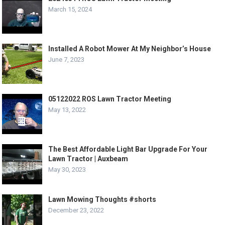
March 15, 2024
Installed A Robot Mower At My Neighbor’s House
June 7, 2023
05122022 ROS Lawn Tractor Meeting
May 13, 2022
The Best Affordable Light Bar Upgrade For Your
Lawn Tractor | Auxbeam
May 30, 2023
Lawn Mowing Thoughts #shorts
December 23, 2022