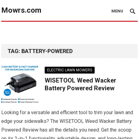
Mowrs.com
MENU
TAG:
BATTERY-POWERED
ELECTRIC LAWN MOWERS
WISETOOL Weed Wacker
Battery Powered Review
Looking for a versatile and efficient tool to trim your lawn and
edge your sidewalks? The WISETOOL Weed Wacker Battery
Powered Review has all the details you need. Get the scoop
on its 2-in-1 functionality, adjustable design, and long-lasting