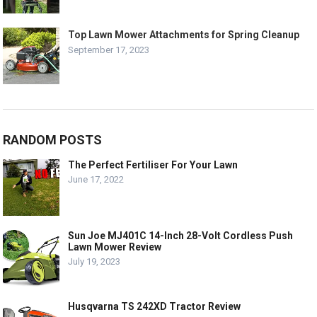
Top Lawn Mower Attachments for Spring Cleanup
September 17, 2023
RANDOM POSTS
The Perfect Fertiliser For Your Lawn
June 17, 2022
Sun Joe MJ401C 14-Inch 28-Volt Cordless Push
Lawn Mower Review
July 19, 2023
Husqvarna TS 242XD Tractor Review