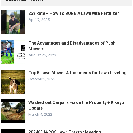
25x Rate – How To BURN A Lawn with Fertilizer
April 7, 2025
The Advantages and Disadvantages of Push
Mowers
August 25, 2023
Top 5 Lawn Mower Attachments for Lawn Leveling
October 3, 2023
Washed out Carpark Fix on the Property + Kikuyu
Update
March 4, 2022
20240314 ROS Lawn Tractor Meeting