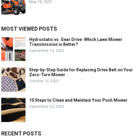
May 18, 2023
MOST VIEWED POSTS
Hydrostatic vs. Gear Drive: Which Lawn Mower
Transmission is Better?
September 14, 2023
Step-by-Step Guide for Replacing Drive Belt on Your
Zero-Turn Mower
October 13, 2023
10 Steps to Clean and Maintain Your Push Mower
September 25, 2023
RECENT POSTS