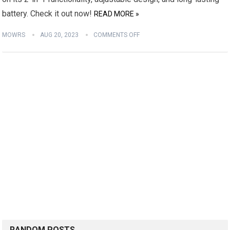
battery. Check it out now!
READ MORE »
MOWRS
AUG 20, 2023
COMMENTS OFF
RANDOM POSTS