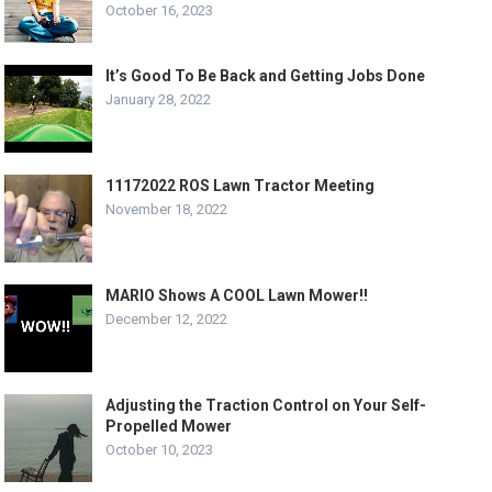
October 16, 2023
It’s Good To Be Back and Getting Jobs Done
January 28, 2022
11172022 ROS Lawn Tractor Meeting
November 18, 2022
MARIO Shows A COOL Lawn Mower!!
December 12, 2022
Adjusting the Traction Control on Your Self-
Propelled Mower
October 10, 2023