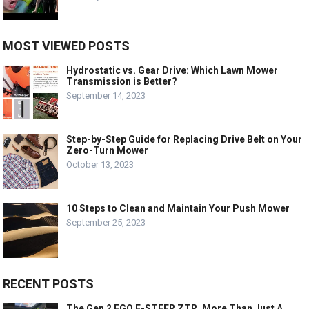
MOST VIEWED POSTS
Hydrostatic vs. Gear Drive: Which Lawn Mower
Transmission is Better?
September 14, 2023
Step-by-Step Guide for Replacing Drive Belt on Your
Zero-Turn Mower
October 13, 2023
10 Steps to Clean and Maintain Your Push Mower
September 25, 2023
RECENT POSTS
The Gen 2 EGO E-STEER ZTR, More Than Just A