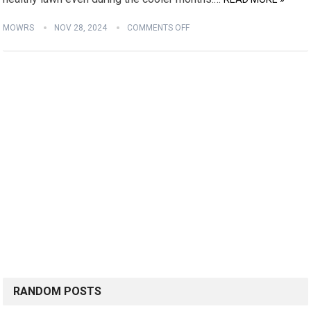
MOWRS
NOV 28, 2024
COMMENTS OFF
RANDOM POSTS