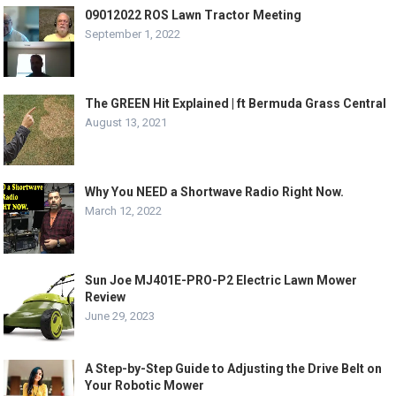
09012022 ROS Lawn Tractor Meeting
September 1, 2022
The GREEN Hit Explained | ft Bermuda Grass Central
August 13, 2021
Why You NEED a Shortwave Radio Right Now.
March 12, 2022
Sun Joe MJ401E-PRO-P2 Electric Lawn Mower
Review
June 29, 2023
A Step-by-Step Guide to Adjusting the Drive Belt on
Your Robotic Mower