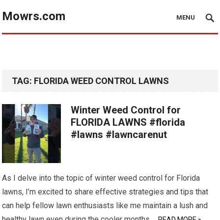
Mowrs.com
MENU
TAG:
FLORIDA WEED CONTROL LAWNS
Winter Weed Control for
FLORIDA LAWNS #florida
#lawns #lawncarenut
As I delve into the topic of winter weed control for Florida
lawns, I’m excited to share effective strategies and tips that
can help fellow lawn enthusiasts like me maintain a lush and
healthy lawn even during the cooler months.…
READ MORE »