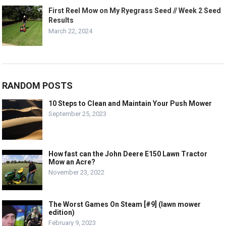
First Reel Mow on My Ryegrass Seed // Week 2 Seed
Results
March 22, 2024
RANDOM POSTS
10 Steps to Clean and Maintain Your Push Mower
September 25, 2023
How fast can the John Deere E150 Lawn Tractor
Mow an Acre?
November 23, 2022
The Worst Games On Steam [#9] (lawn mower
edition)
February 9, 2023