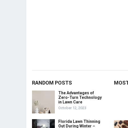
RANDOM POSTS
MOST
The Advantages of
Zero-Turn Technology
in Lawn Care
October 12, 2023
Florida Lawn Thinning
Out During Winter –