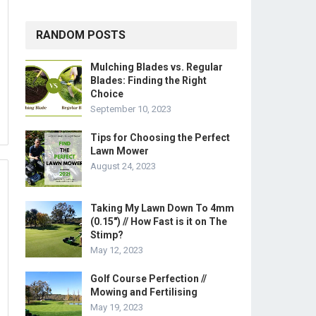
RANDOM POSTS
Mulching Blades vs. Regular
Blades: Finding the Right
Choice
September 10, 2023
Tips for Choosing the Perfect
Lawn Mower
August 24, 2023
Taking My Lawn Down To 4mm
(0.15″) // How Fast is it on The
Stimp?
May 12, 2023
Golf Course Perfection //
Mowing and Fertilising
May 19, 2023