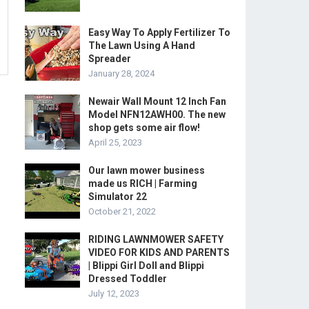
Easy Way To Apply Fertilizer To
The Lawn Using A Hand
Spreader
January 28, 2024
Newair Wall Mount 12 Inch Fan
Model NFN12AWH00. The new
shop gets some air flow!
April 25, 2023
Our lawn mower business
made us RICH | Farming
Simulator 22
October 21, 2022
RIDING LAWNMOWER SAFETY
VIDEO FOR KIDS AND PARENTS
| Blippi Girl Doll and Blippi
Dressed Toddler
July 12, 2023