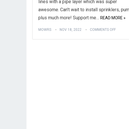
lines with a pipe layer which was super
awesome. Can’t wait to install sprinklers, pu
plus much more! Support me…
READ MORE »
MOWRS
NOV 18, 2022
COMMENTS OFF