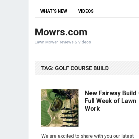
WHAT’S NEW
VIDEOS
Mowrs.com
Lawn Mower Reviews & Videos
TAG:
GOLF COURSE BUILD
New Fairway Build 
Full Week of Lawn
Work
We are excited to share with you our latest