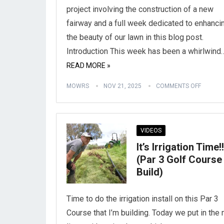
project involving the construction of a new
fairway and a full week dedicated to enhanci
the beauty of our lawn in this blog post.
Introduction This week has been a whirlwind
READ MORE »
MOWRS
NOV 21, 2025
COMMENTS OFF
VIDEOS
It’s Irrigation Time!!
(Par 3 Golf Course
Build)
Time to do the irrigation install on this Par 3
Course that I’m building. Today we put in the