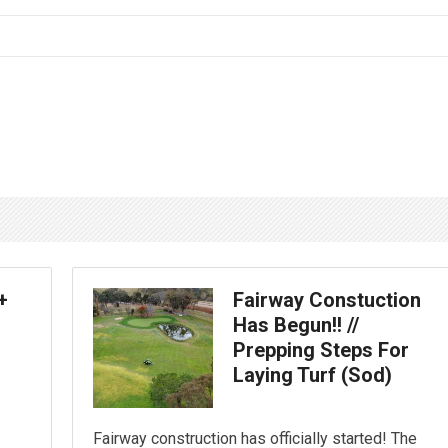
+
Fairway Constuction
Has Begun!! //
Prepping Steps For
Laying Turf (Sod)
Fairway construction has officially started! The