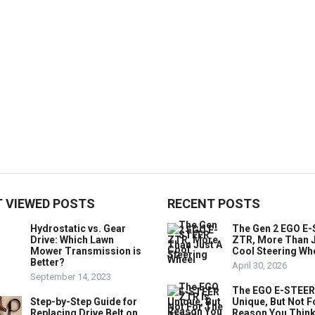
 VIEWED POSTS
RECENT POSTS
Hydrostatic vs. Gear
The Gen 2 EGO E
Drive: Which Lawn
ZTR, More Than J
Mower Transmission is
Cool Steering Wh
Better?
April 30, 2026
September 14, 2023
The EGO E-STEER
Step-by-Step Guide for
Unique, But Not F
Replacing Drive Belt on
Reason You Think