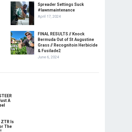
Spreader Settings Suck
#lawnmaintenance
April 17, 2024
FINAL RESULTS // Knock
Bermuda Out of St Augustine
Grass // Recognitoin Herbicide
& Fusilade2
June 6, 2024
-STEER
ust A
eel
 ZTR Is
or The
!