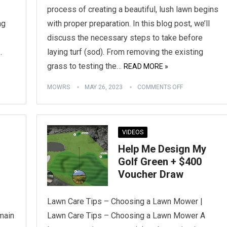
process of creating a beautiful, lush lawn begins
ng
with proper preparation. In this blog post, we’ll
discuss the necessary steps to take before
…
laying turf (sod). From removing the existing
grass to testing the…
READ MORE »
MOWRS
MAY 26, 2023
COMMENTS OFF
VIDEOS
Help Me Design My
Golf Green + $400
Voucher Draw
Lawn Care Tips – Choosing a Lawn Mower |
 main
Lawn Care Tips – Choosing a Lawn Mower A