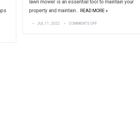
lawn mower is an essential tool to maintain your
mps
property and maintain…
READ MORE »
JUL 11, 2022
COMMENTS OFF