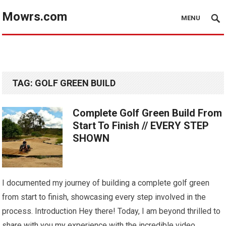
Mowrs.com
MENU
TAG:
GOLF GREEN BUILD
Complete Golf Green Build From
Start To Finish // EVERY STEP
SHOWN
I documented my journey of building a complete golf green
from start to finish, showcasing every step involved in the
process. Introduction Hey there! Today, I am beyond thrilled to
share with you my experience with the incredible video