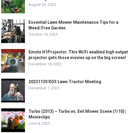
August 26, 2023
Essential Lawn Mower Maintenance Tips for a
Weed-Free Garden
October 19, 2023
Emotn H1Projector. This Wi/Fi enabled high output
projector gets those movies up on the big screen!
December 18, 2022
20231130 ROS Lawn Tractor Meeting
December 1, 2023
Turbo (2013) – Turbo vs. Evil Mower Scene (1/10) |
Movieclips
June 8, 2023