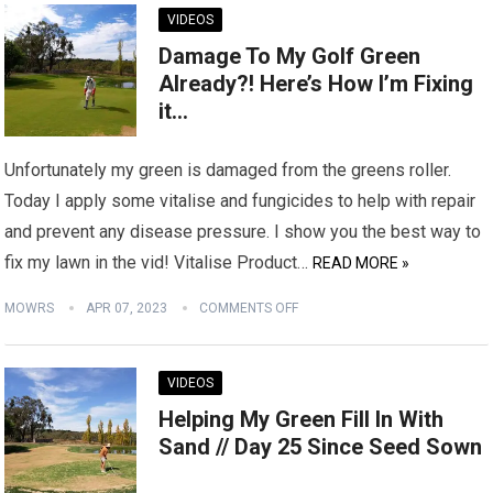
VIDEOS
Damage To My Golf Green
Already?! Here’s How I’m Fixing
it…
Unfortunately my green is damaged from the greens roller.
Today I apply some vitalise and fungicides to help with repair
and prevent any disease pressure. I show you the best way to
fix my lawn in the vid! Vitalise Product…
READ MORE »
MOWRS
APR 07, 2023
COMMENTS OFF
VIDEOS
Helping My Green Fill In With
Sand // Day 25 Since Seed Sown