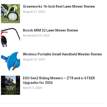
Greenworks 16-Inch Reel Lawn Mower Review
August 21, 2023
Bosch ARM 32 Lawn Mower Review
November 29, 2023
Wireless Portable Small Handheld Weeder Review
August 23, 2023
EGO Gen2 Riding Mowers – ZTR and e-STEER
Upgrades for 2026
March 3, 2026