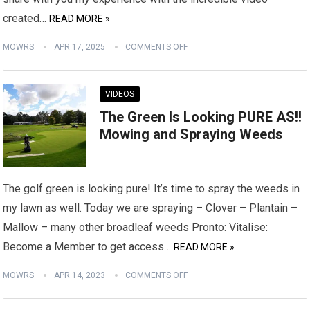
created…
READ MORE »
MOWRS
APR 17, 2025
COMMENTS OFF
VIDEOS
The Green Is Looking PURE AS!!
Mowing and Spraying Weeds
The golf green is looking pure! It’s time to spray the weeds in
my lawn as well. Today we are spraying – Clover – Plantain –
Mallow – many other broadleaf weeds Pronto: Vitalise:
Become a Member to get access…
READ MORE »
MOWRS
APR 14, 2023
COMMENTS OFF