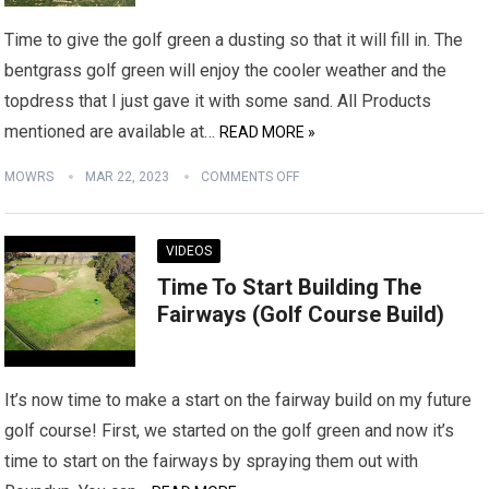
Time to give the golf green a dusting so that it will fill in. The
bentgrass golf green will enjoy the cooler weather and the
topdress that I just gave it with some sand. All Products
mentioned are available at…
READ MORE »
MOWRS
MAR 22, 2023
COMMENTS OFF
VIDEOS
Time To Start Building The
Fairways (Golf Course Build)
It’s now time to make a start on the fairway build on my future
golf course! First, we started on the golf green and now it’s
time to start on the fairways by spraying them out with