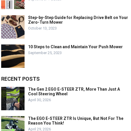
Step-by-Step Guide for Replacing Drive Belt on Your
Zero-Turn Mower
October 13, 2023
10 Steps to Clean and Maintain Your Push Mower
September 25, 2023
RECENT POSTS
The Gen 2 EGO E-STEER ZTR, More Than Just A
Cool Steering Wheel
April 30, 2026
The EGO E-STEER ZTR Is Unique, But Not For The
Reason You Think!
April 29, 2026