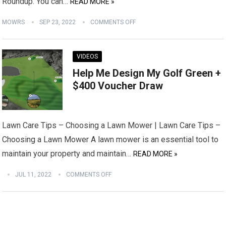
Roundup. You can…
READ MORE »
MOWRS
SEP 23, 2022
COMMENTS OFF
VIDEOS
Help Me Design My Golf Green +
$400 Voucher Draw
Lawn Care Tips – Choosing a Lawn Mower | Lawn Care Tips –
Choosing a Lawn Mower A lawn mower is an essential tool to
maintain your property and maintain…
READ MORE »
JUL 11, 2022
COMMENTS OFF