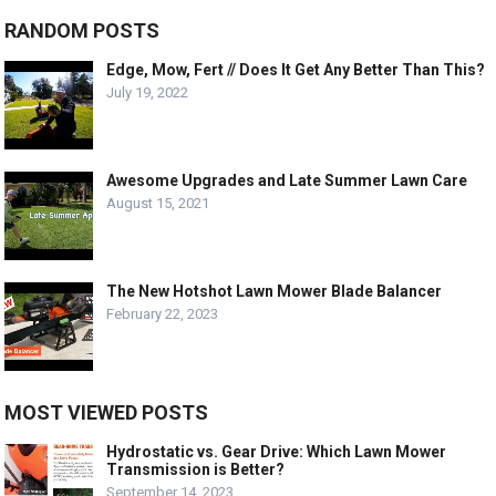
RANDOM POSTS
Edge, Mow, Fert // Does It Get Any Better Than This?
July 19, 2022
Awesome Upgrades and Late Summer Lawn Care
August 15, 2021
The New Hotshot Lawn Mower Blade Balancer
February 22, 2023
MOST VIEWED POSTS
Hydrostatic vs. Gear Drive: Which Lawn Mower
Transmission is Better?
September 14, 2023