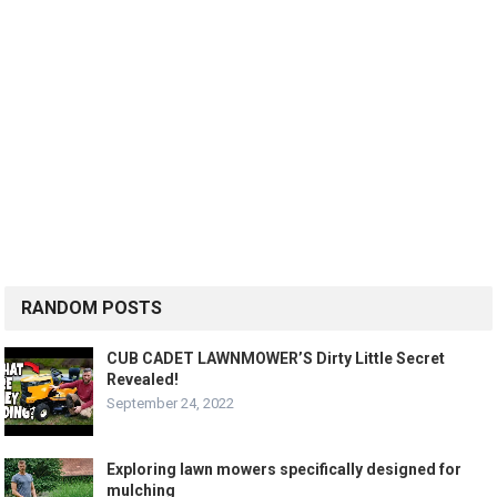
RANDOM POSTS
CUB CADET LAWNMOWER’S Dirty Little Secret
Revealed!
September 24, 2022
Exploring lawn mowers specifically designed for
mulching