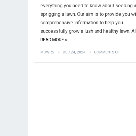
everything you need to know about seeding 
sprigging a lawn. Our aim is to provide you wi
comprehensive information to help you
successfully grow a lush and healthy lawn. Al
READ MORE »
MOWRS
DEC 24, 2024
COMMENTS OFF