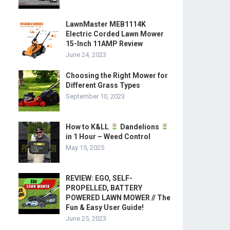
LawnMaster MEB1114K
Electric Corded Lawn Mower
15-Inch 11AMP Review
June 24, 2023
Choosing the Right Mower for
Different Grass Types
September 10, 2023
How to K&LL
Dandelions
in 1 Hour – Weed Control
May 15, 2025
REVIEW: EGO, SELF-
PROPELLED, BATTERY
POWERED LAWN MOWER // The
Fun & Easy User Guide!
June 25, 2023