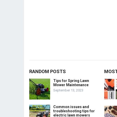
RANDOM POSTS
MOST
Tips for Spring Lawn
Mower Maintenance
September 13, 2023
Common issues and
troubleshooting tips for
electric lawn mowers