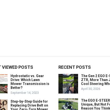
 VIEWED POSTS
RECENT POSTS
Hydrostatic vs. Gear
The Gen 2 EGO E
Drive: Which Lawn
ZTR, More Than J
Mower Transmission is
Cool Steering Wh
Better?
April 30, 2026
September 14, 2023
The EGO E-STEER
Step-by-Step Guide for
Unique, But Not F
Replacing Drive Belt on
Reason You Think
Your Zero-Turn Mower