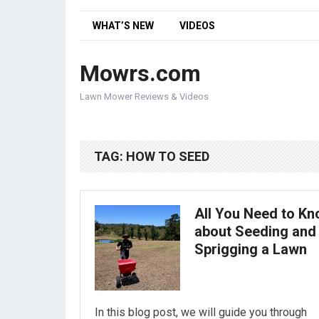
WHAT’S NEW
VIDEOS
Mowrs.com
Lawn Mower Reviews & Videos
TAG:
HOW TO SEED
All You Need to K
about Seeding and
Sprigging a Lawn
In this blog post, we will guide you through