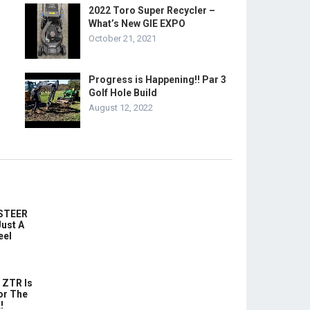
2022 Toro Super Recycler –
What’s New GIE EXPO
October 21, 2021
Progress is Happening!! Par 3
Golf Hole Build
August 12, 2022
-STEER
ust A
eel
 ZTR Is
or The
!