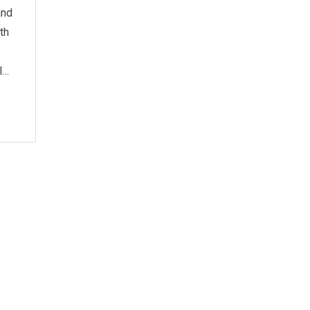
and
th
l…