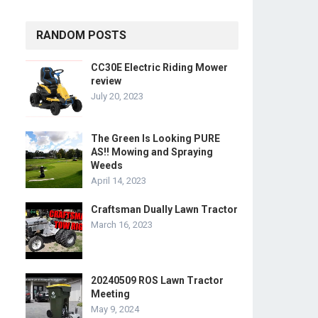
RANDOM POSTS
CC30E Electric Riding Mower
review
July 20, 2023
The Green Is Looking PURE
AS!! Mowing and Spraying
Weeds
April 14, 2023
Craftsman Dually Lawn Tractor
March 16, 2023
20240509 ROS Lawn Tractor
Meeting
May 9, 2024