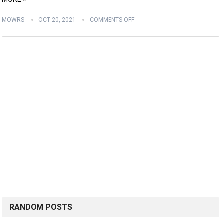
MOWRS
OCT 20, 2021
COMMENTS OFF
RANDOM POSTS