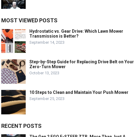
MOST VIEWED POSTS
Hydrostatic vs. Gear Drive: Which Lawn Mower
Transmission is Better?
September 14, 2023
Step-by-Step Guide for Replacing Drive Belt on Your
Zero-Turn Mower
October 13, 2023
10 Steps to Clean and Maintain Your Push Mower
September 25, 2023
RECENT POSTS
The Gen 2 EGO E-STEER ZTR, More Than Just A