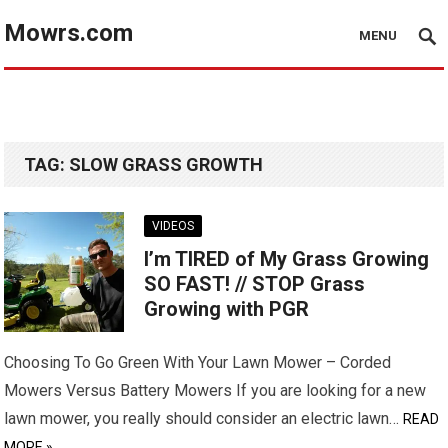
Mowrs.com
MENU
TAG:
SLOW GRASS GROWTH
VIDEOS
I’m TIRED of My Grass Growing
SO FAST! // STOP Grass
Growing with PGR
Choosing To Go Green With Your Lawn Mower – Corded
Mowers Versus Battery Mowers If you are looking for a new
lawn mower, you really should consider an electric lawn…
READ
MORE »