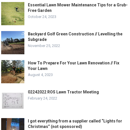
Essential Lawn Mower Maintenance Tips for a Grub-
Free Garden
October 24, 2023
Backyard Golf Green Construction // Levelling the
Subgrade
November 25, 2022
How To Prepare For Your Lawn Renovation // Fix
Your Lawn
August 4, 2023
02242022 ROS Lawn Tractor Meeting
February 24, 2022
I got everything from a supplier called “Lights for
Christmas” (not sponsored)