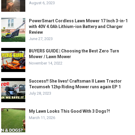
August 6, 2023
PowerSmart Cordless Lawn Mower 17 Inch 3-in-1
with 40V 4.0Ah Lithium-ion Battery and Charger
Review
June 27, 2023
BUYERS GUIDE | Choosing the Best Zero Turn
Mower / Lawn Mower
November 14, 2022
Success!! She lives! Craftsman II Lawn Tractor
Tecumseh 12hp Riding Mower runs again EP 1
July 28, 2023
My Lawn Looks This Good With 3 Dogs?!
March 11, 2026