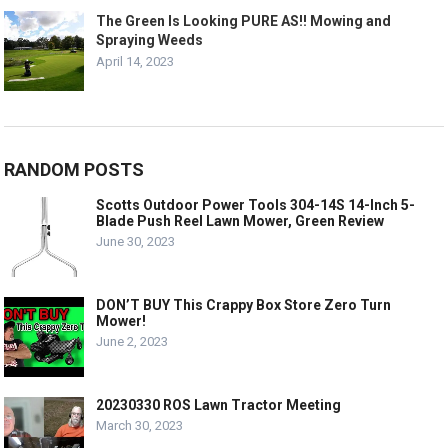
The Green Is Looking PURE AS!! Mowing and
Spraying Weeds
April 14, 2023
RANDOM POSTS
Scotts Outdoor Power Tools 304-14S 14-Inch 5-
Blade Push Reel Lawn Mower, Green Review
June 30, 2023
DON’T BUY This Crappy Box Store Zero Turn
Mower!
June 2, 2023
20230330 ROS Lawn Tractor Meeting
March 30, 2023