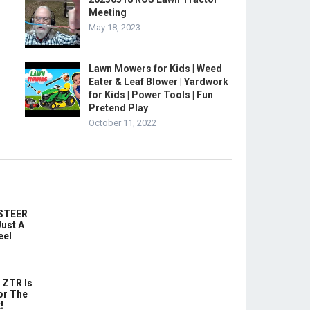
Meeting
May 18, 2023
Lawn Mowers for Kids | Weed
Eater & Leaf Blower | Yardwork
for Kids | Power Tools | Fun
Pretend Play
October 11, 2022
-STEER
ust A
eel
 ZTR Is
or The
!