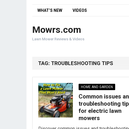
WHAT’S NEW
VIDEOS
Mowrs.com
Lawn Mower Reviews & Videos
TAG:
TROUBLESHOOTING TIPS
HOME AND GARDEN
Common issues a
troubleshooting ti
for electric lawn
mowers
Discover common issues and troubleshootin