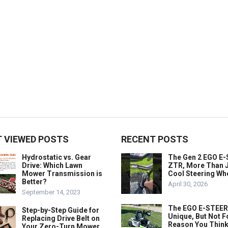
 VIEWED POSTS
RECENT POSTS
Hydrostatic vs. Gear
The Gen 2 EGO E
Drive: Which Lawn
ZTR, More Than J
Mower Transmission is
Cool Steering Wh
Better?
April 30, 2026
September 14, 2023
The EGO E-STEER
Step-by-Step Guide for
Unique, But Not F
Replacing Drive Belt on
Reason You Think
Your Zero-Turn Mower