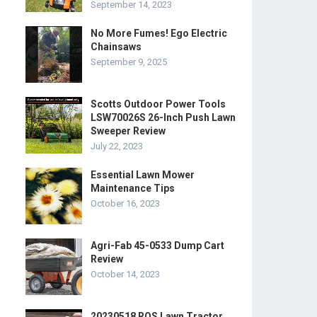
September 14, 2023
No More Fumes! Ego Electric
Chainsaws
September 9, 2025
Scotts Outdoor Power Tools
LSW70026S 26-Inch Push Lawn
Sweeper Review
July 22, 2023
Essential Lawn Mower
Maintenance Tips
October 16, 2023
Agri-Fab 45-0533 Dump Cart
Review
October 14, 2023
20230518 ROS Lawn Tractor