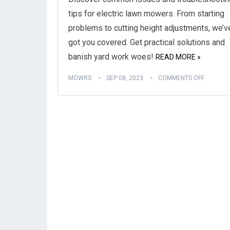
tips for electric lawn mowers. From starting
problems to cutting height adjustments, we’v
got you covered. Get practical solutions and
banish yard work woes!
READ MORE »
MOWRS
SEP 08, 2023
COMMENTS OFF