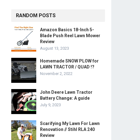
RANDOM POSTS
Amazon Basics 18-Inch 5-
Blade Push Reel Lawn Mower
Review
August 13, 2023
Homemade SNOW PLOW for
LAWN TRACTOR / QUAD !?
November 2, 2022
John Deere Lawn Tractor
Battery Change: A guide
July 9, 2023
Scarifying My Lawn For Lawn
Renovation // Stihl RLA 240
Review