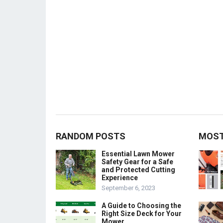
RANDOM POSTS
MOST
Essential Lawn Mower
Safety Gear for a Safe
and Protected Cutting
Experience
September 6, 2023
A Guide to Choosing the
Right Size Deck for Your
Mower