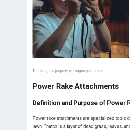
This image is property of images.pexels.com.
Power Rake Attachments
Definition and Purpose of Power
Power rake attachments are specialized tools d
lawn. Thatch is a layer of dead grass, leaves, a