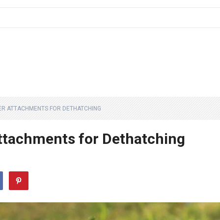
ER ATTACHMENTS FOR DETHATCHING
ttachments for Dethatching