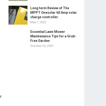
Long term Review of The
MPPT Onesolar 60 Amp solar
charge controller.
May 7, 2022
Essential Lawn Mower
Maintenance Tips for a Grub-
Free Garden
October 24, 2023
r