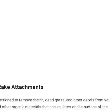
 Rake Attachments
esigned to remove thatch, dead grass, and other debris from you
nd other organic materials that accumulates on the surface of the