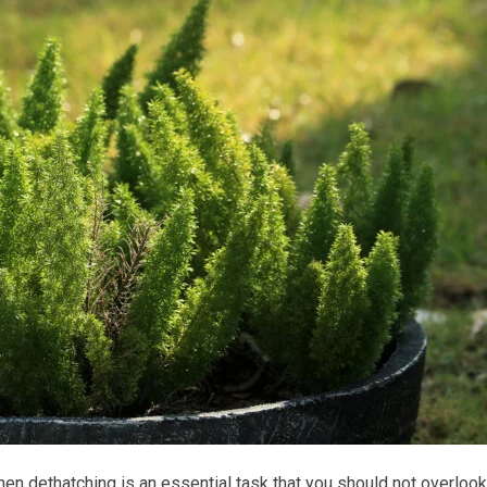
then dethatching is an essential task that you should not overlook