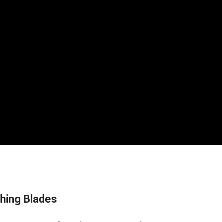
ching Blades