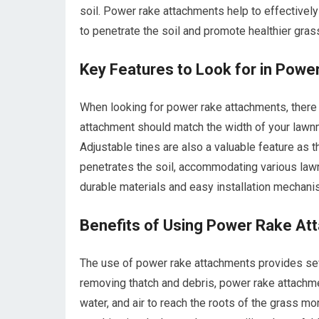
soil. Power rake attachments help to effectively a
to penetrate the soil and promote healthier gras
Key Features to Look for in Pow
When looking for power rake attachments, there a
attachment should match the width of your lawn
Adjustable tines are also a valuable feature as 
penetrates the soil, accommodating various lawn
durable materials and easy installation mechan
Benefits of Using Power Rake A
The use of power rake attachments provides seve
removing thatch and debris, power rake attachmen
water, and air to reach the roots of the grass m