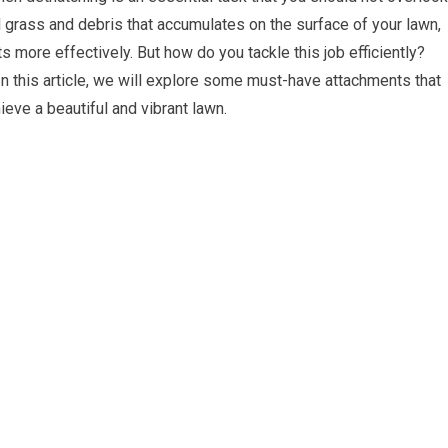
 grass and debris that accumulates on the surface of your lawn,
ots more effectively. But how do you tackle this job efficiently?
 this article, we will explore some must-have attachments that
eve a beautiful and vibrant lawn.