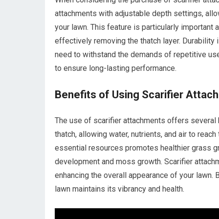
attachments with adjustable depth settings, all
your lawn. This feature is particularly important
effectively removing the thatch layer. Durability 
need to withstand the demands of repetitive use
to ensure long-lasting performance.
Benefits of Using Scarifier Atta
The use of scarifier attachments offers several
thatch, allowing water, nutrients, and air to reac
essential resources promotes healthier grass g
development and moss growth. Scarifier attachme
enhancing the overall appearance of your lawn. B
lawn maintains its vibrancy and health.