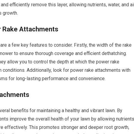
nd efficiently remove this layer, allowing nutrients, water, and ai
s growth.
er Rake Attachments
re a few key features to consider. Firstly, the width of the rake
mower to ensure thorough coverage and efficient dethatching.
they allow you to control the depth at which the power rake
 conditions. Additionally, look for power rake attachments with
isms for long-lasting performance and convenience.
ttachments
ral benefits for maintaining a healthy and vibrant lawn. By
ts improve the overall health of your lawn by allowing nutrients
ore effectively. This promotes stronger and deeper root growth,