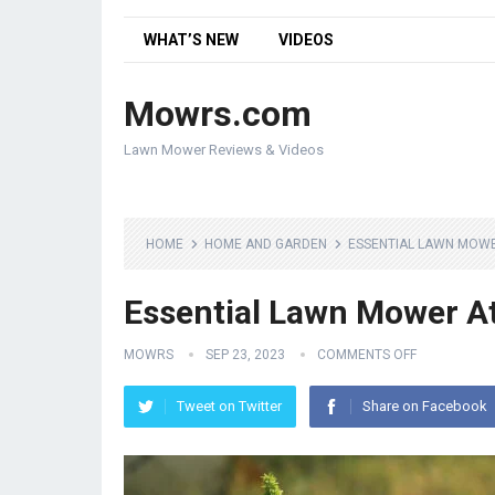
WHAT’S NEW
VIDEOS
Mowrs.com
Lawn Mower Reviews & Videos
HOME
HOME AND GARDEN
ESSENTIAL LAWN MOW
Essential Lawn Mower A
MOWRS
SEP 23, 2023
COMMENTS OFF
Tweet on Twitter
Share on Facebook