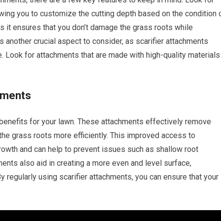
owing you to customize the cutting depth based on the condition 
 as it ensures that you don’t damage the grass roots while
is another crucial aspect to consider, as scarifier attachments
. Look for attachments that are made with high-quality materials
chments
 benefits for your lawn. These attachments effectively remove
h the grass roots more efficiently. This improved access to
rowth and can help to prevent issues such as shallow root
nts also aid in creating a more even and level surface,
y regularly using scarifier attachments, you can ensure that your