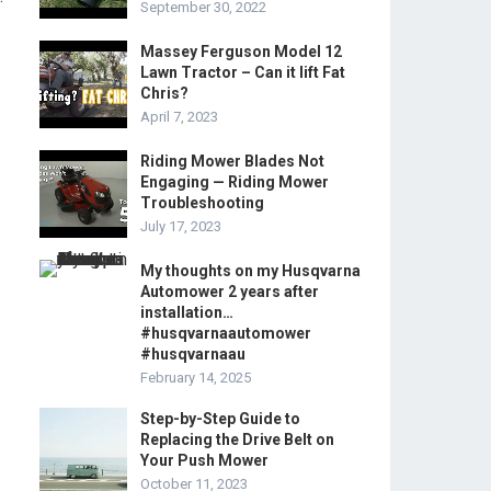
September 30, 2022
Massey Ferguson Model 12
Lawn Tractor – Can it lift Fat
Chris?
April 7, 2023
Riding Mower Blades Not
Engaging — Riding Mower
Troubleshooting
July 17, 2023
My thoughts on my Husqvarna
Automower 2 years after
installation…
#husqvarnaautomower
#husqvarnaau
February 14, 2025
Step-by-Step Guide to
Replacing the Drive Belt on
Your Push Mower
October 11, 2023