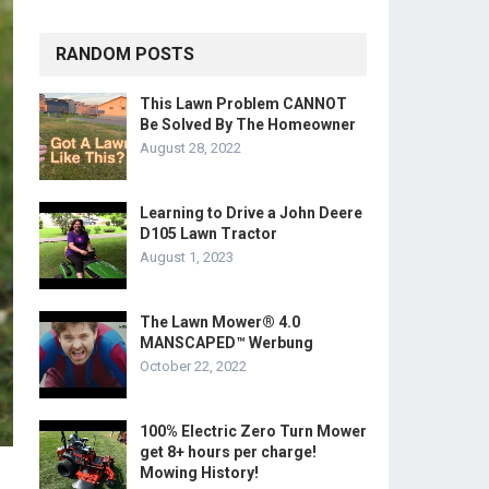
RANDOM POSTS
This Lawn Problem CANNOT
Be Solved By The Homeowner
August 28, 2022
Learning to Drive a John Deere
D105 Lawn Tractor
August 1, 2023
The Lawn Mower® 4.0
MANSCAPED™ Werbung
October 22, 2022
100% Electric Zero Turn Mower
get 8+ hours per charge!
Mowing History!
.