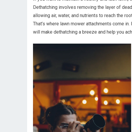
Dethatching involves removing the layer of dead
allowing air, water, and nutrients to reach the ro
That’s where lawn mower attachments come in. In
will make dethatching a breeze and help you achi