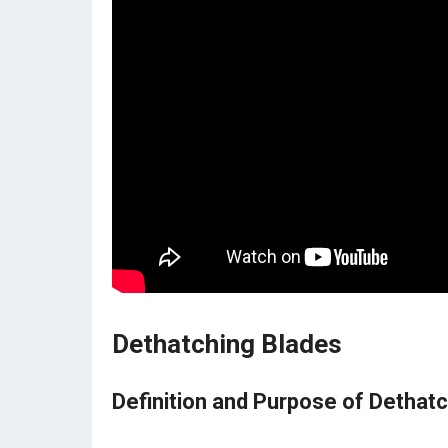
Dethatching Blades
Definition and Purpose of Dethat