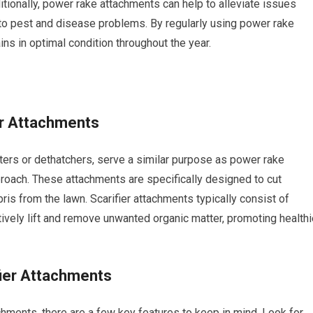
ditionally, power rake attachments can help to alleviate issues
to pest and disease problems. By regularly using power rake
ns in optimal condition throughout the year.
er Attachments
tters or dethatchers, serve a similar purpose as power rake
roach. These attachments are specifically designed to cut
bris from the lawn. Scarifier attachments typically consist of
ctively lift and remove unwanted organic matter, promoting healthi
fier Attachments
hments, there are a few key features to keep in mind. Look for