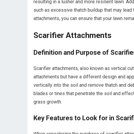
resulting in a lusher and more resilient lawn. Ad
such as excessive thatch buildup that may lead 
attachments, you can ensure that your lawn remai
Scarifier Attachments
Definition and Purpose of Scarifi
Scarifier attachments, also known as vertical cu
attachments but have a different design and app
vertically into the soil and remove thatch and de
blades or tines that penetrate the soil and effe
grass growth.
Key Features to Look for in Scari
When considering the purchase of scarifier attac