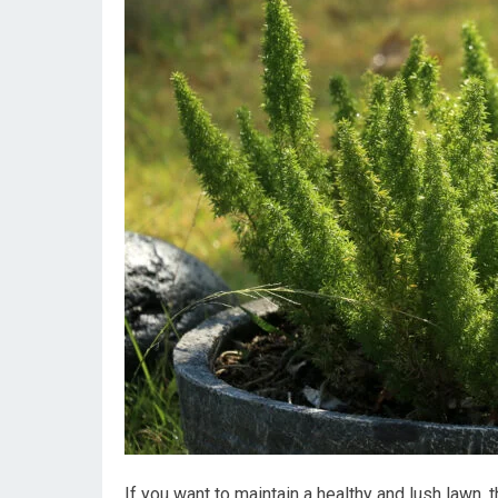
If you want to maintain a healthy and lush lawn, 