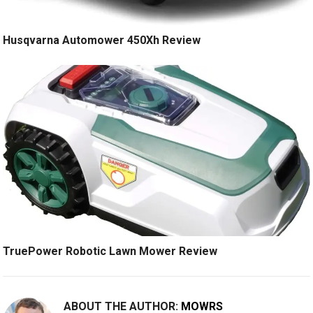
Husqvarna Automower 450Xh Review
TruePower Robotic Lawn Mower Review
ABOUT THE AUTHOR:
MOWRS