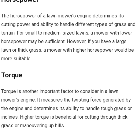
The horsepower of a lawn mower’s engine determines its
cutting power and ability to handle different types of grass and
terrain. For small to medium-sized lawns, a mower with lower
horsepower may be sufficient. However, if you have a large
lawn or thick grass, a mower with higher horsepower would be
more suitable.
Torque
Torque is another important factor to consider in a lawn
mower’s engine. It measures the twisting force generated by
the engine and determines its ability to handle tough grass or
inclines. Higher torque is beneficial for cutting through thick
grass or maneuvering up hills.