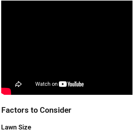
Factors to Consider
Lawn Size