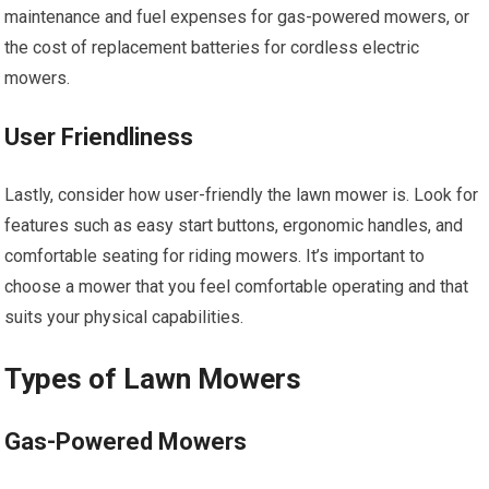
maintenance and fuel expenses for gas-powered mowers, or
the cost of replacement batteries for cordless electric
mowers.
User Friendliness
Lastly, consider how user-friendly the lawn mower is. Look for
features such as easy start buttons, ergonomic handles, and
comfortable seating for riding mowers. It’s important to
choose a mower that you feel comfortable operating and that
suits your physical capabilities.
Types of Lawn Mowers
Gas-Powered Mowers