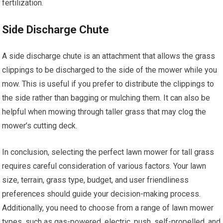
fertilization.
Side Discharge Chute
A side discharge chute is an attachment that allows the grass
clippings to be discharged to the side of the mower while you
mow. This is useful if you prefer to distribute the clippings to
the side rather than bagging or mulching them. It can also be
helpful when mowing through taller grass that may clog the
mower’s cutting deck.
In conclusion, selecting the perfect lawn mower for tall grass
requires careful consideration of various factors. Your lawn
size, terrain, grass type, budget, and user friendliness
preferences should guide your decision-making process.
Additionally, you need to choose from a range of lawn mower
types, such as gas-powered, electric, push, self-propelled, and