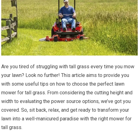
Are you tired of struggling with tall grass every time you mow
your lawn? Look no further! This article aims to provide you
with some useful tips on how to choose the perfect lawn
mower for tall grass. From considering the cutting height and
width to evaluating the power source options, we’ve got you
covered. So, sit back, relax, and get ready to transform your
lawn into a well-manicured paradise with the right mower for
tall grass.