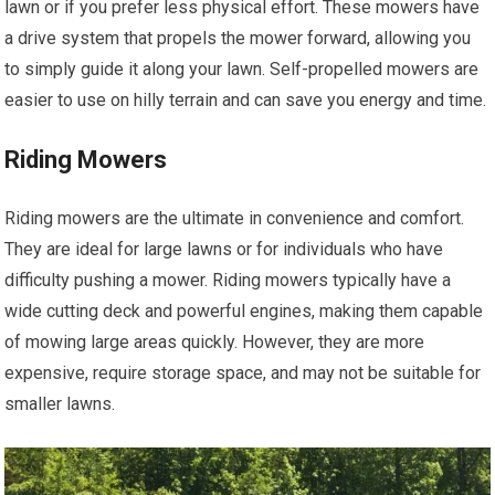
lawn or if you prefer less physical effort. These mowers have
a drive system that propels the mower forward, allowing you
to simply guide it along your lawn. Self-propelled mowers are
easier to use on hilly terrain and can save you energy and time.
Riding Mowers
Riding mowers are the ultimate in convenience and comfort.
They are ideal for large lawns or for individuals who have
difficulty pushing a mower. Riding mowers typically have a
wide cutting deck and powerful engines, making them capable
of mowing large areas quickly. However, they are more
expensive, require storage space, and may not be suitable for
smaller lawns.