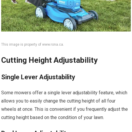
This image is property of www.rona.ca.
Cutting Height Adjustability
Single Lever Adjustability
Some mowers offer a single lever adjustability feature, which
allows you to easily change the cutting height of all four
wheels at once. This is convenient if you frequently adjust the
cutting height based on the condition of your lawn.