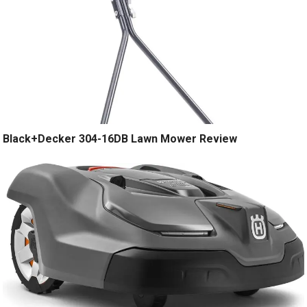
Black+Decker 304-16DB Lawn Mower Review