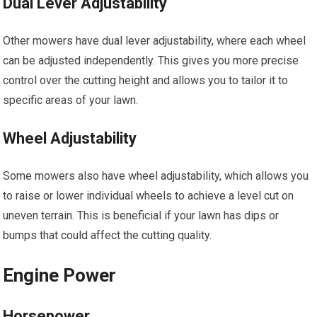
Dual Lever Adjustability
Other mowers have dual lever adjustability, where each wheel
can be adjusted independently. This gives you more precise
control over the cutting height and allows you to tailor it to
specific areas of your lawn.
Wheel Adjustability
Some mowers also have wheel adjustability, which allows you
to raise or lower individual wheels to achieve a level cut on
uneven terrain. This is beneficial if your lawn has dips or
bumps that could affect the cutting quality.
Engine Power
Horsepower