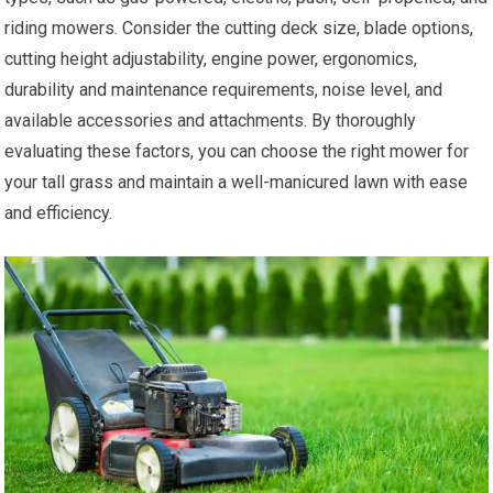
riding mowers. Consider the cutting deck size, blade options,
cutting height adjustability, engine power, ergonomics,
durability and maintenance requirements, noise level, and
available accessories and attachments. By thoroughly
evaluating these factors, you can choose the right mower for
your tall grass and maintain a well-manicured lawn with ease
and efficiency.