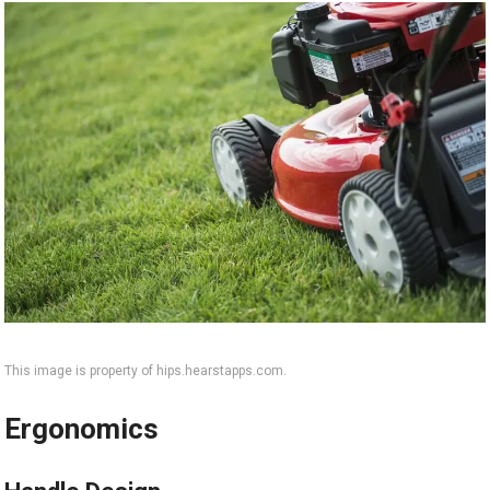
This image is property of hips.hearstapps.com.
Ergonomics