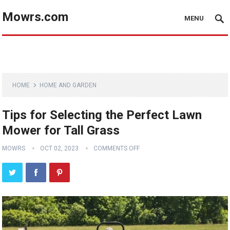
Mowrs.com
MENU
HOME
HOME AND GARDEN
Tips for Selecting the Perfect Lawn
Mower for Tall Grass
MOWRS
OCT 02, 2023
COMMENTS OFF