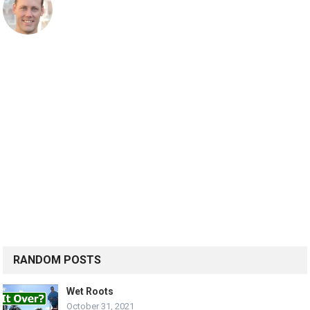
RANDOM POSTS
Wet Roots
October 31, 2021