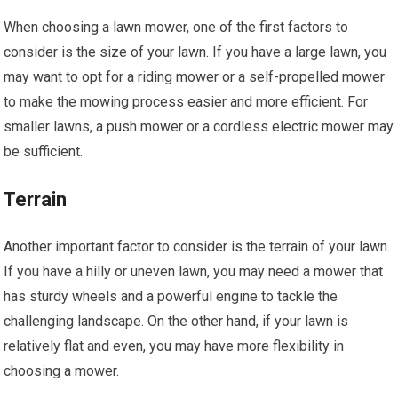
When choosing a lawn mower, one of the first factors to
consider is the size of your lawn. If you have a large lawn, you
may want to opt for a riding mower or a self-propelled mower
to make the mowing process easier and more efficient. For
smaller lawns, a push mower or a cordless electric mower may
be sufficient.
Terrain
Another important factor to consider is the terrain of your lawn.
If you have a hilly or uneven lawn, you may need a mower that
has sturdy wheels and a powerful engine to tackle the
challenging landscape. On the other hand, if your lawn is
relatively flat and even, you may have more flexibility in
choosing a mower.