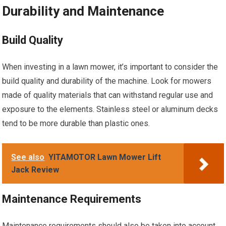
Durability and Maintenance
Build Quality
When investing in a lawn mower, it’s important to consider the
build quality and durability of the machine. Look for mowers
made of quality materials that can withstand regular use and
exposure to the elements. Stainless steel or aluminum decks
tend to be more durable than plastic ones.
See also
YITAMOTOR Lawn Mower Lift
Jack Review
Maintenance Requirements
Maintenance requirements should also be taken into account.