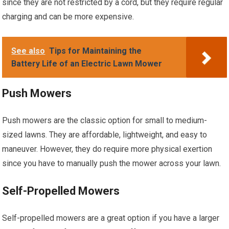
since they are not restricted by a cord, but they require regular
charging and can be more expensive.
See also
Tips for Maintaining the
Battery Life of an Electric Lawn Mower
Push Mowers
Push mowers are the classic option for small to medium-
sized lawns. They are affordable, lightweight, and easy to
maneuver. However, they do require more physical exertion
since you have to manually push the mower across your lawn.
Self-Propelled Mowers
Self-propelled mowers are a great option if you have a larger