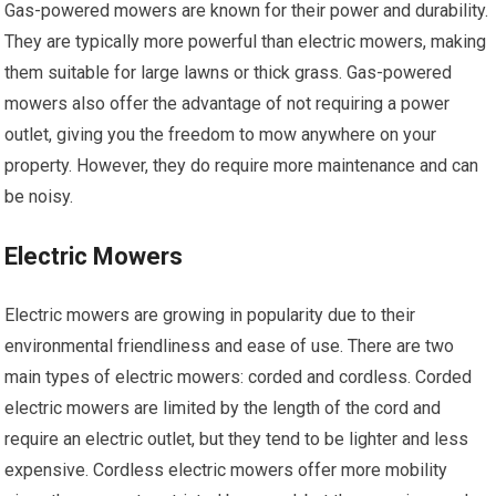
Gas-powered mowers are known for their power and durability.
They are typically more powerful than electric mowers, making
them suitable for large lawns or thick grass. Gas-powered
mowers also offer the advantage of not requiring a power
outlet, giving you the freedom to mow anywhere on your
property. However, they do require more maintenance and can
be noisy.
Electric Mowers
Electric mowers are growing in popularity due to their
environmental friendliness and ease of use. There are two
main types of electric mowers: corded and cordless. Corded
electric mowers are limited by the length of the cord and
require an electric outlet, but they tend to be lighter and less
expensive. Cordless electric mowers offer more mobility