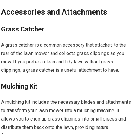
Accessories and Attachments
Grass Catcher
A grass catcher is a common accessory that attaches to the
rear of the lawn mower and collects grass clippings as you
mow. If you prefer a clean and tidy lawn without grass
clippings, a grass catcher is a useful attachment to have.
Mulching Kit
A mulching kit includes the necessary blades and attachments
to transform your lawn mower into a mulching machine. It
allows you to chop up grass clippings into small pieces and
distribute them back onto the lawn, providing natural