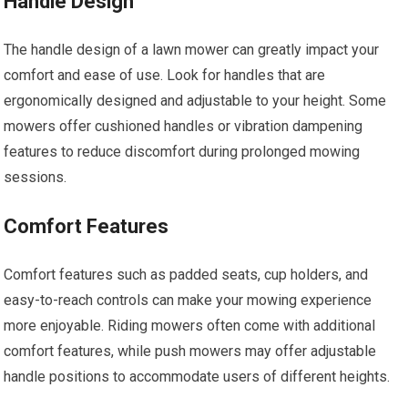
Handle Design
The handle design of a lawn mower can greatly impact your
comfort and ease of use. Look for handles that are
ergonomically designed and adjustable to your height. Some
mowers offer cushioned handles or vibration dampening
features to reduce discomfort during prolonged mowing
sessions.
Comfort Features
Comfort features such as padded seats, cup holders, and
easy-to-reach controls can make your mowing experience
more enjoyable. Riding mowers often come with additional
comfort features, while push mowers may offer adjustable
handle positions to accommodate users of different heights.