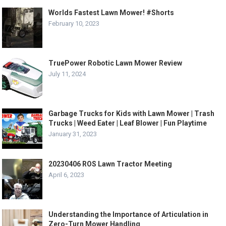
Worlds Fastest Lawn Mower! #Shorts
February 10, 2023
TruePower Robotic Lawn Mower Review
July 11, 2024
Garbage Trucks for Kids with Lawn Mower | Trash
Trucks | Weed Eater | Leaf Blower | Fun Playtime
January 31, 2023
20230406 ROS Lawn Tractor Meeting
April 6, 2023
Understanding the Importance of Articulation in
Zero-Turn Mower Handling