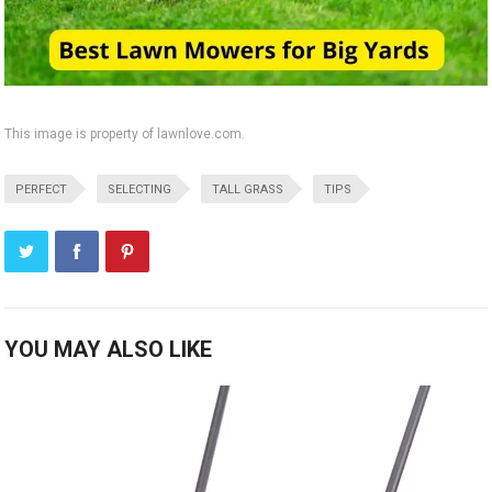
This image is property of lawnlove.com.
PERFECT
SELECTING
TALL GRASS
TIPS
YOU MAY ALSO LIKE