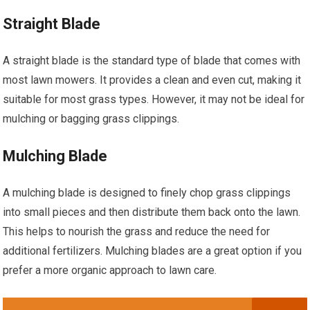
Straight Blade
A straight blade is the standard type of blade that comes with
most lawn mowers. It provides a clean and even cut, making it
suitable for most grass types. However, it may not be ideal for
mulching or bagging grass clippings.
Mulching Blade
A mulching blade is designed to finely chop grass clippings
into small pieces and then distribute them back onto the lawn.
This helps to nourish the grass and reduce the need for
additional fertilizers. Mulching blades are a great option if you
prefer a more organic approach to lawn care.