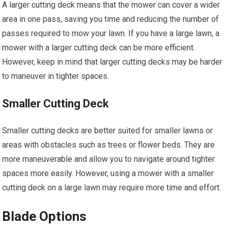
A larger cutting deck means that the mower can cover a wider
area in one pass, saving you time and reducing the number of
passes required to mow your lawn. If you have a large lawn, a
mower with a larger cutting deck can be more efficient.
However, keep in mind that larger cutting decks may be harder
to maneuver in tighter spaces.
Smaller Cutting Deck
Smaller cutting decks are better suited for smaller lawns or
areas with obstacles such as trees or flower beds. They are
more maneuverable and allow you to navigate around tighter
spaces more easily. However, using a mower with a smaller
cutting deck on a large lawn may require more time and effort.
Blade Options