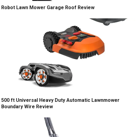
Robot Lawn Mower Garage Roof Review
500 ft Universal Heavy Duty Automatic Lawnmower
Boundary Wire Review