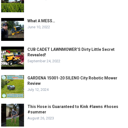
What A MESS…
June 10, 2022
CUB CADET LAWNMOWER’S Dirty Little Secret
Revealed!
September 24, 2022
GARDENA 15001-20 SILENO City Robotic Mower
Review
July 12, 2024
This Hose is Guaranteed to Kink #lawns #hoses
#summer
August 26, 2023