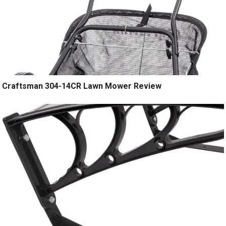
Craftsman 304-14CR Lawn Mower Review