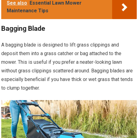
See also
Essential Lawn Mower
Maintenance Tips
Bagging Blade
A bagging blade is designed to lift grass clippings and
deposit them into a grass catcher or bag attached to the
mower. This is useful if you prefer a neater-looking lawn
without grass clippings scattered around. Bagging blades are
especially beneficial if you have thick or wet grass that tends
to clump together.