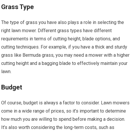
Grass Type
The type of grass you have also plays a role in selecting the
right lawn mower. Different grass types have different
requirements in terms of cutting height, blade options, and
cutting techniques. For example, if you have a thick and sturdy
grass like Bermuda grass, you may need a mower with a higher
cutting height and a bagging blade to effectively maintain your
lawn.
Budget
Of course, budget is always a factor to consider. Lawn mowers
come in a wide range of prices, so it’s important to determine
how much you are willing to spend before making a decision.
It’s also worth considering the long-term costs, such as