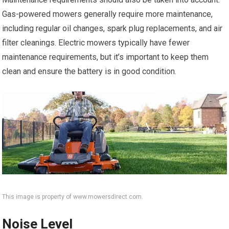
Gas-powered mowers generally require more maintenance,
including regular oil changes, spark plug replacements, and air
filter cleanings. Electric mowers typically have fewer
maintenance requirements, but it’s important to keep them
clean and ensure the battery is in good condition.
This image is property of www.mowersdirect.com.
Noise Level