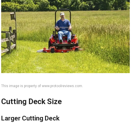
This image is property of www.protoolreviews.com.
Cutting Deck Size
Larger Cutting Deck