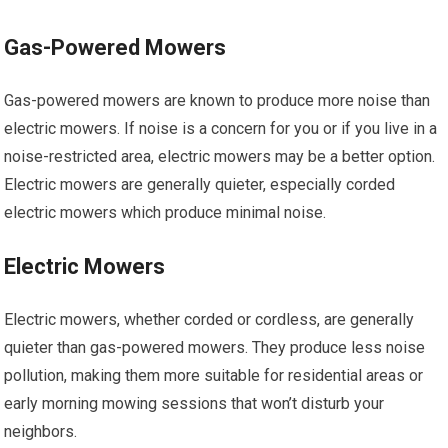
Gas-Powered Mowers
Gas-powered mowers are known to produce more noise than
electric mowers. If noise is a concern for you or if you live in a
noise-restricted area, electric mowers may be a better option.
Electric mowers are generally quieter, especially corded
electric mowers which produce minimal noise.
Electric Mowers
Electric mowers, whether corded or cordless, are generally
quieter than gas-powered mowers. They produce less noise
pollution, making them more suitable for residential areas or
early morning mowing sessions that won’t disturb your
neighbors.