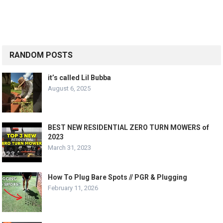
RANDOM POSTS
it’s called Lil Bubba
August 6, 2025
BEST NEW RESIDENTIAL ZERO TURN MOWERS of
2023
March 31, 2023
How To Plug Bare Spots // PGR & Plugging
February 11, 2026