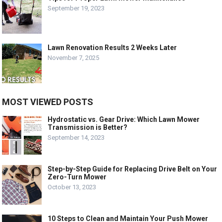
September 19, 2023
Lawn Renovation Results 2 Weeks Later
November 7, 2025
MOST VIEWED POSTS
Hydrostatic vs. Gear Drive: Which Lawn Mower
Transmission is Better?
September 14, 2023
Step-by-Step Guide for Replacing Drive Belt on Your
Zero-Turn Mower
October 13, 2023
10 Steps to Clean and Maintain Your Push Mower