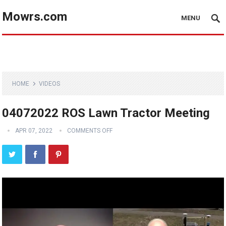
Mowrs.com
MENU
HOME
VIDEOS
04072022 ROS Lawn Tractor Meeting
APR 07, 2022
COMMENTS OFF