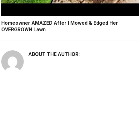
Homeowner AMAZED After I Mowed & Edged Her
OVERGROWN Lawn
ABOUT THE AUTHOR: