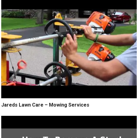
Jareds Lawn Care – Mowing Services