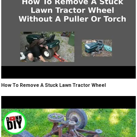
How To Remove A Stuck Lawn Tractor Wheel