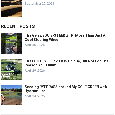
September 25, 2023
RECENT POSTS
The Gen 2 EGO E-STEER ZTR, More Than Just A
Cool Steering Wheel
April 30, 2026
The EGO E-STEER ZTR Is Unique, But Not For The
Reason You Think!
April 29, 2026
Seeding RYEGRASS around My GOLF GREEN with
Hydromulch
April 24, 2026