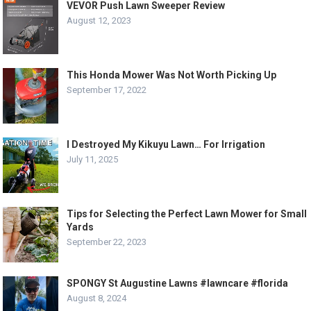
VEVOR Push Lawn Sweeper Review
August 12, 2023
This Honda Mower Was Not Worth Picking Up
September 17, 2022
I Destroyed My Kikuyu Lawn… For Irrigation
July 11, 2025
Tips for Selecting the Perfect Lawn Mower for Small
Yards
September 22, 2023
SPONGY St Augustine Lawns #lawncare #florida
August 8, 2024