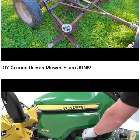
DIY Ground Driven Mower From JUNK!