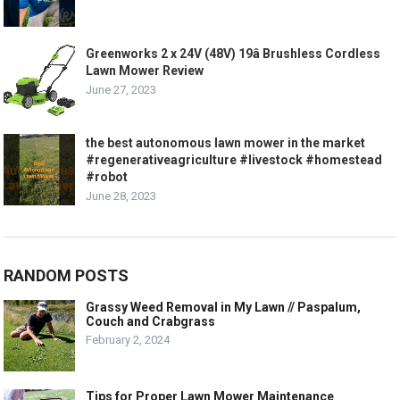
Greenworks 2 x 24V (48V) 19â Brushless Cordless
Lawn Mower Review
June 27, 2023
the best autonomous lawn mower in the market
#regenerativeagriculture #livestock #homestead
#robot
June 28, 2023
RANDOM POSTS
Grassy Weed Removal in My Lawn // Paspalum,
Couch and Crabgrass
February 2, 2024
Tips for Proper Lawn Mower Maintenance