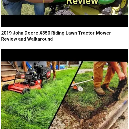
2019 John Deere X350 Riding Lawn Tractor Mower
Review and Walkaround