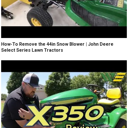
How-To Remove the 44in Snow Blower | John Deere
Select Series Lawn Tractors