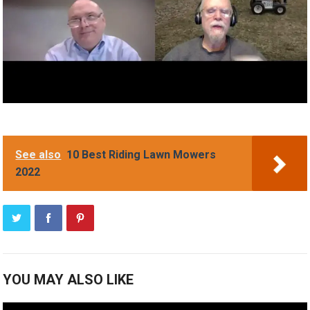
See also
10 Best Riding Lawn Mowers
2022
YOU MAY ALSO LIKE