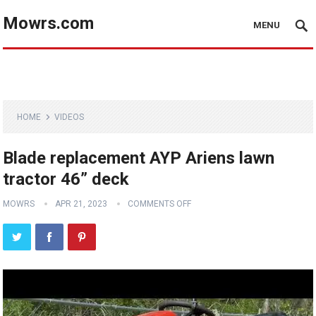
Mowrs.com
MENU
HOME
VIDEOS
Blade replacement AYP Ariens lawn
tractor 46” deck
MOWRS
APR 21, 2023
COMMENTS OFF