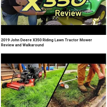
2019 John Deere X350 Riding Lawn Tractor Mower
Review and Walkaround