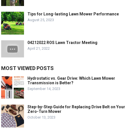
Tips for Long-lasting Lawn Mower Performance
August 25, 2023
04212022 ROS Lawn Tractor Meeting
April 21, 2022
MOST VIEWED POSTS
Hydrostatic vs. Gear Drive: Which Lawn Mower
Transmission is Better?
September 14, 2023
Step-by-Step Guide for Replacing Drive Belt on Your
Zero-Turn Mower
October 13, 2023