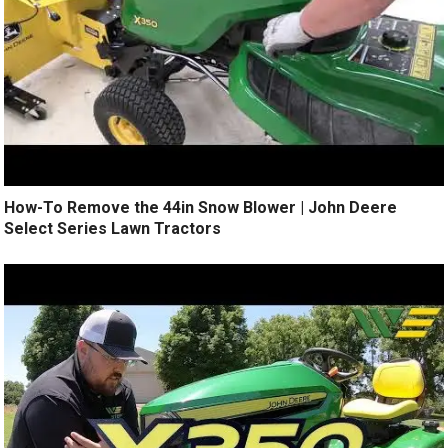
How-To Remove the 44in Snow Blower | John Deere
Select Series Lawn Tractors