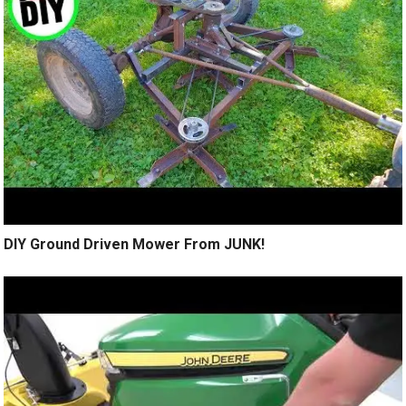
DIY Ground Driven Mower From JUNK!