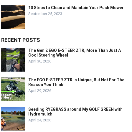
10 Steps to Clean and Maintain Your Push Mower
September 25, 2023
RECENT POSTS
The Gen 2 EGO E-STEER ZTR, More Than Just A
Cool Steering Wheel
April 30, 2026
The EGO E-STEER ZTR Is Unique, But Not For The
Reason You Think!
April 29, 2026
Seeding RYEGRASS around My GOLF GREEN with
Hydromulch
April 24, 2026