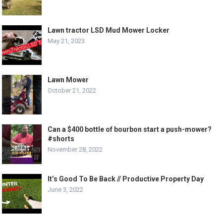
Lawn tractor LSD Mud Mower Locker
May 21, 2023
Lawn Mower
October 21, 2022
Can a $400 bottle of bourbon start a push-mower?
#shorts
November 28, 2022
It’s Good To Be Back // Productive Property Day
June 3, 2022