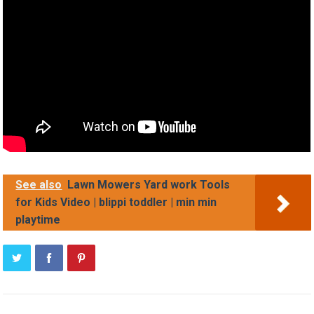
See also
Lawn Mowers Yard work Tools
for Kids Video | blippi toddler | min min
playtime