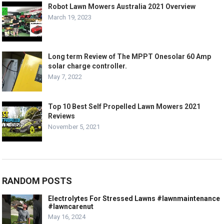
Robot Lawn Mowers Australia 2021 Overview
March 19, 2023
Long term Review of The MPPT Onesolar 60 Amp
solar charge controller.
May 7, 2022
Top 10 Best Self Propelled Lawn Mowers 2021
Reviews
November 5, 2021
RANDOM POSTS
Electrolytes For Stressed Lawns #lawnmaintenance
#lawncarenut
May 16, 2024