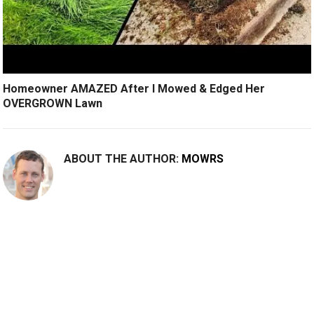
Homeowner AMAZED After I Mowed & Edged Her
OVERGROWN Lawn
ABOUT THE AUTHOR:
MOWRS