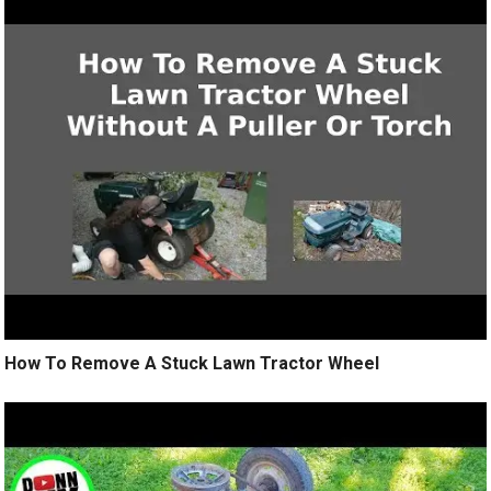
How To Remove A Stuck Lawn Tractor Wheel