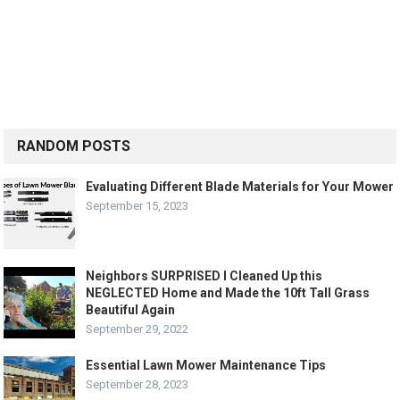
RANDOM POSTS
Evaluating Different Blade Materials for Your Mower
September 15, 2023
Neighbors SURPRISED I Cleaned Up this
NEGLECTED Home and Made the 10ft Tall Grass
Beautiful Again
September 29, 2022
Essential Lawn Mower Maintenance Tips
September 28, 2023