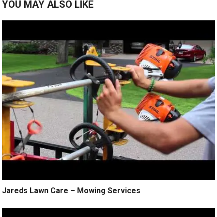
YOU MAY ALSO LIKE
Jareds Lawn Care – Mowing Services